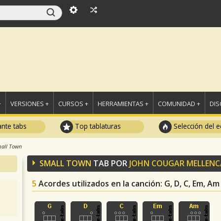
+
VERSIONES +
CURSOS +
HERRAMIENTAS +
COMUNIDAD +
DI
ante tabs
Top tablaturas
Selección del e
all Town
SMALL TOWN
TAB POR
JOHN COUGAR MELLEN
5
Acordes utilizados en la canción
: G, D, C, Em, Am