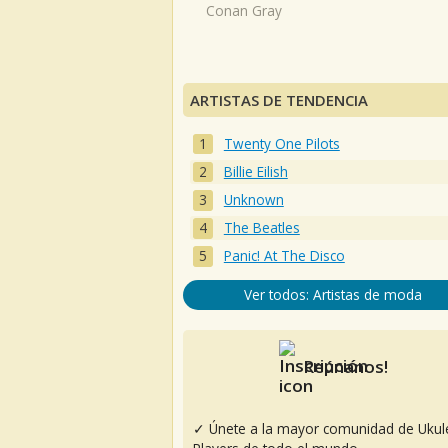
Conan Gray
ARTISTAS DE TENDENCIA
Twenty One Pilots
Billie Eilish
Unknown
The Beatles
Panic! At The Disco
Ver todos: Artistas de moda
Reúnanos!
✓ Únete a la mayor comunidad de Ukul