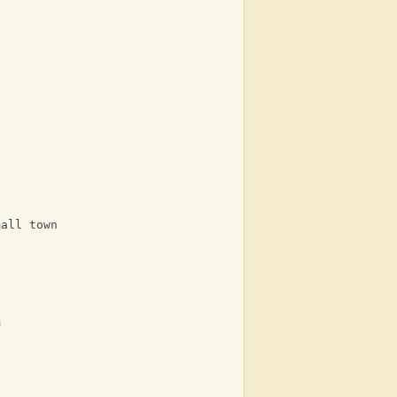
mall town
m