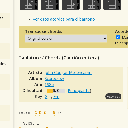
es
Ver esos acordes para el baritono
Transpose chords:
Acord
Man
te desp
Tablature / Chords (Canción entera)
des
Artista:
John Cougar Mellencamp
Album:
Scarecrow
Año:
1985
Dificultad:
3.3
(
Principiante
)
Key:
G
,
Em
Acordes
intro -
G
D
C
D
 x4
  VERSE 1