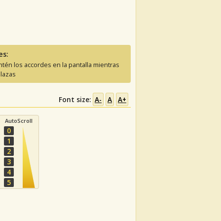
es:
tén los accordes en la pantalla mientras
lazas
Font size:
A-
A
A+
AutoScroll
0
1
2
3
4
5