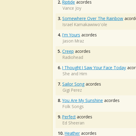
2.
Riptide
acordes
Vance Joy
3.
Somewhere Over The Rainbow
acord
Israel Kamakawiwo'ole
4.
I'm Yours
acordes
Jason Mraz
5.
Creep
acordes
Radiohead
6.
I Thought I Saw Your Face Today
acor
She and Him
7.
Sailor Song
acordes
Gigi Perez
8.
You Are My Sunshine
acordes
Folk Songs
9.
Perfect
acordes
Ed Sheeran
10.
Heather
acordes