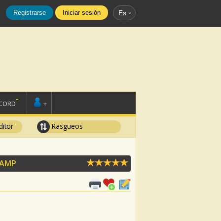
Registrarse
Iniciar sesión
Es
SCORD
+
ditor
Rasgueos
CAMP