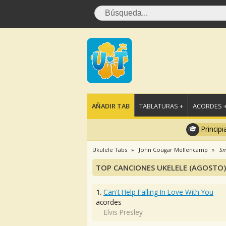
AÑADIR TAB
TABLATURAS +
ACORDES 
Principi
Ukulele Tabs
John Cougar Mellencamp
Sm
TOP CANCIONES UKELELE (AGOSTO)
1.
Can't Help Falling In Love With You
acordes
Elvis Presley