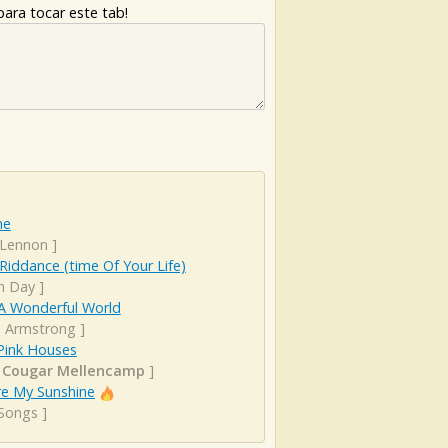
ara tocar este tab!
ne
 Lennon
]
iddance (time Of Your Life)
n Day
]
A Wonderful World
s Armstrong
]
 Pink Houses
 Cougar Mellencamp
]
re My Sunshine
 Songs
]