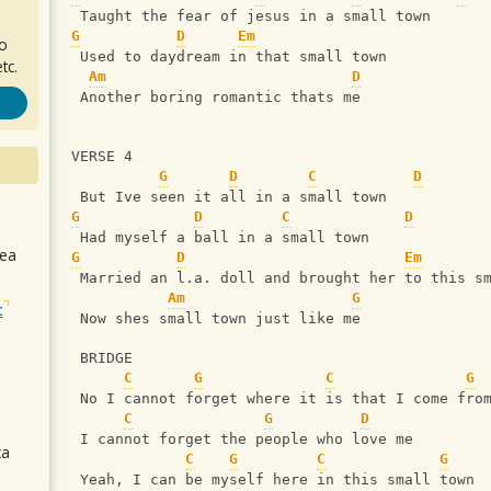
 Taught the fear of jesus in a small town
G
D
Em
ro
 Used to daydream in that small town
tc.
Am
D
 Another boring romantic thats me
VERSE 4
G
D
C
D
 But Ive seen it all in a small town
G
D
C
D
 Had myself a ball in a small town
sea
G
D
Em
 Married an l.a. doll and brought her to this s
Am
G
t
 Now shes small town just like me
 BRIDGE
C
G
C
G
 No I cannot forget where it is that I come fro
C
G
D
 I cannot forget the people who love me
ca
C
G
C
G
 Yeah, I can be myself here in this small town