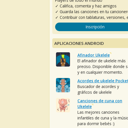
Players de todo el mundo
✓ Califica, comenta y haz amigos
✓ Guarda las canciones en tu cancione
✓ Contribuir con tablaturas, versiones, e
Inscripción
APLICACIONES ANDROID
Afinador Ukelele
El afinador de ukelele más
preciso. Disponible donde 
y en cualquier momento.
Acordes de ukelele Pocke
Buscador de acordes y
gráficos de ukelele
Canciones de cuna con
Ukelele
Las mejores canciones
infantiles de cuna y la músi
para dormir bebés :)