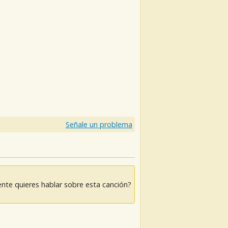
)
Señale un problema
nte quieres hablar sobre esta canción?