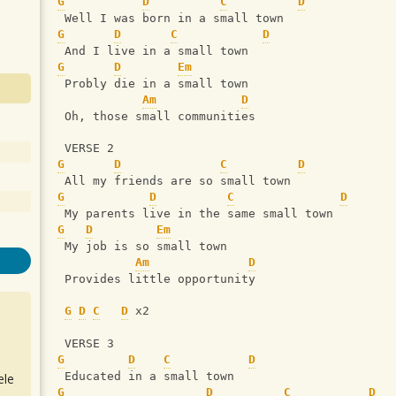
G
D
C
D
 Well I was born in a small town
G
D
C
D
 And I live in a small town
G
D
Em
 Probly die in a small town
Am
D
 Oh, those small communities
 VERSE 2
G
D
C
D
 All my friends are so small town
G
D
C
D
 My parents live in the same small town
G
D
Em
 My job is so small town
Am
D
 Provides little opportunity
G
D
C
D
 x2
 VERSE 3
G
D
C
D
 Educated in a small town
ele
G
D
C
D