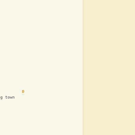
D
ig town