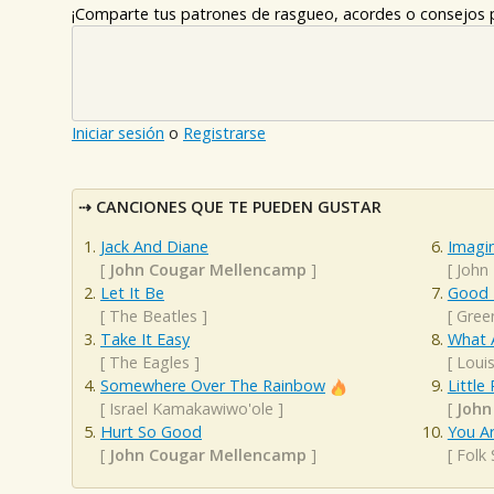
¡Comparte tus patrones de rasgueo, acordes o consejos p
Iniciar sesión
o
Registrarse
CANCIONES QUE TE PUEDEN GUSTAR
Jack And Diane
Imagi
[
John Cougar Mellencamp
]
[
John
Let It Be
Good R
[
The Beatles
]
[
Gree
Take It Easy
What 
[
The Eagles
]
[
Loui
Somewhere Over The Rainbow
Little
[
Israel Kamakawiwo'ole
]
[
John
Hurt So Good
You A
[
John Cougar Mellencamp
]
[
Folk