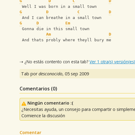
G
D
C
D
 Well I was born in a small town
G
D
C
D
 And I can breathe in a small town
G
D
Em
 Gonna die in this small town
Am
D
 And thats probly where theyll bury me
⇢ ¿No estás contento con esta tab?
Ver 1 otra(s) versión(es
Tab por
desconocido
,
05 sep 2009
Comentarios (
0
)
Ningún comentario :(
¿Necesitas ayuda, un consejo para compartir o simpleme
Comience la discusión
Comentar