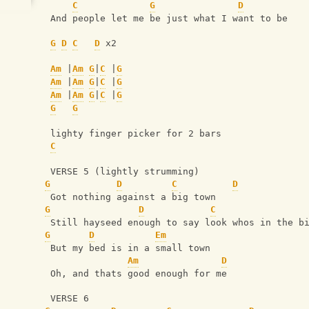
C
G
D
 And people let me be just what I want to be
G
D
C
D
 x2
Am
 |
Am
G
|
C
 |
G
Am
 |
Am
G
|
C
 |
G
Am
 |
Am
G
|
C
 |
G
G
G
 lighty finger picker for 2 bars
C
 VERSE 5 (lightly strumming)
G
D
C
D
 Got nothing against a big town
G
D
C
 Still hayseed enough to say look whos in the b
G
D
Em
 But my bed is in a small town
Am
D
 Oh, and thats good enough for me
 VERSE 6