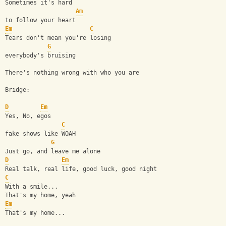
Sometimes it's hard
Am
to follow your heart
Em
C
Tears don't mean you're losing
G
everybody's bruising
There's nothing wrong with who you are
Bridge:
D
Em
Yes, No, egos
C
fake shows like WOAH
G
Just go, and leave me alone
D
Em
Real talk, real life, good luck, good night
C
With a smile...
That's my home, yeah
Em
That's my home...