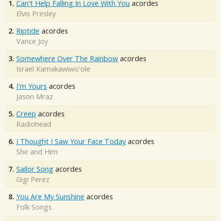
1.
Can't Help Falling In Love With You
acordes
Elvis Presley
2.
Riptide
acordes
Vance Joy
3.
Somewhere Over The Rainbow
acordes
Israel Kamakawiwo'ole
4.
I'm Yours
acordes
Jason Mraz
5.
Creep
acordes
Radiohead
6.
I Thought I Saw Your Face Today
acordes
She and Him
7.
Sailor Song
acordes
Gigi Perez
8.
You Are My Sunshine
acordes
Folk Songs