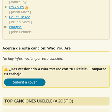
[
Vance Joy
]
I'm Yours
[
Jason Mraz
]
Count On Me
[
Bruno Mars
]
Imagine
[
John Lennon
]
Acerca de esta canción: Who You Are
No hay información por esta canción.
¿Has versionado a
Who You Are
con tu Ukelele? Comparte
tu trabajo!
Submit a cover
TOP CANCIONES UKELELE (AGOSTO)