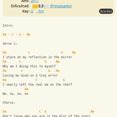
Año:
2011
Dificultad:
3.3
(
Principiante
)
Key:
G
,
Em
Acordes
Intro:
Em
 - 
C
 - 
G
 - 
Am
Verse 1:
Em
C
G
Am
I stare at my reflection in the mirror
Em
C
G
Am
Why am I doing this to myself
Em
C
G
Am
Losing my mind on a tiny error
Em
C
G
I nearly left the real me on the shelf
Am
No, no, no, no
Chorus:
Em
C
G
Am
Don't loose who you are in the blur of the stars