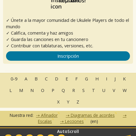
Reúnanos!
✓ Únete a la mayor comunidad de Ukulele Players de todo el
mundo
✓ Califica, comenta y haz amigos
✓ Guarda las canciones en tu cancionero
✓ Contribuir con tablaturas, versiones, etc.
Inscripción
0-9
A
B
C
D
E
F
G
H
I
J
K
L
M
N
O
P
Q
R
S
T
U
V
W
X
Y
Z
Nuestra red:
Afinador
Diagramas de acordes
Escalas
Lecciones
(en)
AutoScroll
•
•
•
•
•
FAQ
Contacto
CGU
Política de privacidad
Asociados