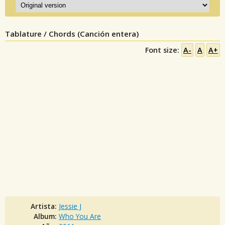
Tablature / Chords (Canción entera)
Font size:
A-
A
A+
Artista:
Jessie J
Album:
Who You Are