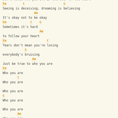
Em
C
G
Seeing is deceiving, dreaming is believing
Am
It's okay not to be okay
Em
C
G
Sometimes it's hard
Am
to follow your heart
Em
C
Tears don't mean you're losing
G
everybody's bruising
Am
Just be true to who you are
Em
Who you are
C
Who you are
Who you are
G
Who you are
Who you are
Am