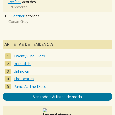
9.
Perfect
acordes
Ed Sheeran
10.
Heather
acordes
Conan Gray
ARTISTAS DE TENDENCIA
Twenty One Pilots
Billie Eilish
Unknown
The Beatles
Panic! At The Disco
Ver todos: Artistas de moda