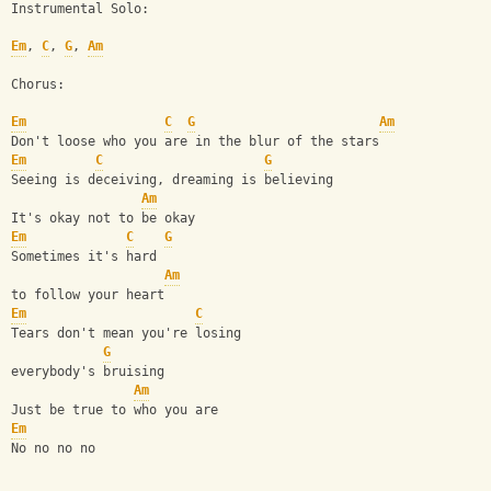
Instrumental Solo:
Em
, 
C
, 
G
, 
Am
Chorus:
Em
C
G
Am
Don't loose who you are in the blur of the stars
Em
C
G
Seeing is deceiving, dreaming is believing
Am
It's okay not to be okay
Em
C
G
Sometimes it's hard
Am
to follow your heart
Em
C
Tears don't mean you're losing
G
everybody's bruising
Am
Just be true to who you are
Em
No no no no