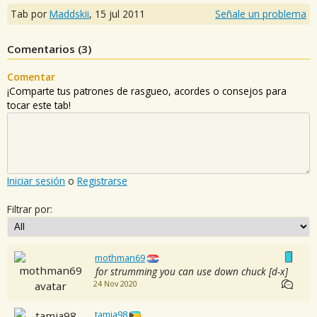
Tab por
Maddskii
,
15 jul 2011
Señale un problema
Comentarios (
3
)
Comentar
¡Comparte tus patrones de rasgueo, acordes o consejos para
tocar este tab!
Iniciar sesión
o
Registrarse
Filtrar por:
mothman69
for strumming you can use down chuck [d-x]
24 Nov 2020
tamia98