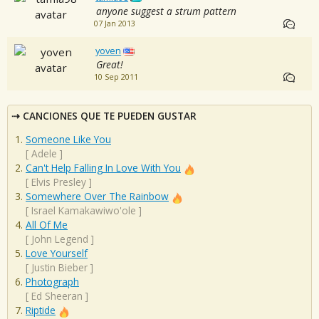
anyone suggest a strum pattern
07 Jan 2013
yoven
Great!
10 Sep 2011
CANCIONES QUE TE PUEDEN GUSTAR
Someone Like You
[
Adele
]
Can't Help Falling In Love With You
[
Elvis Presley
]
Somewhere Over The Rainbow
[
Israel Kamakawiwo'ole
]
All Of Me
[
John Legend
]
Love Yourself
[
Justin Bieber
]
Photograph
[
Ed Sheeran
]
Riptide