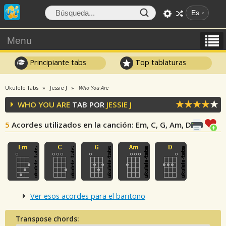
Es
Menu
Principiante tabs
Top tablaturas
Ukulele Tabs
Jessie J
Who You Are
WHO YOU ARE
TAB POR
JESSIE J
5
Acordes utilizados en la canción
: Em, C, G, Am, D
Ver esos acordes para el baritono
Transpose chords: