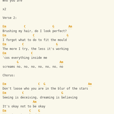
Who you are
x2
Verse 2:
Em
C
G
Am
Brushing my hair, do I look perfect?
Em
C
G
I forgot what to do to fit the mould
Em
C
G
The more I try, the less it's working
Em
C
'cos everything inside me
G
Am
screams no, no, no, no, no, no, no
Chorus:
Em
C
G
Am
Don't loose who you are in the blur of the stars
Em
C
G
Seeing is deceiving, dreaming is believing
Am
It's okay not to be okay
Em
C
G