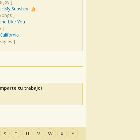
e Joy
]
re My Sunshine
 Songs
]
ne Like You
e
]
California
Eagles
]
mparte tu trabajo!
S
T
U
V
W
X
Y