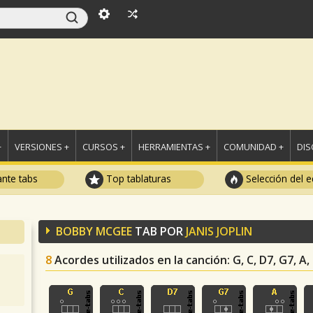
+
VERSIONES +
CURSOS +
HERRAMIENTAS +
COMUNIDAD +
DI
ante tabs
Top tablaturas
Selección del e
BOBBY MCGEE
TAB POR
JANIS JOPLIN
8
Acordes utilizados en la canción
: G, C, D7, G7, A,