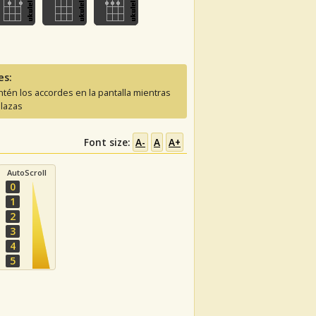
es:
tén los accordes en la pantalla mientras
lazas
Font size:
A-
A
A+
AutoScroll
0
1
2
3
4
5