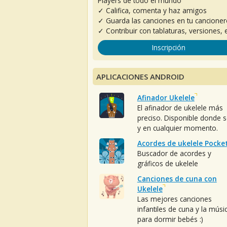
Players de todo el mundo
✓ Califica, comenta y haz amigos
✓ Guarda las canciones en tu cancione
✓ Contribuir con tablaturas, versiones, e
Inscripción
APLICACIONES ANDROID
Afinador Ukelele
El afinador de ukelele más
preciso. Disponible donde 
y en cualquier momento.
Acordes de ukelele Pocke
Buscador de acordes y
gráficos de ukelele
Canciones de cuna con
Ukelele
Las mejores canciones
infantiles de cuna y la músi
para dormir bebés :)