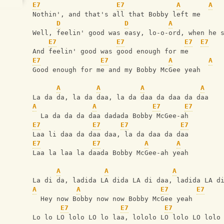
E7
E7
A
A
Nothin', and that's all that Bobby left me
D
D
A
Well, feelin' good was easy, lo-o-ord, when he 
E7
E7
E7
E7
And feelin' good was good enough for me
E7
E7
A
A
Good enough for me and my Bobby McGee yeah
A
A
A
A
La da da, la da daa, la da daa da daa da daa
A
A
E7
E7
  La da da da daa dadada Bobby McGee-ah
E7
E7
E7
E7
Laa li daa da daa daa, la da daa da daa
E7
E7
A
A
Laa la laa la daada Bobby McGee-ah yeah
A
A
A
La di da, ladida LA dida LA di daa, ladida LA d
A
A
E7
E7
  Hey now Bobby now now Bobby McGee yeah
E7
E7
E7
Lo lo LO lolo LO lo laa, lololo LO lolo LO lolo