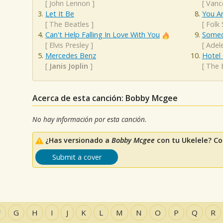
[
John Lennon
]
[
Vanc
Let It Be
You A
[
The Beatles
]
[
Folk
Can't Help Falling In Love With You
Someo
[
Elvis Presley
]
[
Adel
Mercedes Benz
Hotel 
[
Janis Joplin
]
[
The 
Acerca de esta canción: Bobby Mcgee
No hay información por esta canción.
¿Has versionado a
Bobby Mcgee
con tu Ukelele? Co
Submit a cover
F
G
H
I
J
K
L
M
N
O
P
Q
R