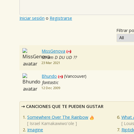
Iniciar sesión
o
Registrarse
Filtrar po
MissGenova
strum D DU UD ??
23 Mar 2021
Bhundo
(Vancouver)
fantastic
12 Dec 2009
CANCIONES QUE TE PUEDEN GUSTAR
Somewhere Over The Rainbow
What 
[
Israel Kamakawiwo'ole
]
[
Loui
Imagine
Riptid