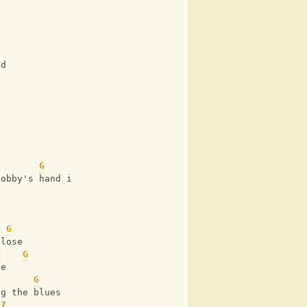
ed
G
Bobby's hand in mine
G
 lose
G
G
ee
G
ng the blues
D7