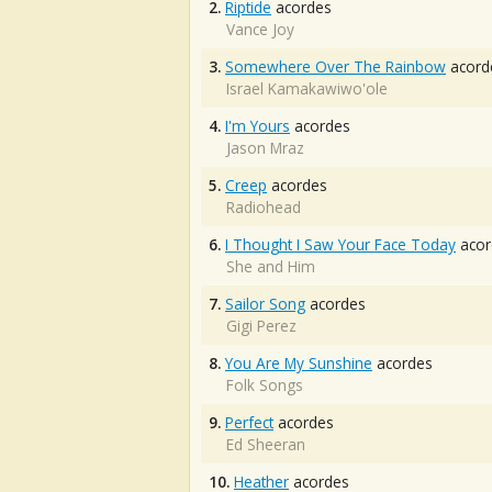
2.
Riptide
acordes
Vance Joy
3.
Somewhere Over The Rainbow
acord
Israel Kamakawiwo'ole
4.
I'm Yours
acordes
Jason Mraz
5.
Creep
acordes
Radiohead
6.
I Thought I Saw Your Face Today
acor
She and Him
7.
Sailor Song
acordes
Gigi Perez
8.
You Are My Sunshine
acordes
Folk Songs
9.
Perfect
acordes
Ed Sheeran
10.
Heather
acordes