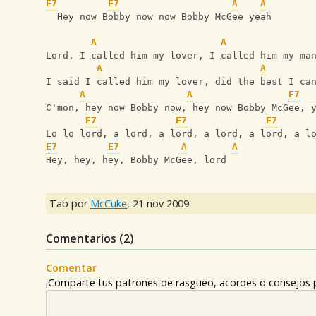
E7
E7
A
A
  Hey now Bobby now now Bobby McGee yeah
A
A
Lord, I called him my lover, I called him my ma
A
A
I said I called him my lover, did the best I ca
A
A
E7
C'mon, hey now Bobby now, hey now Bobby McGee, 
E7
E7
E7
Lo lo lord, a lord, a lord, a lord, a lord, a l
E7
E7
A
A
Hey, hey, hey, Bobby McGee, lord
Tab por
McCuke
,
21 nov 2009
Comentarios (
2
)
Comentar
¡Comparte tus patrones de rasgueo, acordes o consejos p