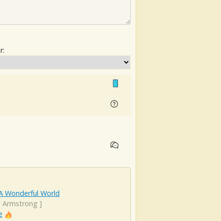
r:
A Wonderful World
s Armstrong
]
e