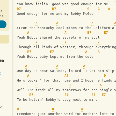
You know feelin' good was good enough for me
D7
D7
G
G
A
ro
Good enough for me and my Bobby McGee
tc.
A
A
A
>From the Kentucky coal mines to the California
A
A
E7
E7
Yeah Bobby shared the secrets of my soul
E7
E7
E7
Through all kinds of weather, through everythin
E7
E7
A
A
Yeah Bobby baby kept me from the cold
sea
A
A
A
One day up near Salinas, lo-ord, I let him slip
t
A
A7
D
He's lookin' for that home and I hope he finds 
D
D
A
Well I'd trade all my tomorrows for one single 
E7
E7
E7
E7
To be holdin' Bobby's body next to mine
ca
D
D
A
Freedom's just another word for nothin' left to