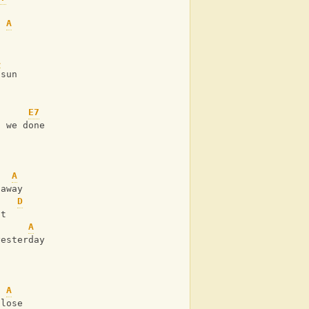
A
A
 sun
E7
g we done
A
 away
D
it
A
yesterday
A
 lose