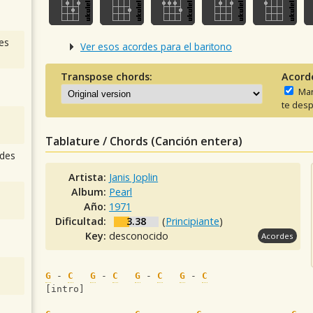
es
Ver esos acordes para el baritono
Transpose chords:
Acord
Man
te desp
Tablature / Chords (Canción entera)
des
Artista:
Janis Joplin
Album:
Pearl
Año:
1971
Dificultad:
3.38
(
Principiante
)
Key:
desconocido
Acordes
G
 - 
C
G
 - 
C
G
 - 
C
G
 - 
C
[intro]