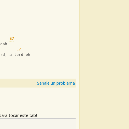
n
n
E7
yeah
E7
ord, a lord oh
Señale un problema
ara tocar este tab!