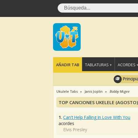
AÑADIR TAB
TABLATURAS +
ACORDES 
Principi
Ukulele Tabs
Janis Joplin
Bobby Mcgee
TOP CANCIONES UKELELE (AGOSTO)
1.
Can't Help Falling In Love With You
acordes
Elvis Presley