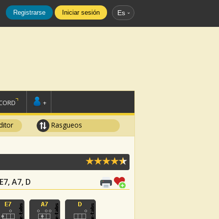
Registrarse
Iniciar sesión
Es
SCORD
+
ditor
Rasgueos
 E7, A7, D