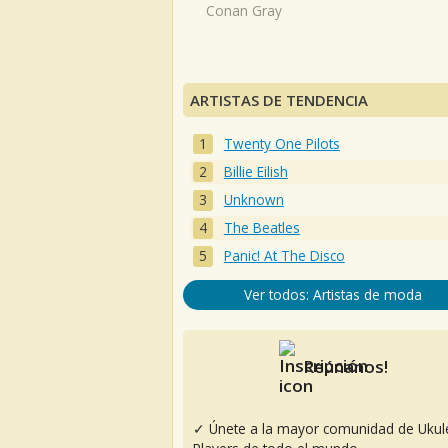
Conan Gray
ARTISTAS DE TENDENCIA
Twenty One Pilots
Billie Eilish
Unknown
The Beatles
Panic! At The Disco
Ver todos: Artistas de moda
Reúnanos!
✓ Únete a la mayor comunidad de Ukul