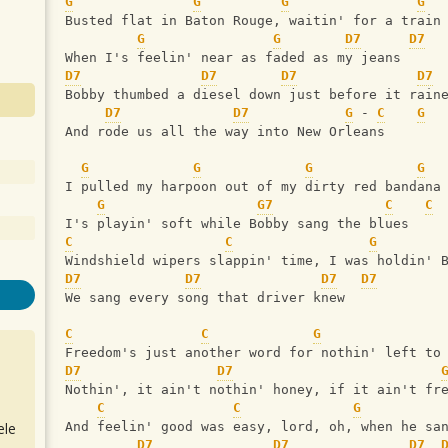
G
G
G
G
Busted flat in Baton Rouge, waitin' for a train
G
G
D7
D7
When I's feelin' near as faded as my jeans
D7
D7
D7
D7
Bobby thumbed a diesel down just before it rain
D7
D7
G
 - 
C
G
And rode us all the way into New Orleans
G
G
G
G
I pulled my harpoon out of my dirty red bandana
G
G7
C
C
I's playin' soft while Bobby sang the blues
C
C
G
Windshield wipers slappin' time, I was holdin' 
D7
D7
D7
D7
We sang every song that driver knew
C
C
G
Freedom's just another word for nothin' left to
D7
D7
Nothin', it ain't nothin' honey, if it ain't fr
C
C
G
ele
And feelin' good was easy, lord, oh, when he sa
D7
D7
D7