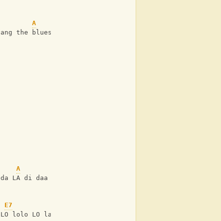
A
sang the blues
A
ida LA di daa
E7
 LO lolo LO la laa