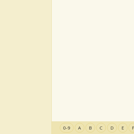
0-9
A
B
C
D
E