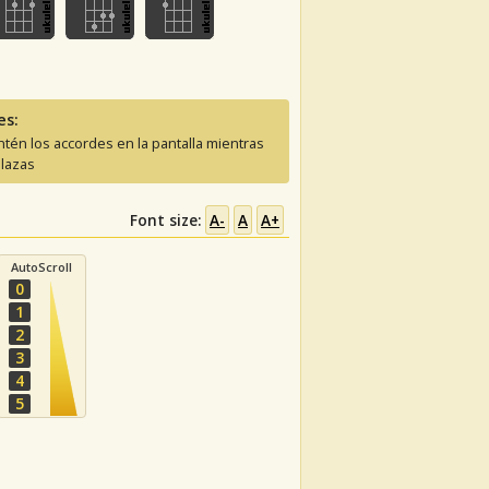
es:
tén los accordes en la pantalla mientras
lazas
Font size:
A-
A
A+
AutoScroll
0
1
2
3
4
5