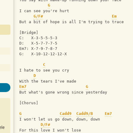
G
I can see you're hurt
G/F#
Em
But a bit of hope is all I'm trying to trace
[Bridge] 
C:   X-3-5-5-5-3
D:   X-5-7-7-7-5
Em7: X-7-9-7-8-7
G:   X-10-12-12-12-X
C
I hate to see you cry
D
With the tears I've made
Em7
G
But what's gone wrong since yesterday
[Chorus]  
G
Cadd9
Cadd9/B
Em7
I won't let us go down, down, down
D/F#
ele
For this love I won't lose