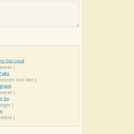
ing Out Loud
heeran
]
 Talks
onsters And Men
]
graph
heeran
]
er Go
enger
]
ow
 GAGA
]