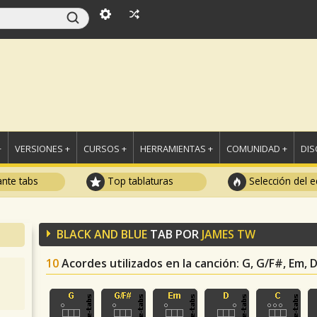
+
VERSIONES +
CURSOS +
HERRAMIENTAS +
COMUNIDAD +
DI
ante tabs
Top tablaturas
Selección del e
BLACK AND BLUE
TAB POR
JAMES TW
10
Acordes utilizados en la canción
: G, G/F#, Em, 