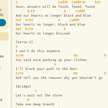
G
Cadd9
Cadd9/B
Em7
Soon, answers will be found, found, found
ro
D/F#
G
Cadd9
tc.
And our hearts no longer black and blue
Em7
D/F#
G
Cadd9
Our hearts no longer, black and blue
Em7
D/F#
G
Our hearts no longer bruised
[Verse 2] 
G
I won't do this anymore
G/F#
Em
D
sea
You said once packing up your clothes
G
t
I'll block your path to the door
G/F#
Em
D
And tell you the reasons why you shouldn't go
[Bridge]
C
Let's wait out the storm
ca
D
Take one deep breath