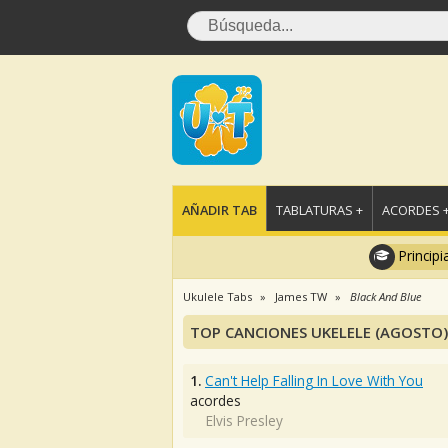
AÑADIR TAB
TABLATURAS +
ACORDES 
Principi
Ukulele Tabs
James TW
Black And Blue
TOP CANCIONES UKELELE (AGOSTO)
1.
Can't Help Falling In Love With You
acordes
Elvis Presley