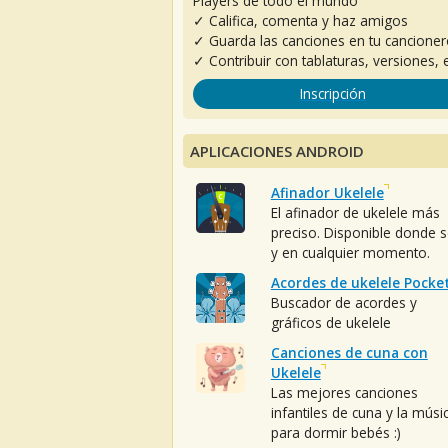
Players de todo el mundo
✓ Califica, comenta y haz amigos
✓ Guarda las canciones en tu cancione
✓ Contribuir con tablaturas, versiones, e
Inscripción
APLICACIONES ANDROID
Afinador Ukelele
El afinador de ukelele más
preciso. Disponible donde 
y en cualquier momento.
Acordes de ukelele Pocke
Buscador de acordes y
gráficos de ukelele
Canciones de cuna con
Ukelele
Las mejores canciones
infantiles de cuna y la músi
para dormir bebés :)