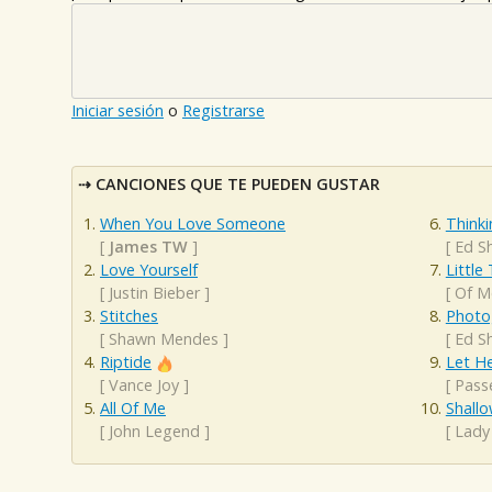
Iniciar sesión
o
Registrarse
CANCIONES QUE TE PUEDEN GUSTAR
When You Love Someone
Think
[
James TW
]
[
Ed S
Love Yourself
Little
[
Justin Bieber
]
[
Of M
Stitches
Photo
[
Shawn Mendes
]
[
Ed S
Riptide
Let H
[
Vance Joy
]
[
Pass
All Of Me
Shall
[
John Legend
]
[
Lady