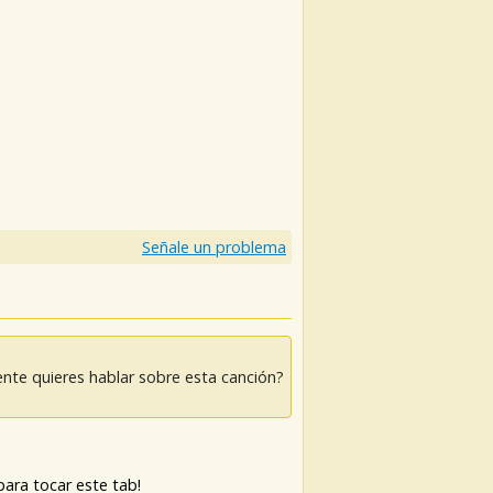
Señale un problema
nte quieres hablar sobre esta canción?
ara tocar este tab!