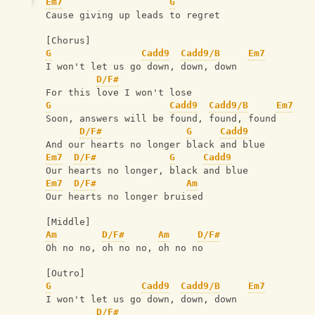
Em7
G
Cause giving up leads to regret
[Chorus]
G
Cadd9
Cadd9/B
Em7
I won't let us go down, down, down
D/F#
For this love I won't lose
G
Cadd9
Cadd9/B
Em7
Soon, answers will be found, found, found
D/F#
G
Cadd9
And our hearts no longer black and blue
Em7
D/F#
G
Cadd9
Our hearts no longer, black and blue
Em7
D/F#
Am
Our hearts no longer bruised
[Middle]
Am
D/F#
Am
D/F#
Oh no no, oh no no, oh no no
[Outro]
G
Cadd9
Cadd9/B
Em7
I won't let us go down, down, down
D/F#