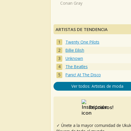
Conan Gray
ARTISTAS DE TENDENCIA
Twenty One Pilots
Billie Eilish
Unknown
The Beatles
Panic! At The Disco
Ver todos: Artistas de moda
Reúnanos!
✓ Únete a la mayor comunidad de Ukul