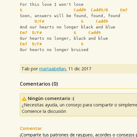
For this love I won't lose
G
Cadd9
Cadd9/B
Em7
Soon, answers will be found, found, found
D/F#
G
Cadd9
And our hearts no longer black and blue
Em7
D/F#
G
Cadd9
Our hearts no longer, black and blue
Em7
D/F#
G
Our hearts no longer bruised
Tab por
martaabellan
,
11 dic 2017
Comentarios (
0
)
Ningún comentario :(
¿Necesitas ayuda, un consejo para compartir o simpleme
Comience la discusión
Comentar
¡Comparte tus patrones de rasgueo, acordes o consejos p