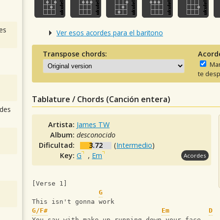
es
Ver esos acordes para el baritono
Transpose chords:
Acord
Man
te desp
Tablature / Chords (Canción entera)
des
Artista:
James TW
Album:
desconocido
Dificultad:
3.72
(
Intermedio
)
Key:
G
,
Em
Acordes
[Verse 1]  
G
This isn't gonna work
G/F#
Em
D
You say with make-up running down your face