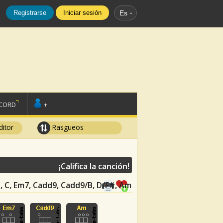
Registrarse
Iniciar sesión
Es
SCORD
+
ditor
Rasgueos
¡Califica la canción!
D, C, Em7, Cadd9, Cadd9/B, D/F#, Am