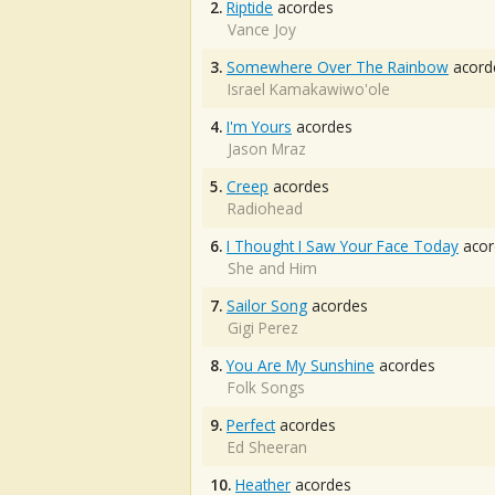
2.
Riptide
acordes
Vance Joy
3.
Somewhere Over The Rainbow
acord
Israel Kamakawiwo'ole
4.
I'm Yours
acordes
Jason Mraz
5.
Creep
acordes
Radiohead
6.
I Thought I Saw Your Face Today
acor
She and Him
7.
Sailor Song
acordes
Gigi Perez
8.
You Are My Sunshine
acordes
Folk Songs
9.
Perfect
acordes
Ed Sheeran
10.
Heather
acordes