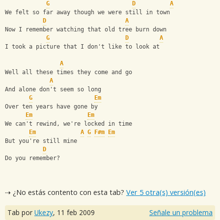
G
D
A
We felt so far away though we were still in town
D
A
Now I remember watching that old tree burn down
G
D
A
I took a picture that I don't like to look at
A
Well all these times they come and go
A
And alone don't seem so long
G
Em
Over ten years have gone by
Em
Em
We can't rewind, we're locked in time
Em
A
G
F#m
Em
But you're still mine
D
Do you remember?
⇢ ¿No estás contento con esta tab?
Ver 5 otra(s) versión(es)
Tab por
Ukezy
,
11 feb 2009
Señale un problema