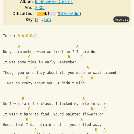
Album:
In Between Dreams
Año:
2005
Dificultad:
4.1
(
Intermedio
)
Key:
D
,
Bm
Acordes
Intro: 
D
,
A
,
G
,
D
,
A
D
A
Do you remember when we first met? I sure do
G
D
A
It was some time in early September
D
A
Though you were lazy about it, you made me wait around
G
D
A
I was so crazy about you, I didn't mind
D
A
So I was late for class, I locked my bike to yours
G
D
A
It wasn't hard to find, you'd painted flowers on
D
A
Guess that I was afraid that if you rolled away
G
D
A