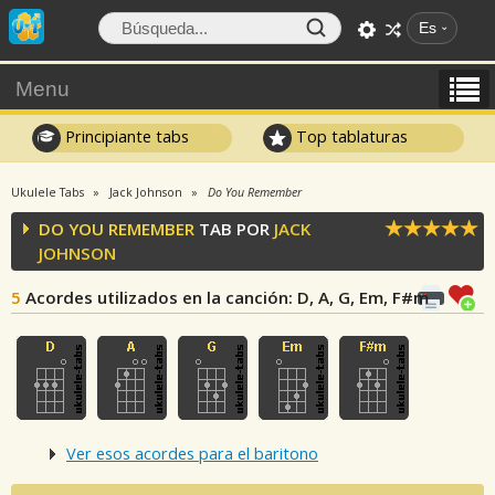
Es
Menu
Principiante tabs
Top tablaturas
Ukulele Tabs
Jack Johnson
Do You Remember
DO YOU REMEMBER
TAB POR
JACK
JOHNSON
5
Acordes utilizados en la canción
: D, A, G, Em, F#m
Ver esos acordes para el baritono