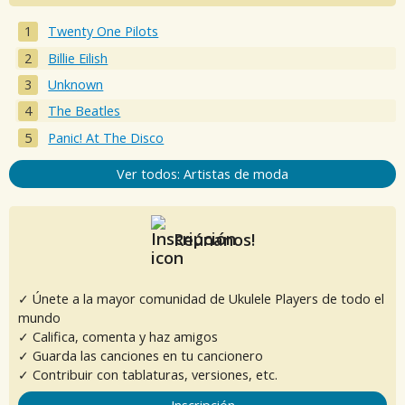
Twenty One Pilots
Billie Eilish
Unknown
The Beatles
Panic! At The Disco
Ver todos: Artistas de moda
Reúnanos!
✓ Únete a la mayor comunidad de Ukulele Players de todo el
mundo
✓ Califica, comenta y haz amigos
✓ Guarda las canciones en tu cancionero
✓ Contribuir con tablaturas, versiones, etc.