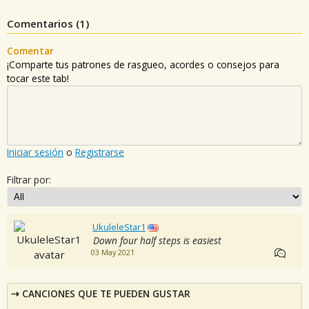
Comentarios (
1
)
Comentar
¡Comparte tus patrones de rasgueo, acordes o consejos para
tocar este tab!
Iniciar sesión
o
Registrarse
Filtrar por:
UkuleleStar1
Down four half steps is easiest
03 May 2021
CANCIONES QUE TE PUEDEN GUSTAR