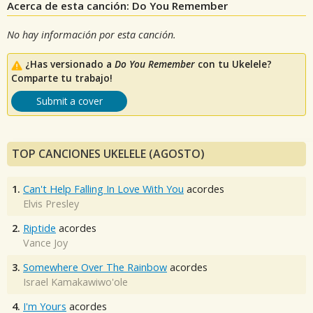
Acerca de esta canción: Do You Remember
No hay información por esta canción.
¿Has versionado a
Do You Remember
con tu Ukelele?
Comparte tu trabajo!
Submit a cover
TOP CANCIONES UKELELE (AGOSTO)
1.
Can't Help Falling In Love With You
acordes
Elvis Presley
2.
Riptide
acordes
Vance Joy
3.
Somewhere Over The Rainbow
acordes
Israel Kamakawiwo'ole
4.
I'm Yours
acordes