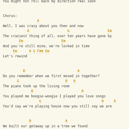
You might not roll back my direction real soon
Chorus:
A
Well, I was crazy about you then and now
A
G
Em
The craziest thing of all, over ten years have gone by
Em
Em
And you're still mine, we're locked in time
Em
A
G
F#m
Em
Let's rewind
D
A
Do you remember when we first moved in together?
G
D
A
The piano took up the living room
D
A
You played me boogie-woogie I played you love songs
G
D
A
You'd say we're playing house now you still say we are
D
A
We built our getaway up in a tree we found