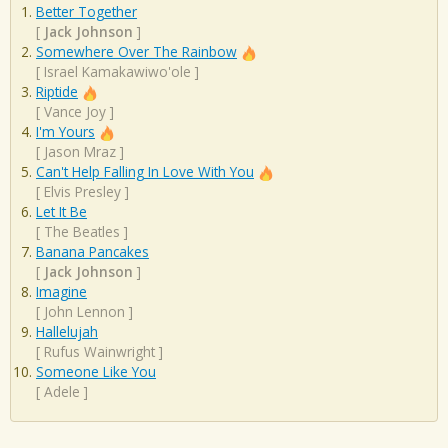
Better Together
[
Jack Johnson
]
Somewhere Over The Rainbow
[
Israel Kamakawiwo'ole
]
Riptide
[
Vance Joy
]
I'm Yours
[
Jason Mraz
]
Can't Help Falling In Love With You
[
Elvis Presley
]
Let It Be
[
The Beatles
]
Banana Pancakes
[
Jack Johnson
]
Imagine
[
John Lennon
]
Hallelujah
[
Rufus Wainwright
]
Someone Like You
[
Adele
]