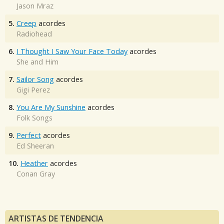
Jason Mraz
5.
Creep
acordes
Radiohead
6.
I Thought I Saw Your Face Today
acordes
She and Him
7.
Sailor Song
acordes
Gigi Perez
8.
You Are My Sunshine
acordes
Folk Songs
9.
Perfect
acordes
Ed Sheeran
10.
Heather
acordes
Conan Gray
ARTISTAS DE TENDENCIA