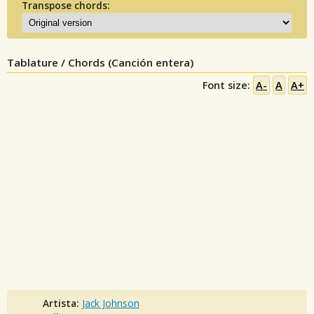
Transpose chords:
Tablature / Chords (Canción entera)
Font size:
A-
A
A+
Artista:
Jack Johnson