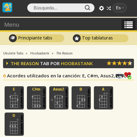
Es
Menu
Principiante tabs
Top tablaturas
Ukulele Tabs
Hoobastank
The Reason
THE REASON
TAB POR
HOOBASTANK
6
Acordes utilizados en la canción
: E, C#m, Asus2, B, A, D