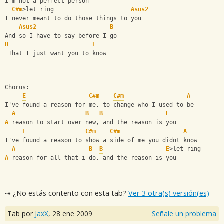
I'm not a perfect person   
C#m
>let ring                      
Asus2
I never meant to do those things to you 
Asus2
B
And so I have to say before I go  
B
E
 That I just want you to know 
Chorus:
E
C#m
C#m
A
I've found a reason for me, to change who I used to be 
A
B
B
E
A
 reason to start over new, and the reason is you
E
C#m
C#m
A
I've found a reason to show a side of me you didnt know 
A
B
B
E
>let ring
A
 reason for all that i do, and the reason is you
⇢ ¿No estás contento con esta tab?
Ver 3 otra(s) versión(es)
Tab por
JaxX
,
28 ene 2009
Señale un problema