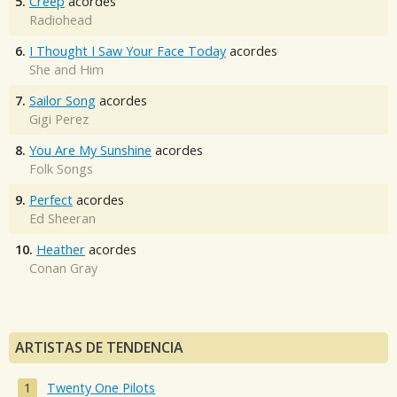
5.
Creep
acordes
Radiohead
6.
I Thought I Saw Your Face Today
acordes
She and Him
7.
Sailor Song
acordes
Gigi Perez
8.
You Are My Sunshine
acordes
Folk Songs
9.
Perfect
acordes
Ed Sheeran
10.
Heather
acordes
Conan Gray
ARTISTAS DE TENDENCIA
Twenty One Pilots