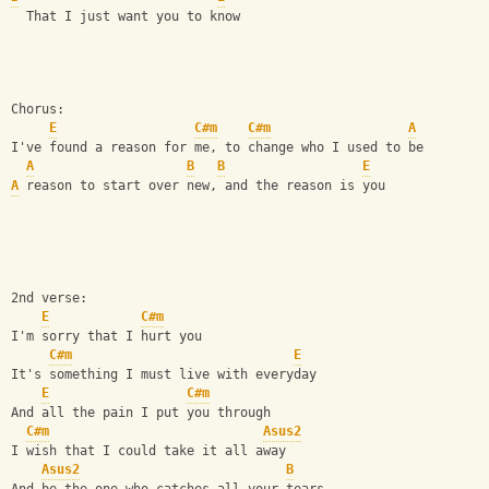
  That I just want you to know
Chorus:
E
C#m
C#m
A
I've found a reason for me, to change who I used to be 
A
B
B
E
A
 reason to start over new, and the reason is you
2nd verse: 
E
C#m
I'm sorry that I hurt you  
C#m
E
It's something I must live with everyday 
E
C#m
And all the pain I put you through 
C#m
Asus2
I wish that I could take it all away 
Asus2
B