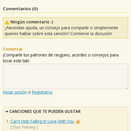
Comentarios (
0
)
Ningún comentario :(
¿Necesitas ayuda, un consejo para compartir o simplemente
quieres hablar sobre esta canción? Comience la discusión
Comentar
¡Comparte tus patrones de rasgueo, acordes o consejos para
tocar este tab!
Iniciar sesión
o
Registrarse
CANCIONES QUE TE PUEDEN GUSTAR
Can't Help Falling In Love With You
[
Elvis Presley
]