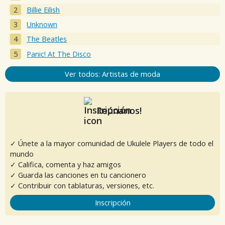
Billie Eilish
Unknown
The Beatles
Panic! At The Disco
Ver todos: Artistas de moda
Reúnanos!
✓ Únete a la mayor comunidad de Ukulele Players de todo el
mundo
✓ Califica, comenta y haz amigos
✓ Guarda las canciones en tu cancionero
✓ Contribuir con tablaturas, versiones, etc.
Inscripción