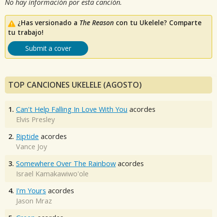
No hay información por esta canción.
¿Has versionado a
The Reason
con tu Ukelele? Comparte
tu trabajo!
Submit a cover
TOP CANCIONES UKELELE (AGOSTO)
1.
Can't Help Falling In Love With You
acordes
Elvis Presley
2.
Riptide
acordes
Vance Joy
3.
Somewhere Over The Rainbow
acordes
Israel Kamakawiwo'ole
4.
I'm Yours
acordes
Jason Mraz