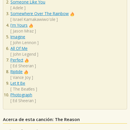
Someone Like You
[
Adele
]
Somewhere Over The Rainbow
[
Israel Kamakawiwo'ole
]
I'm Yours
[
Jason Mraz
]
Imagine
[
John Lennon
]
All Of Me
[
John Legend
]
Perfect
[
Ed Sheeran
]
Riptide
[
Vance Joy
]
Let It Be
[
The Beatles
]
Photograph
[
Ed Sheeran
]
Acerca de esta canción: The Reason