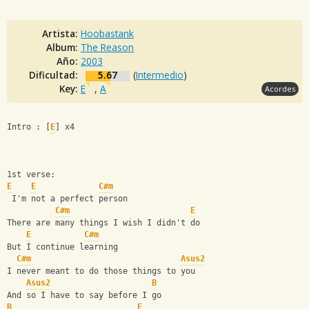
Artista:
Hoobastank
Album:
The Reason
Año:
2003
Dificultad:
5.67
(
Intermedio
)
Key:
E
,
A
Acordes
Intro : [
E
] x4
1st verse: 
E
E
C#m
 I'm not a perfect person  
C#m
E
There are many things I wish I didn't do 
E
C#m
But I continue learning 
C#m
Asus2
I never meant to do those things to you 
Asus2
B
And so I have to say before I go 
B
E