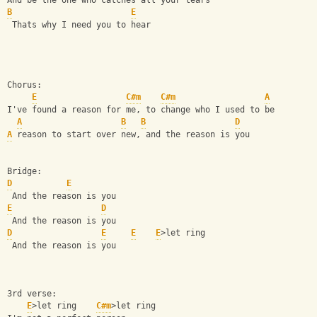
And be the one who catches all your tears 
B
E
 Thats why I need you to hear 
Chorus:
E
C#m
C#m
A
I've found a reason for me, to change who I used to be 
A
B
B
D
A
 reason to start over new, and the reason is you
Bridge: 
D
E
 And the reason is you 
E
D
 And the reason is you 
D
E
E
E
>let ring
 And the reason is you 
3rd verse: 
E
>let ring    
C#m
>let ring 