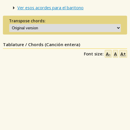
Ver esos acordes para el baritono
Transpose chords:
Tablature / Chords (Canción entera)
Font size:
A-
A
A+