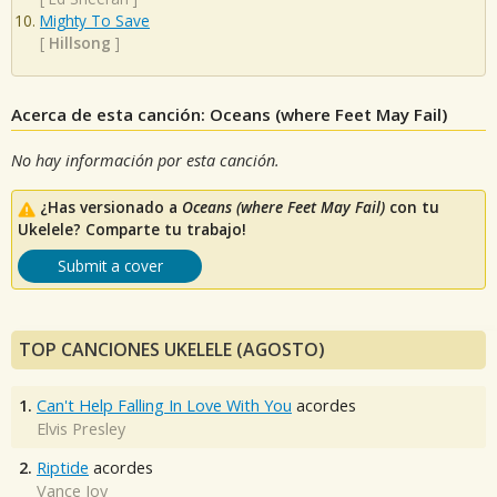
Mighty To Save
[
Hillsong
]
Acerca de esta canción: Oceans (where Feet May Fail)
No hay información por esta canción.
¿Has versionado a
Oceans (where Feet May Fail)
con tu
Ukelele? Comparte tu trabajo!
Submit a cover
TOP CANCIONES UKELELE (AGOSTO)
1.
Can't Help Falling In Love With You
acordes
Elvis Presley
2.
Riptide
acordes
Vance Joy