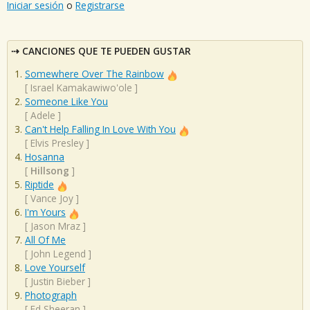
Iniciar sesión
o
Registrarse
CANCIONES QUE TE PUEDEN GUSTAR
Somewhere Over The Rainbow
[
Israel Kamakawiwo'ole
]
Someone Like You
[
Adele
]
Can't Help Falling In Love With You
[
Elvis Presley
]
Hosanna
[
Hillsong
]
Riptide
[
Vance Joy
]
I'm Yours
[
Jason Mraz
]
All Of Me
[
John Legend
]
Love Yourself
[
Justin Bieber
]
Photograph
[
Ed Sheeran
]