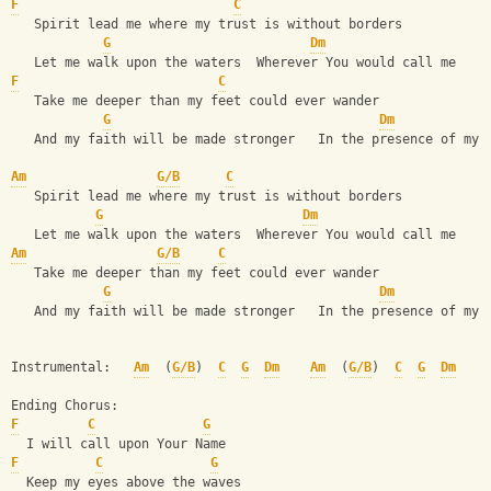
F
C
   Spirit lead me where my trust is without borders     
G
Dm
   Let me walk upon the waters  Wherever You would call me
F
C
   Take me deeper than my feet could ever wander
G
Dm
   And my faith will be made stronger   In the presence of my 
Am
G/B
C
   Spirit lead me where my trust is without borders     
G
Dm
   Let me walk upon the waters  Wherever You would call me
Am
G/B
C
   Take me deeper than my feet could ever wander
G
Dm
   And my faith will be made stronger   In the presence of my 
Instrumental:   
Am
  (
G/B
)  
C
G
Dm
Am
  (
G/B
)  
C
G
Dm
Ending Chorus:
F
C
G
  I will call upon Your Name    
F
C
G
  Keep my eyes above the waves