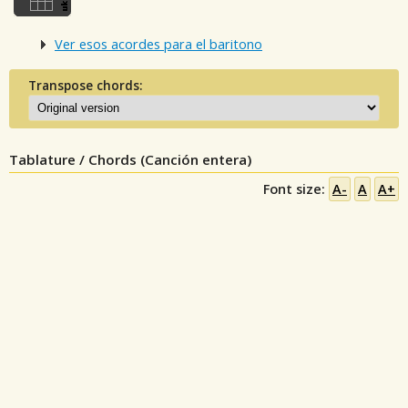
Ver esos acordes para el baritono
Transpose chords:
Tablature / Chords (Canción entera)
Font size:
A-
A
A+