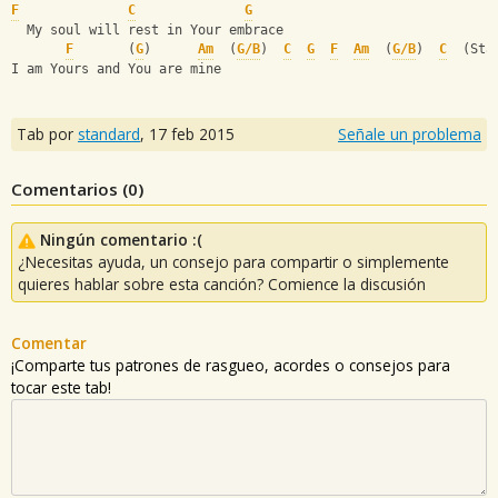
F
C
G
  My soul will rest in Your embrace
F
       (
G
)      
Am
  (
G/B
)  
C
G
F
Am
  (
G/B
)  
C
  (Sta
I am Yours and You are mine
Tab por
standard
,
17 feb 2015
Señale un problema
Comentarios (
0
)
Ningún comentario :(
¿Necesitas ayuda, un consejo para compartir o simplemente
quieres hablar sobre esta canción? Comience la discusión
Comentar
¡Comparte tus patrones de rasgueo, acordes o consejos para
tocar este tab!