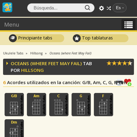
Es
Menu
Principiante tabs
Top tablaturas
Ukulele Tabs
Hillsong
Oceans (where Feet May Fail)
OCEANS (WHERE FEET MAY FAIL)
TAB
POR
HILLSONG
6
Acordes utilizados en la canción
: G/B, Am, C, G, F, Dm