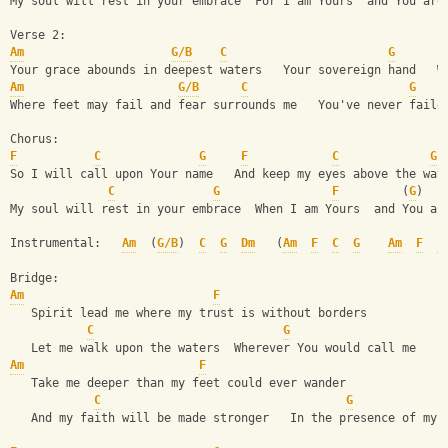
My soul will rest in your embrace  For I am Yours  and You are
Verse 2:
Am
G/B
C
G
Your grace abounds in deepest waters   Your sovereign hand   W
Am
G/B
C
G
Where feet may fail and fear surrounds me   You've never faile
Chorus:
F
C
G
F
C
G
So I will call upon Your name   And keep my eyes above the wav
C
G
F
         (
G
)   
My soul will rest in your embrace  When I am Yours  and You ar
Instrumental:   
Am
  (
G/B
)  
C
G
Dm
   (
Am
F
C
G
Am
F
C
Bridge:
Am
F
   Spirit lead me where my trust is without borders     
C
G
   Let me walk upon the waters  Wherever You would call me
Am
F
   Take me deeper than my feet could ever wander
C
G
   And my faith will be made stronger   In the presence of my 