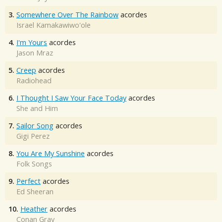
3.
Somewhere Over The Rainbow
acordes
Israel Kamakawiwo'ole
4.
I'm Yours
acordes
Jason Mraz
5.
Creep
acordes
Radiohead
6.
I Thought I Saw Your Face Today
acordes
She and Him
7.
Sailor Song
acordes
Gigi Perez
8.
You Are My Sunshine
acordes
Folk Songs
9.
Perfect
acordes
Ed Sheeran
10.
Heather
acordes
Conan Gray