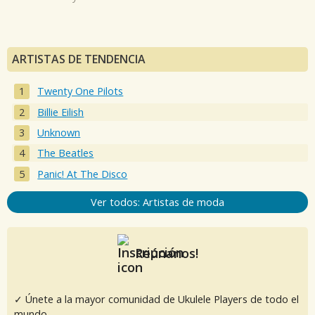
ARTISTAS DE TENDENCIA
Twenty One Pilots
Billie Eilish
Unknown
The Beatles
Panic! At The Disco
Ver todos: Artistas de moda
Reúnanos!
✓ Únete a la mayor comunidad de Ukulele Players de todo el
mundo