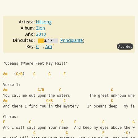
Artista:
Hillsong
Album:
Zion
Año:
2013
Dificultad:
3.17
(
Principiante
)
Key:
C
,
Am
Acordes
"Oceans (Where Feet May Fail)"             
Am
   (
G/B
)    
C
G
F
Verse 1:
Am
G/B
C
G
You call me out upon the waters         The great unknown wher
Am
G/B
C
G
And there I find You in the mystery    In oceans deep   My fai
Chorus:
F
C
G
F
C
G
And I will call upon Your name   And keep my eyes above the wa
C
G
F
         (
G
)   