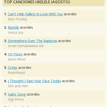
TOP CANCIONES UKELELE (AGOSTO)
1.
Can't Help Falling In Love With You
acordes
Elvis Presley
2.
Riptide
acordes
Vance Joy
3.
Somewhere Over The Rainbow
acordes
Israel Kamakawiwo'ole
4.
I'm Yours
acordes
Jason Mraz
5.
Creep
acordes
Radiohead
6.
I Thought I Saw Your Face Today
acordes
She and Him
7.
Sailor Song
acordes
Gigi Perez