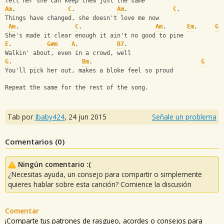
Tell her she can keep them just the same
Am
.               
C
.            
Am
.             
C
. 
Things have changed, she doesn't love me now
Am
.                
C
.                     
Am
.      
Em
.     
G
She's made it clear enough it ain't no good to pine
E
.          
G#m
A
.           
B7
.   
Walkin' about, even in a crowd, well
G
.                    
Bm
.                               
G
You'll pick her out, makes a bloke feel so proud
Repeat the same for the rest of the song.
Tab por
Jbaby424
,
24 jun 2015
Señale un problema
Comentarios (
0
)
Ningún comentario :(
¿Necesitas ayuda, un consejo para compartir o simplemente
quieres hablar sobre esta canción? Comience la discusión
Comentar
¡Comparte tus patrones de rasgueo, acordes o consejos para