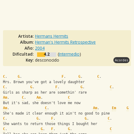
Artista:
Hermans Hermits
Album:
Herman's Hermits Retrospective
Año:
2004
Dificultad:
4.2
(
Intermedio
)
Key:
desconocido
Acordes
C
.     
G
.                   
F
.      
G
.       
C
.       
Mrs. Brown you've got a lovely daughter
C
.           
G
.          
F
.          
G
.            
C
.  
Girls as sharp as her are somethin' rare
Am
.      
C
.     
Am
.            
C
But it's sad, she doesn't love me now
Am
.                 
C
.                     
Am
.      
Em
G
She's made it clear enough it ain't no good to pine
C
.              
G
.     
F
.              
G
.         
C
.   
She wants to return those things I bought her
C
.                
G
.   
F
.      
G
.                  
C