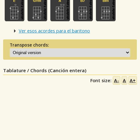
Ver esos acordes para el baritono
Transpose chords:
Tablature / Chords (Canción entera)
Font size:
A-
A
A+