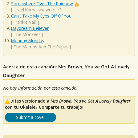
Somewhere Over The Rainbow
[
Israel Kamakawiwo'ole
]
Can't Take My Eyes Off Of You
[
Frankie Valli
]
Daydream Believer
[
The Monkees
]
Monday Monday
[
The Mamas And The Papas
]
Acerca de esta canción: Mrs Brown, You've Got A Lovely
Daughter
No hay información por esta canción.
¿Has versionado a
Mrs Brown, You've Got A Lovely Daughter
con tu Ukelele? Comparte tu trabajo!
Submit a cover