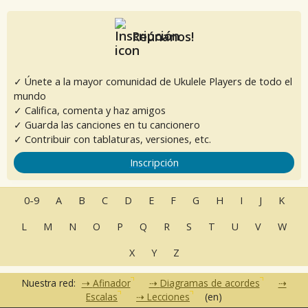
Reúnanos!
✓ Únete a la mayor comunidad de Ukulele Players de todo el
mundo
✓ Califica, comenta y haz amigos
✓ Guarda las canciones en tu cancionero
✓ Contribuir con tablaturas, versiones, etc.
Inscripción
0-9
A
B
C
D
E
F
G
H
I
J
K
L
M
N
O
P
Q
R
S
T
U
V
W
X
Y
Z
Nuestra red:
Afinador
Diagramas de acordes
Escalas
Lecciones
(en)