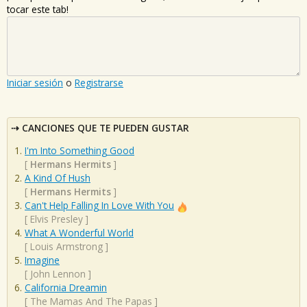
tocar este tab!
Iniciar sesión
o
Registrarse
CANCIONES QUE TE PUEDEN GUSTAR
I'm Into Something Good
[
Hermans Hermits
]
A Kind Of Hush
[
Hermans Hermits
]
Can't Help Falling In Love With You
[
Elvis Presley
]
What A Wonderful World
[
Louis Armstrong
]
Imagine
[
John Lennon
]
California Dreamin
[
The Mamas And The Papas
]