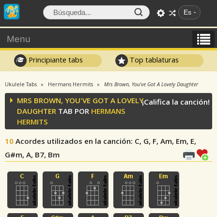
Es
Menu
Principiante tabs
Top tablaturas
Ukulele Tabs
Hermans Hermits
Mrs Brown, You've Got A Lovely Daughter
MRS BROWN, YOU'VE GOT A LOVELY
¡Califica la canción!
DAUGHTER
TAB POR
HERMANS
HERMITS
10
Acordes utilizados en la canción
: C, G, F, Am, Em, E,
G#m, A, B7, Bm