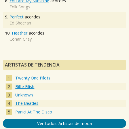
8.
You Are My Sunshine
acordes
Folk Songs
9.
Perfect
acordes
Ed Sheeran
10.
Heather
acordes
Conan Gray
ARTISTAS DE TENDENCIA
Twenty One Pilots
Billie Eilish
Unknown
The Beatles
Panic! At The Disco
Ver todos: Artistas de moda