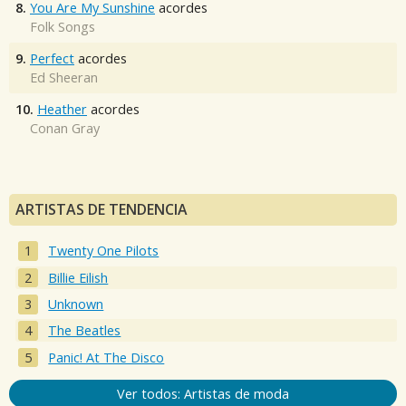
8.
You Are My Sunshine
acordes
Folk Songs
9.
Perfect
acordes
Ed Sheeran
10.
Heather
acordes
Conan Gray
ARTISTAS DE TENDENCIA
Twenty One Pilots
Billie Eilish
Unknown
The Beatles
Panic! At The Disco
Ver todos: Artistas de moda