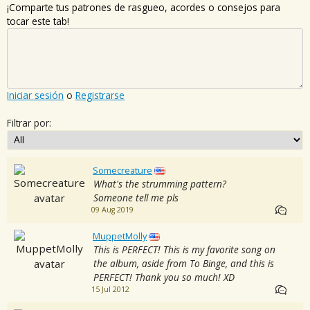
¡Comparte tus patrones de rasgueo, acordes o consejos para
tocar este tab!
Iniciar sesión
o
Registrarse
Filtrar por:
Somecreature
What's the strumming pattern?
Someone tell me pls
09 Aug 2019
MuppetMolly
This is PERFECT! This is my favorite song on
the album, aside from To Binge, and this is
PERFECT! Thank you so much! XD
15 Jul 2012