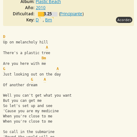
Album:
Plastic Beach
Año:
2010
Dificultad:
3.25
(
Principiante
)
Key:
D
,
Bm
Acordes
D
Up on melancholy hill
A
There's a plastic tree
Bm
Are you here with me
G
A
Just looking out on the day
G
A
Of another dream
Well you can't get what you want
But you can get me
So let's set up and see
'Cause you are my medicine
When you're close to me
When you're close to me
So call in the submarine