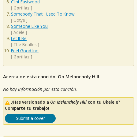
Clint Eastwood
[
Gorillaz
]
Somebody That I Used To Know
[
Gotye
]
Someone Like You
[
Adele
]
Let It Be
[
The Beatles
]
Feel Good Inc.
[
Gorillaz
]
Acerca de esta canción: On Melancholy Hill
No hay información por esta canción.
¿Has versionado a
On Melancholy Hill
con tu Ukelele?
Comparte tu trabajo!
Submit a cover