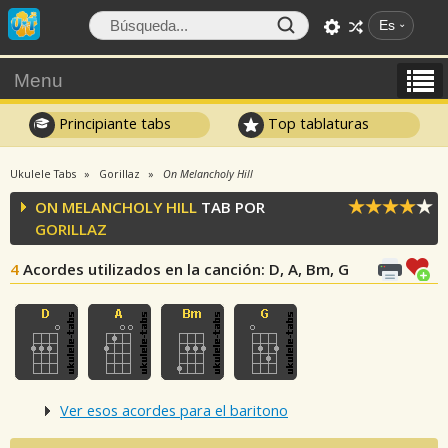
Es
Menu
Principiante tabs
Top tablaturas
Ukulele Tabs
Gorillaz
On Melancholy Hill
ON MELANCHOLY HILL
TAB POR
GORILLAZ
4
Acordes utilizados en la canción
: D, A, Bm, G
Ver esos acordes para el baritono