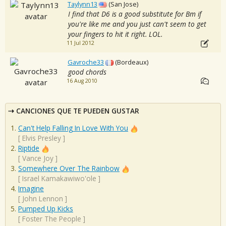
Taylynn13
(San Jose)
I find that D6 is a good substitute for Bm if
you're like me and you just can't seem to get
your fingers to hit it right. LOL.
11 Jul 2012
Gavroche33
(Bordeaux)
good chords
16 Aug 2010
CANCIONES QUE TE PUEDEN GUSTAR
Can't Help Falling In Love With You
[
Elvis Presley
]
Riptide
[
Vance Joy
]
Somewhere Over The Rainbow
[
Israel Kamakawiwo'ole
]
Imagine
[
John Lennon
]
Pumped Up Kicks
[
Foster The People
]