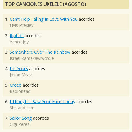
TOP CANCIONES UKELELE (AGOSTO)
1.
Can't Help Falling In Love With You
acordes
Elvis Presley
2.
Riptide
acordes
Vance Joy
3.
Somewhere Over The Rainbow
acordes
Israel Kamakawiwo'ole
4.
I'm Yours
acordes
Jason Mraz
5.
Creep
acordes
Radiohead
6.
I Thought I Saw Your Face Today
acordes
She and Him
7.
Sailor Song
acordes
Gigi Perez