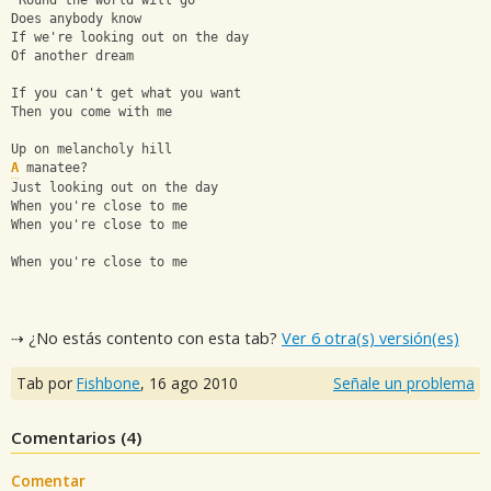
'Round the world will go
Does anybody know
If we're looking out on the day
Of another dream
If you can't get what you want
Then you come with me
Up on melancholy hill
A
 manatee?
Just looking out on the day
When you're close to me
When you're close to me
When you're close to me
⇢ ¿No estás contento con esta tab?
Ver 6 otra(s) versión(es)
Tab por
Fishbone
,
16 ago 2010
Señale un problema
Comentarios (
4
)
Comentar