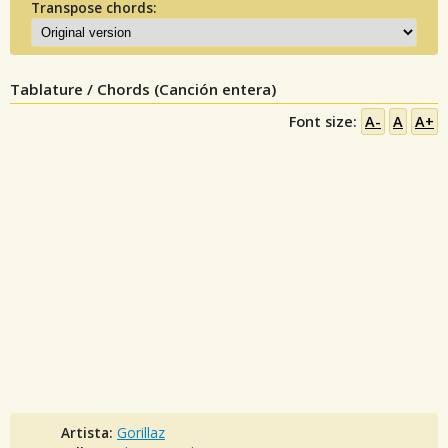
Transpose chords:
Tablature / Chords (Canción entera)
Font size:
A-
A
A+
Artista:
Gorillaz