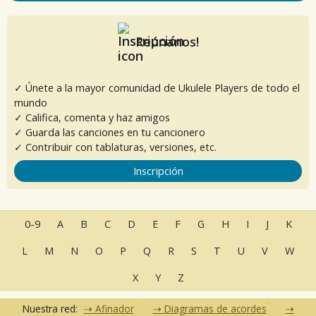
Reúnanos!
✓ Únete a la mayor comunidad de Ukulele Players de todo el
mundo
✓ Califica, comenta y haz amigos
✓ Guarda las canciones en tu cancionero
✓ Contribuir con tablaturas, versiones, etc.
Inscripción
0-9
A
B
C
D
E
F
G
H
I
J
K
L
M
N
O
P
Q
R
S
T
U
V
W
X
Y
Z
Nuestra red:
Afinador
Diagramas de acordes