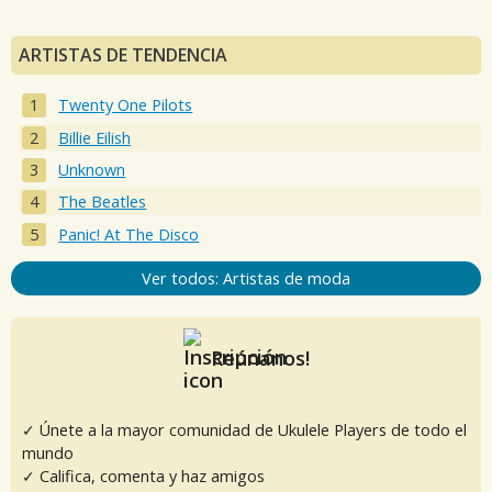
ARTISTAS DE TENDENCIA
Twenty One Pilots
Billie Eilish
Unknown
The Beatles
Panic! At The Disco
Ver todos: Artistas de moda
Reúnanos!
✓ Únete a la mayor comunidad de Ukulele Players de todo el
mundo
✓ Califica, comenta y haz amigos