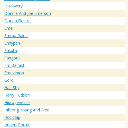
Discovery
Donnie And Joe Emerson
Dorian Electra
Emei
Emma Raine
Enhypen
Fakuta
Fangoria
Fm Belfast
Freezepop
Gordi
Half Shy
Harry Hudson
Hidrogenesse
Hillsong Young And Free
Hot Chip
Hubert Porter