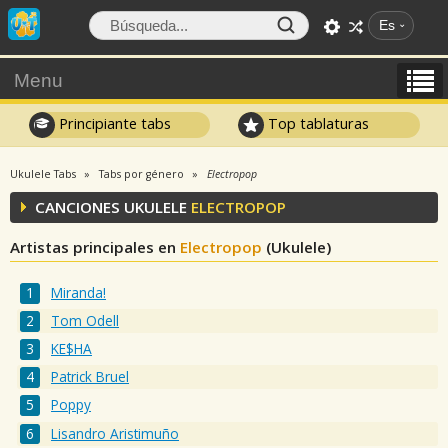
Es
Menu
Principiante tabs
Top tablaturas
Ukulele Tabs
Tabs por género
Electropop
CANCIONES UKULELE
ELECTROPOP
Artistas principales en
Electropop
(Ukulele)
Miranda!
Tom Odell
KE$HA
Patrick Bruel
Poppy
Lisandro Aristimuño