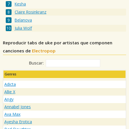
Kesha
Claire Rosinkranz
Belanova
Julia Wolf
Reproducir tabs de uke por artistas que componen
canciones de
Electropop
Buscar:
Genres
Adicta
Allie X
Angy
Annabel Jones
Ava Max
Ayesha Erotica