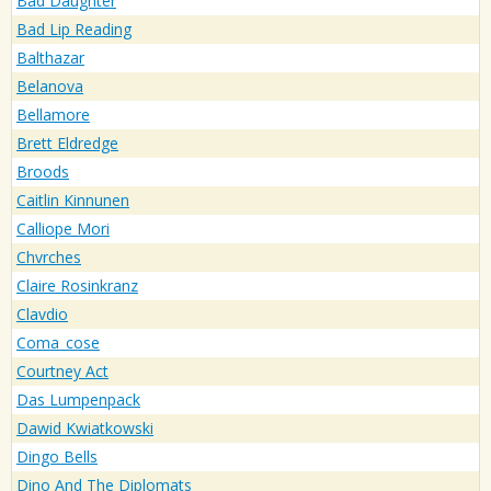
Bad Daughter
Bad Lip Reading
Balthazar
Belanova
Bellamore
Brett Eldredge
Broods
Caitlin Kinnunen
Calliope Mori
Chvrches
Claire Rosinkranz
Clavdio
Coma_cose
Courtney Act
Das Lumpenpack
Dawid Kwiatkowski
Dingo Bells
Dino And The Diplomats