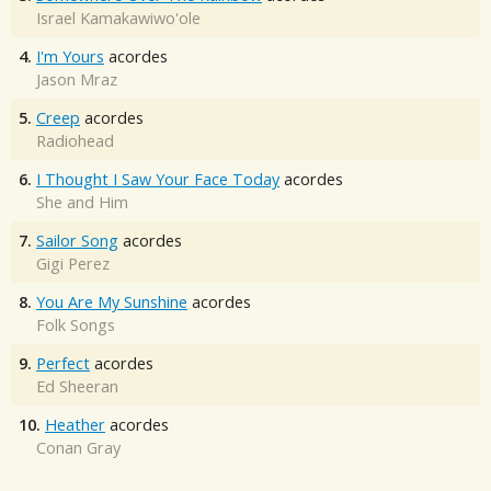
Israel Kamakawiwo'ole
4.
I'm Yours
acordes
Jason Mraz
5.
Creep
acordes
Radiohead
6.
I Thought I Saw Your Face Today
acordes
She and Him
7.
Sailor Song
acordes
Gigi Perez
8.
You Are My Sunshine
acordes
Folk Songs
9.
Perfect
acordes
Ed Sheeran
10.
Heather
acordes
Conan Gray