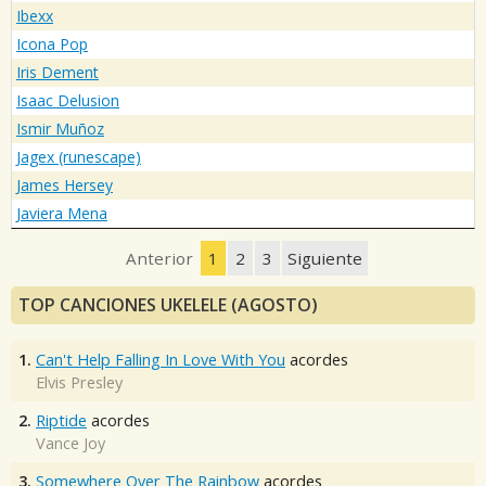
Ibexx
Icona Pop
Iris Dement
Isaac Delusion
Ismir Muñoz
Jagex (runescape)
James Hersey
Javiera Mena
Anterior
1
2
3
Siguiente
TOP CANCIONES UKELELE (AGOSTO)
1.
Can't Help Falling In Love With You
acordes
Elvis Presley
2.
Riptide
acordes
Vance Joy
3.
Somewhere Over The Rainbow
acordes