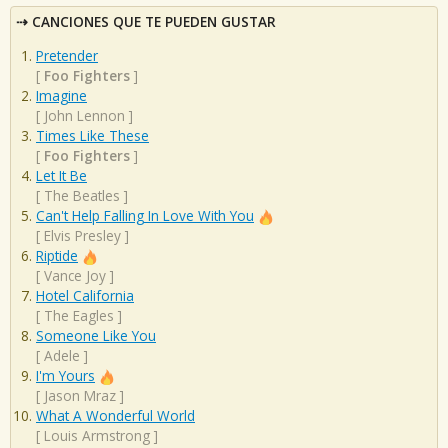
CANCIONES QUE TE PUEDEN GUSTAR
Pretender
[
Foo Fighters
]
Imagine
[
John Lennon
]
Times Like These
[
Foo Fighters
]
Let It Be
[
The Beatles
]
Can't Help Falling In Love With You
[
Elvis Presley
]
Riptide
[
Vance Joy
]
Hotel California
[
The Eagles
]
Someone Like You
[
Adele
]
I'm Yours
[
Jason Mraz
]
What A Wonderful World
[
Louis Armstrong
]