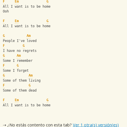
F
Em
G
All I want is to be home
Ooh
F
Em
G
All I want is to be home
G
Am
People I've loved
F
G
I have no regrets
G
Am
Some I remember
F
G
Some I forget
G
Am
Some of them living
F
G
Some of them dead
F
Em
G
All I want is to be home
⇢ ¿No estás contento con esta tab?
Ver 1 otra(s) versión(es)