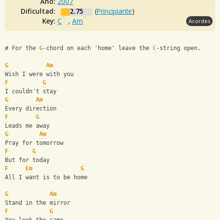
Año:
2007
Dificultad:
2.75
(
Principiante
)
Key:
C
,
Am
Acordes
# For the 
G
-chord on each 'home' leave the 
C
-string open.
G
Am
Wish I were with you
F
G
I couldn't stay
G
Am
Every direction
F
G
Leads me away
G
Am
Pray for tomorrow
F
G
But for today
F
Em
G
All I want is to be home
G
Am
Stand in the mirror
F
G