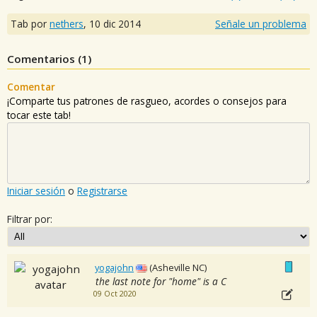
Tab por
nethers
,
10 dic 2014
Señale un problema
Comentarios (
1
)
Comentar
¡Comparte tus patrones de rasgueo, acordes o consejos para
tocar este tab!
Iniciar sesión
o
Registrarse
Filtrar por:
yogajohn
(Asheville NC)
the last note for "home" is a C
09 Oct 2020