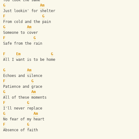
You look the same
G
Am
Just lookin' for shelter
F
G
From cold and the pain
G
Am
Someone to cover
F
G
Safe from the rain
F
Em
G
All I want is to be home
G
Am
Echoes and silence
F
G
Patience and grace
G
Am
All of these moments
F
G
I'll never replace
G
Am
No fear of my heart
F
G
Absence of faith