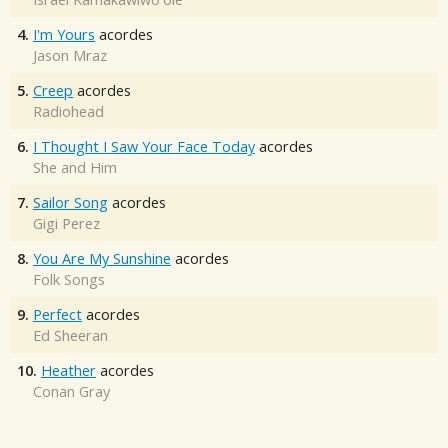
4.
I'm Yours
acordes
Jason Mraz
5.
Creep
acordes
Radiohead
6.
I Thought I Saw Your Face Today
acordes
She and Him
7.
Sailor Song
acordes
Gigi Perez
8.
You Are My Sunshine
acordes
Folk Songs
9.
Perfect
acordes
Ed Sheeran
10.
Heather
acordes
Conan Gray