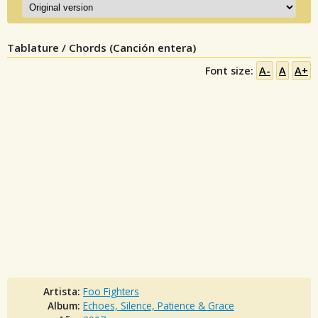
Tablature / Chords (Canción entera)
Font size:
A-
A
A+
Artista:
Foo Fighters
Album:
Echoes, Silence, Patience & Grace