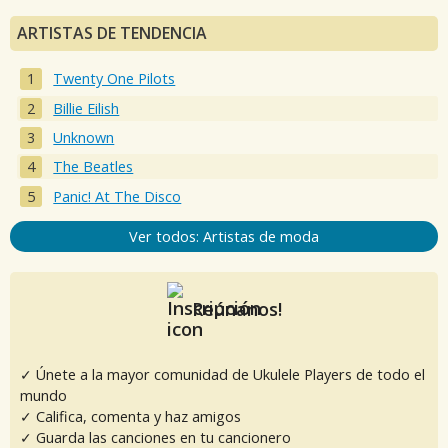
ARTISTAS DE TENDENCIA
Twenty One Pilots
Billie Eilish
Unknown
The Beatles
Panic! At The Disco
Ver todos: Artistas de moda
Reúnanos!
✓ Únete a la mayor comunidad de Ukulele Players de todo el
mundo
✓ Califica, comenta y haz amigos
✓ Guarda las canciones en tu cancionero