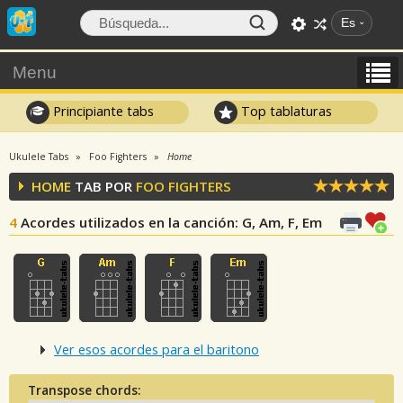
Es
Menu
Principiante tabs
Top tablaturas
Ukulele Tabs
Foo Fighters
Home
HOME
TAB POR
FOO FIGHTERS
4
Acordes utilizados en la canción
: G, Am, F, Em
Ver esos acordes para el baritono
Transpose chords: