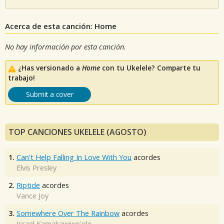
Acerca de esta canción: Home
No hay información por esta canción.
¿Has versionado a
Home
con tu Ukelele? Comparte tu
trabajo!
Submit a cover
TOP CANCIONES UKELELE (AGOSTO)
1.
Can't Help Falling In Love With You
acordes
Elvis Presley
2.
Riptide
acordes
Vance Joy
3.
Somewhere Over The Rainbow
acordes
Israel Kamakawiwo'ole