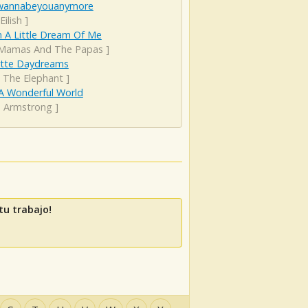
wannabeyouanymore
 Eilish
]
 A Little Dream Of Me
Mamas And The Papas
]
ette Daydreams
 The Elephant
]
A Wonderful World
s Armstrong
]
u trabajo!