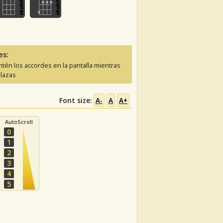
es:
tén los accordes en la pantalla mientras
lazas
Font size:
A-
A
A+
AutoScroll
0
1
2
3
4
5