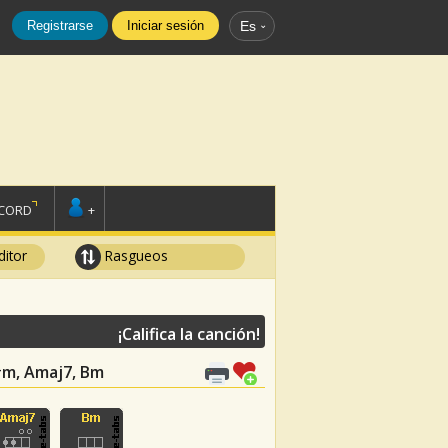
Registrarse
Iniciar sesión
Es
SCORD
+
ditor
Rasgueos
¡Califica la canción!
F#m, Amaj7, Bm