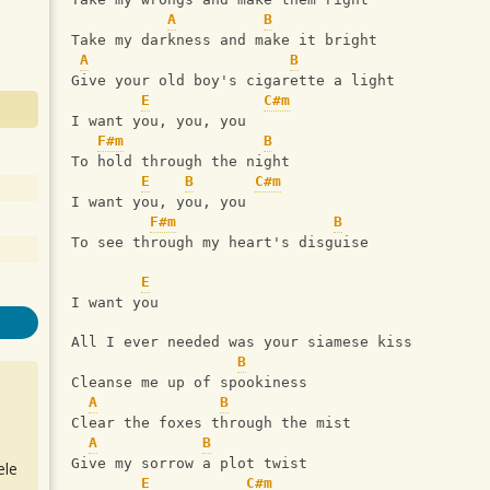
A
B
Take my darkness and make it bright
A
B
Give your old boy's cigarette a light
E
C#m
I want you, you, you
F#m
B
To hold through the night
E
B
C#m
I want you, you, you
F#m
B
To see through my heart's disguise
E
I want you
All I ever needed was your siamese kiss
B
Cleanse me up of spookiness
A
B
Clear the foxes through the mist
A
B
Give my sorrow a plot twist
ele
E
C#m