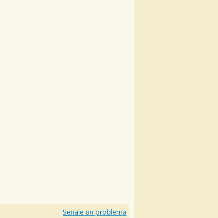
Señale un problema