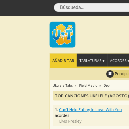
AÑADIR TAB
TABLATURAS +
ACORDES 
Principi
Ukulele Tabs
Field Medic
Uuu
TOP CANCIONES UKELELE (AGOSTO)
1.
Can't Help Falling In Love With You
acordes
Elvis Presley