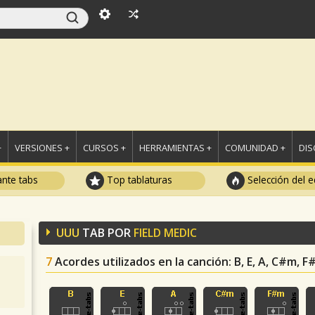
+
VERSIONES +
CURSOS +
HERRAMIENTAS +
COMUNIDAD +
DI
ante tabs
Top tablaturas
Selección del e
UUU
TAB POR
FIELD MEDIC
7
Acordes utilizados en la canción
: B, E, A, C#m, 