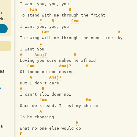
I want you, you, you
F#m
B
ro
To stand with me through the fright
tc.
E
B
C#m
I want you, you, you
F#m
B
To swing with me through the noon time sky
E
I want you
A
Amaj7
B
Loving you sure makes me afraid
C#m
Amaj7
B
sea
Of loooo-oo-ooo-oosing
A
Amaj7
But I don't care
t
A
B
I can't slow down now
C#m
Bm
Once we kissed, I lost my choice
A
To be choosing
B
ca
What no one else would do
E