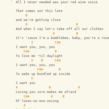
All I never needed was your red wine voice
That comes out this late
B
and we're getting close
A
B
And when I say let's take off all our clothes
A
B
It's 'cause I'm a bumblebee, baby, you're a ros
E
C#m
I want you, you, you
F#m
B
To love me 'til daylight
E
B
C#m
I want you, you, you
F#m
B
To wake up bundled up inside
E
I want you
A
B
A
Loving you sure makes me afraid
C#m
A
B
Of loooo-oo-ooo-oosing
A