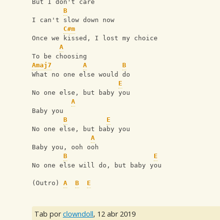
But I don't care
B
I can't slow down now
C#m
Once we kissed, I lost my choice
A
To be choosing
Amaj7
A
B
What no one else would do
E
No one else, but baby you
A
Baby you
B
E
No one else, but baby you
A
Baby you, ooh ooh
B
E
No one else will do, but baby you
(Outro) 
A
B
E
Tab por
clowndoll
,
12 abr 2019