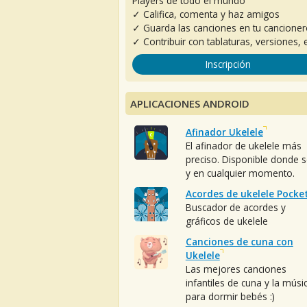
Players de todo el mundo
✓ Califica, comenta y haz amigos
✓ Guarda las canciones en tu cancione
✓ Contribuir con tablaturas, versiones, e
Inscripción
APLICACIONES ANDROID
Afinador Ukelele
El afinador de ukelele más
preciso. Disponible donde 
y en cualquier momento.
Acordes de ukelele Pocke
Buscador de acordes y
gráficos de ukelele
Canciones de cuna con
Ukelele
Las mejores canciones
infantiles de cuna y la músi
para dormir bebés :)