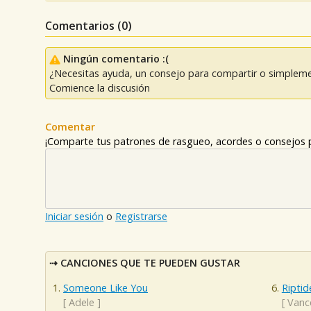
Comentarios (
0
)
Ningún comentario :(
¿Necesitas ayuda, un consejo para compartir o simpleme
Comience la discusión
Comentar
¡Comparte tus patrones de rasgueo, acordes o consejos p
Iniciar sesión
o
Registrarse
CANCIONES QUE TE PUEDEN GUSTAR
Someone Like You
Riptid
[
Adele
]
[
Vanc