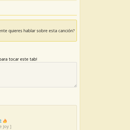
nte quieres hablar sobre esta canción?
ara tocar este tab!
e
e Joy
]