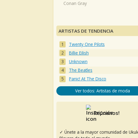
Conan Gray
ARTISTAS DE TENDENCIA
Twenty One Pilots
Billie Eilish
Unknown
The Beatles
Panic! At The Disco
Ver todos: Artistas de moda
Reúnanos!
✓ Únete a la mayor comunidad de Ukul