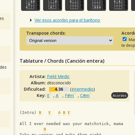
es
Ver esos acordes para el baritono
Transpose chords:
Acord
Man
te desp
Tablature / Chords (Canción entera)
des
Artista:
Field Medic
Album:
desconocido
Dificultad:
4.36
(
Intermedio
)
Key:
E
,
A
,
F#m
,
C#m
Acordes
(Intro) 
B
E
A
B
E
All I ever needed was your matchstick, mama
B
Take my wrongs and make them right