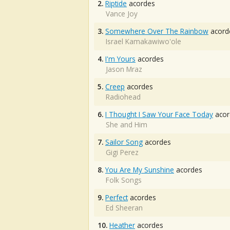
2.
Riptide
acordes
Vance Joy
3.
Somewhere Over The Rainbow
acord
Israel Kamakawiwo'ole
4.
I'm Yours
acordes
Jason Mraz
5.
Creep
acordes
Radiohead
6.
I Thought I Saw Your Face Today
acor
She and Him
7.
Sailor Song
acordes
Gigi Perez
8.
You Are My Sunshine
acordes
Folk Songs
9.
Perfect
acordes
Ed Sheeran
10.
Heather
acordes