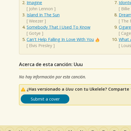
Imagine
Idont
[
John Lennon
]
[
Billie
Island In The Sun
Dream
[
Weezer
]
[
The 
Somebody That I Used To Know
Cigar
[
Gotye
]
[
Cage
Can't Help Falling In Love With You
What 
[
Elvis Presley
]
[
Loui
Acerca de esta canción: Uuu
No hay información por esta canción.
¿Has versionado a
Uuu
con tu Ukelele? Comparte t
Submit a cover