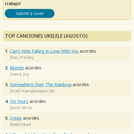
trabajo!
Submit a cover
TOP CANCIONES UKELELE (AGOSTO)
1.
Can't Help Falling In Love With You
acordes
Elvis Presley
2.
Riptide
acordes
Vance Joy
3.
Somewhere Over The Rainbow
acordes
Israel Kamakawiwo'ole
4.
I'm Yours
acordes
Jason Mraz
5.
Creep
acordes
Radiohead