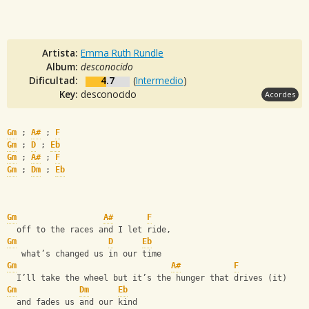
Artista:
Emma Ruth Rundle
Album:
desconocido
Dificultad:
4.7
(
Intermedio
)
Key:
desconocido
Acordes
Gm
 ; 
A#
 ; 
F
Gm
 ; 
D
 ; 
Eb
Gm
 ; 
A#
 ; 
F
Gm
 ; 
Dm
 ; 
Eb
Gm
A#
F
  off to the races and I let ride, 
Gm
D
Eb
   what’s changed us in our time
Gm
A#
F
  I’ll take the wheel but it’s the hunger that drives (it) 
Gm
Dm
Eb
  and fades us and our kind