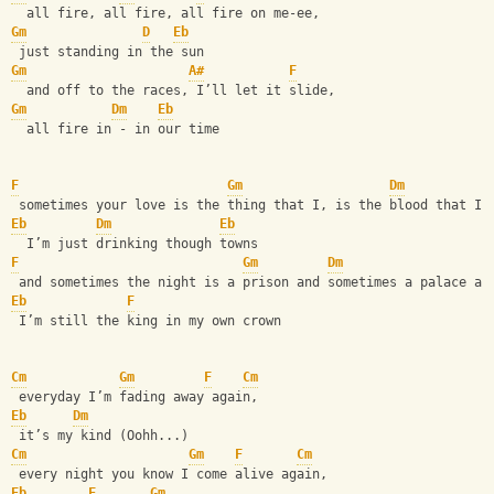
  all fire, all fire, all fire on me-ee,
Gm
D
Eb
 just standing in the sun
Gm
A#
F
  and off to the races, I’ll let it slide,
Gm
Dm
Eb
  all fire in - in our time
F
Gm
Dm
 sometimes your love is the thing that I, is the blood that I.
Eb
Dm
Eb
  I’m just drinking though towns
F
Gm
Dm
 and sometimes the night is a prison and sometimes a palace an
Eb
F
 I’m still the king in my own crown
Cm
Gm
F
Cm
 everyday I’m fading away again,
Eb
Dm
 it’s my kind (Oohh...)
Cm
Gm
F
Cm
 every night you know I come alive again, 
Eb
F
Gm