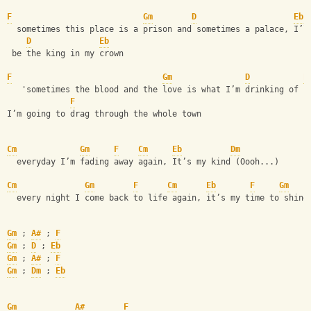
F
Gm
D
Eb
  sometimes this place is a prison and sometimes a palace, I’l
D
Eb
 be the king in my crown
F
Gm
D
E
   'sometimes the blood and the love is what I’m drinking of (
F
I’m going to drag through the whole town
Cm
Gm
F
Cm
Eb
Dm
  everyday I’m fading away again, It’s my kind (Oooh...)
Cm
Gm
F
Cm
Eb
F
Gm
  every night I come back to life again, it’s my time to shine
Gm
 ; 
A#
 ; 
F
Gm
 ; 
D
 ; 
Eb
Gm
 ; 
A#
 ; 
F
Gm
 ; 
Dm
 ; 
Eb
Gm
A#
F