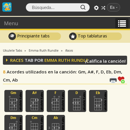
Es
Menu
Principiante tabs
Top tablaturas
Ukulele Tabs
Emma Ruth Rundle
Races
RACES
TAB POR
EMMA RUTH RUNDLE
¡Califica la canción!
8
Acordes utilizados en la canción
: Gm, A#, F, D, Eb, Dm,
Cm, Ab