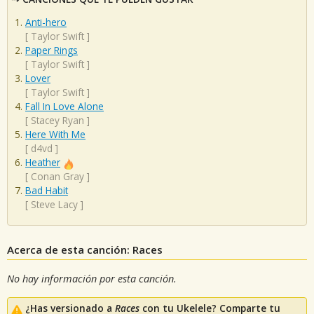
Anti-hero
[
Taylor Swift
]
Paper Rings
[
Taylor Swift
]
Lover
[
Taylor Swift
]
Fall In Love Alone
[
Stacey Ryan
]
Here With Me
[
d4vd
]
Heather
[
Conan Gray
]
Bad Habit
[
Steve Lacy
]
Acerca de esta canción: Races
No hay información por esta canción.
¿Has versionado a
Races
con tu Ukelele? Comparte tu