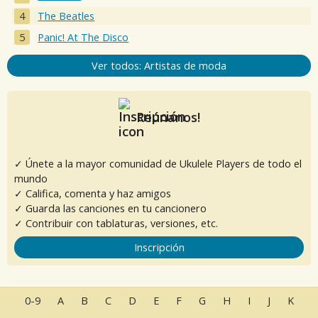
The Beatles
Panic! At The Disco
Ver todos: Artistas de moda
Reúnanos!
✓ Únete a la mayor comunidad de Ukulele Players de todo el
mundo
✓ Califica, comenta y haz amigos
✓ Guarda las canciones en tu cancionero
✓ Contribuir con tablaturas, versiones, etc.
Inscripción
0-9
A
B
C
D
E
F
G
H
I
J
K