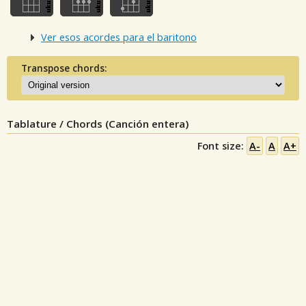
Ver esos acordes para el baritono
Transpose chords:
Tablature / Chords (Canción entera)
Font size:
A-
A
A+