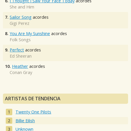
6.
I Thought I Saw Your Face Today
acordes
She and Him
7.
Sailor Song
acordes
Gigi Perez
8.
You Are My Sunshine
acordes
Folk Songs
9.
Perfect
acordes
Ed Sheeran
10.
Heather
acordes
Conan Gray
ARTISTAS DE TENDENCIA
Twenty One Pilots
Billie Eilish
Unknown