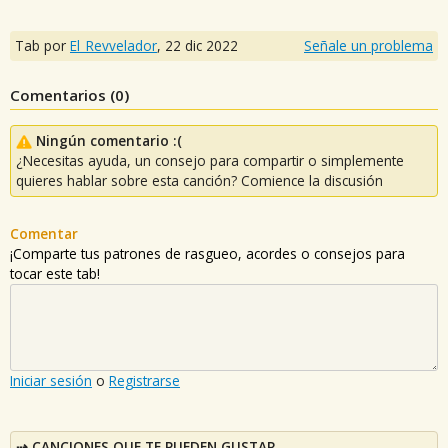
Tab por
El_Revvelador
,
22 dic 2022
Señale un problema
Comentarios (
0
)
Ningún comentario :(
¿Necesitas ayuda, un consejo para compartir o simplemente
quieres hablar sobre esta canción? Comience la discusión
Comentar
¡Comparte tus patrones de rasgueo, acordes o consejos para
tocar este tab!
Iniciar sesión
o
Registrarse
CANCIONES QUE TE PUEDEN GUSTAR