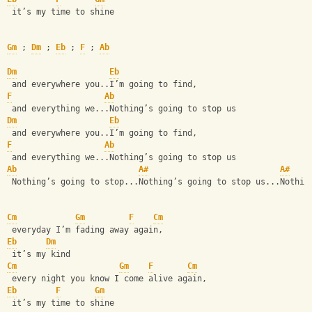
 it’s my time to shine
Gm
 ; 
Dm
 ; 
Eb
 ; 
F
 ; 
Ab
Dm
Eb
 and everywhere you..I’m going to find, 
F
Ab
 and everything we...Nothing’s going to stop us
Dm
Eb
 and everywhere you..I’m going to find, 
F
Ab
 and everything we...Nothing’s going to stop us
Ab
A#
A#
 Nothing’s going to stop...Nothing’s going to stop us...Nothin
Cm
Gm
F
Cm
 everyday I’m fading away again,
Eb
Dm
 it’s my kind  
Cm
Gm
F
Cm
 every night you know I come alive again, 
Eb
F
Gm
 it’s my time to shine