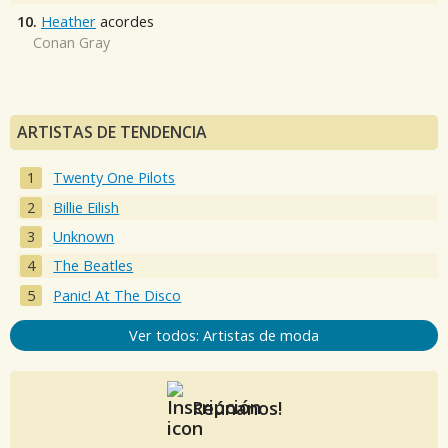
10.
Heather
acordes
Conan Gray
ARTISTAS DE TENDENCIA
Twenty One Pilots
Billie Eilish
Unknown
The Beatles
Panic! At The Disco
Ver todos: Artistas de moda
Reúnanos!