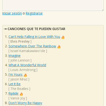
Iniciar sesión
o
Registrarse
CANCIONES QUE TE PUEDEN GUSTAR
Can't Help Falling In Love With You
[
Elvis Presley
]
Somewhere Over The Rainbow
[
Israel Kamakawiwo'ole
]
Imagine
[
John Lennon
]
What A Wonderful World
[
Louis Armstrong
]
I'm Yours
[
Jason Mraz
]
Let It Be
[
The Beatles
]
Riptide
[
Vance Joy
]
Don't Worry Be Happy