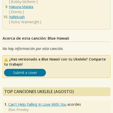
[
Bobby Mcferrin
]
Hakuna Matata
[
Disney
]
Hallelujah
[
Rufus Wainwright
]
Acerca de esta canción: Blue Hawaii
No hay información por esta canción.
¿Has versionado a
Blue Hawaii
con tu Ukelele? Comparte
tu trabajo!
Submit a cover
TOP CANCIONES UKELELE (AGOSTO)
1.
Can't Help Falling In Love With You
acordes
Elvis Presley