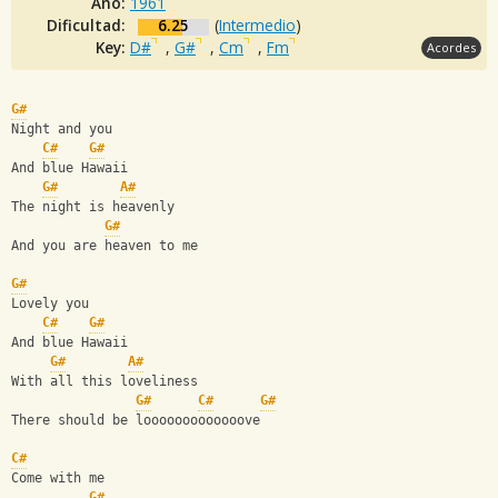
Año:
1961
Dificultad:
6.25
(
Intermedio
)
Key:
D#
,
G#
,
Cm
,
Fm
Acordes
G#
Night and you
C#
G#
And blue Hawaii
G#
A#
The night is heavenly
G#
And you are heaven to me
G#
Lovely you
C#
G#
And blue Hawaii
G#
A#
With all this loveliness
G#
C#
G#
There should be looooooooooooove
C#
Come with me
G#