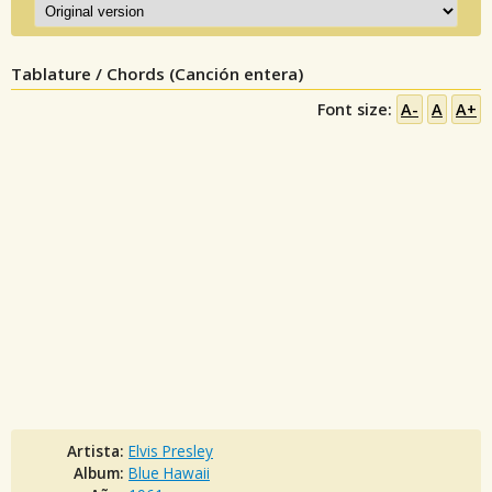
Tablature / Chords (Canción entera)
Font size:
A-
A
A+
Artista:
Elvis Presley
Album:
Blue Hawaii