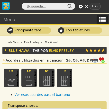
Es
Menu
Principiante tabs
Top tablaturas
Ukulele Tabs
Elvis Presley
Blue Hawaii
BLUE HAWAII
TAB POR
ELVIS PRESLEY
4
Acordes utilizados en la canción
: G#, C#, A#, D#
Ver esos acordes para el baritono
Transpose chords: