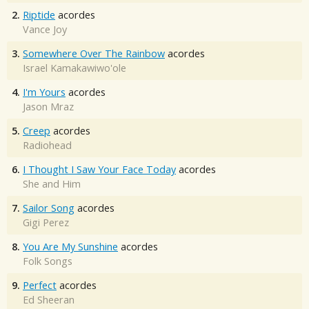
2.
Riptide
acordes
Vance Joy
3.
Somewhere Over The Rainbow
acordes
Israel Kamakawiwo'ole
4.
I'm Yours
acordes
Jason Mraz
5.
Creep
acordes
Radiohead
6.
I Thought I Saw Your Face Today
acordes
She and Him
7.
Sailor Song
acordes
Gigi Perez
8.
You Are My Sunshine
acordes
Folk Songs
9.
Perfect
acordes
Ed Sheeran