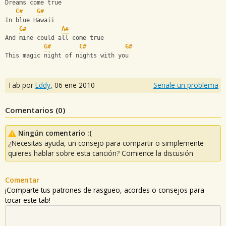
Dreams come true
C#
G#
In blue Hawaii
G#
A#
And mine could all come true
G#
C#
G#
This magic night of nights with you
Tab por
Eddy
,
06 ene 2010
Señale un problema
Comentarios (
0
)
Ningún comentario :(
¿Necesitas ayuda, un consejo para compartir o simplemente
quieres hablar sobre esta canción? Comience la discusión
Comentar
¡Comparte tus patrones de rasgueo, acordes o consejos para
tocar este tab!