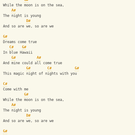
While the moon is on the sea,
A#
The night is young
D#
And so are we, so are we
G#
Dreams come true
C#
G#
In blue Hawaii
G#
A#
And mine could all come true
G#
C#
G#
This magic night of nights with you
C#
Come with me
G#
While the moon is on the sea,
A#
The night is young
D#
And so are we, so are we
G#