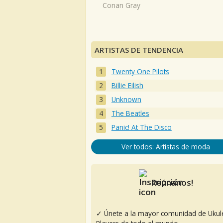
Conan Gray
ARTISTAS DE TENDENCIA
Twenty One Pilots
Billie Eilish
Unknown
The Beatles
Panic! At The Disco
Ver todos: Artistas de moda
Reúnanos!
✓ Únete a la mayor comunidad de Ukul