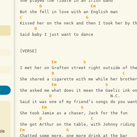
She played the fiddle in an Irish band
D
Em
But she fell in love with an English man
C
G
Kissed her on the neck and then I took her by t
D
Said baby I just want to dance
[VERSE]
Em
G
I met her on Grafton street right outside of th
D
C
She shared a cigarette with me while her brothe
Em
G
She asked me what does it mean the Gaelic ink o
D
                        N.C.
Said it was one of my friend’s songs do you wan
Em
G
She took Jamie as a chaser, Jack for the fun
D
C
She got Arthur on the table, with Johnny riding
Em
G
ele
Chatted some more, one more drink at the bar