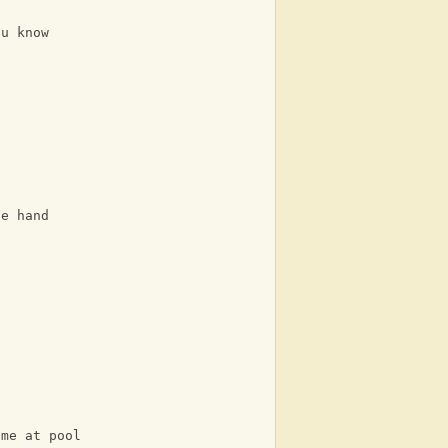
ou know
he hand
 me at pool