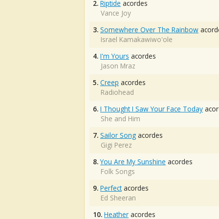
2.
Riptide
acordes
Vance Joy
3.
Somewhere Over The Rainbow
acord
Israel Kamakawiwo'ole
4.
I'm Yours
acordes
Jason Mraz
5.
Creep
acordes
Radiohead
6.
I Thought I Saw Your Face Today
acor
She and Him
7.
Sailor Song
acordes
Gigi Perez
8.
You Are My Sunshine
acordes
Folk Songs
9.
Perfect
acordes
Ed Sheeran
10.
Heather
acordes