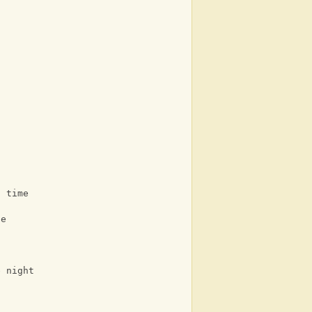
g time
ne
e night