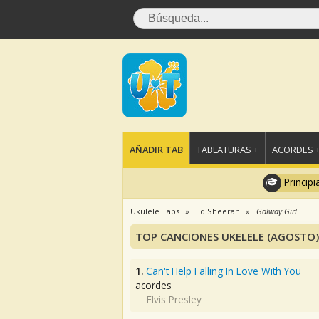
AÑADIR TAB
TABLATURAS +
ACORDES 
Principi
Ukulele Tabs
Ed Sheeran
Galway Girl
TOP CANCIONES UKELELE (AGOSTO)
1.
Can't Help Falling In Love With You
acordes
Elvis Presley