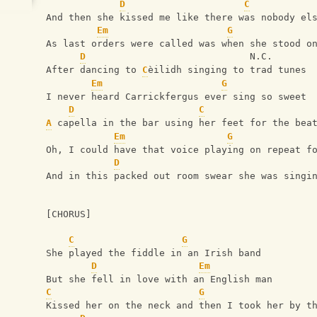
D
C
And then she kissed me like there was nobody el
Em
G
As last orders were called was when she stood o
D
                             N.C.
After dancing to 
C
èilidh singing to trad tunes
Em
G
I never heard Carrickfergus ever sing so sweet
D
C
A
 capella in the bar using her feet for the bea
Em
G
Oh, I could have that voice playing on repeat f
D
And in this packed out room swear she was singi
[CHORUS]
C
G
She played the fiddle in an Irish band
D
Em
But she fell in love with an English man
C
G
Kissed her on the neck and then I took her by t