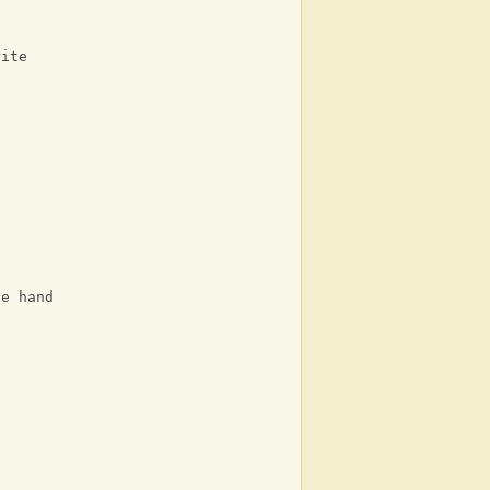
rite
he hand