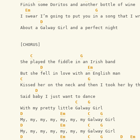
Finish some Doritos and another bottle of wine
Em
G
I swear I’m going to put you in a song that I w
D
About a Galway Girl and a perfect night
[CHORUS]
C
G
She played the fiddle in an Irish band
D
Em
But she fell in love with an English man
C
G
Kissed her on the neck and then I took her by t
D
Said baby I just want to dance
C
G
With my pretty little Galway Girl
D
Em
C
G
My, my, my, my, my, my, my Galway Girl
D
Em
C
G
My, my, my, my, my, my, my Galway Girl
D
Em
C
G
D
Em