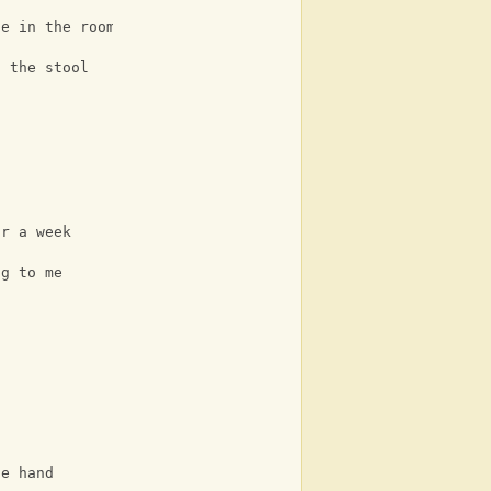
se in the room
n the stool
t
or a week
ng to me
he hand