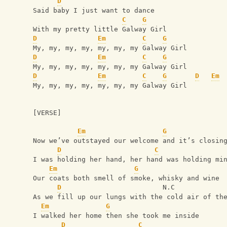
D
Said baby I just want to dance
C
G
With my pretty little Galway Girl
D
Em
C
G
My, my, my, my, my, my, my Galway Girl
D
Em
C
G
My, my, my, my, my, my, my Galway Girl
D
Em
C
G
D
Em
My, my, my, my, my, my, my Galway Girl
[VERSE]
Em
G
Now we’ve outstayed our welcome and it’s closin
D
C
I was holding her hand, her hand was holding mi
Em
G
Our coats both smell of smoke, whisky and wine
D
                         N.C
As we fill up our lungs with the cold air of th
Em
G
I walked her home then she took me inside
D
C