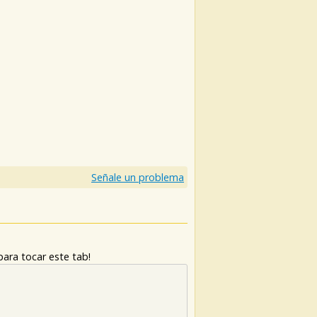
)
Señale un problema
ara tocar este tab!