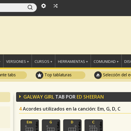
+
VERSIONES +
CURSOS +
HERRAMIENTAS +
COMUNIDAD +
DI
ante tabs
Top tablaturas
Selección del e
GALWAY GIRL
TAB POR
ED SHEERAN
4
Acordes utilizados en la canción
: Em, G, D, C