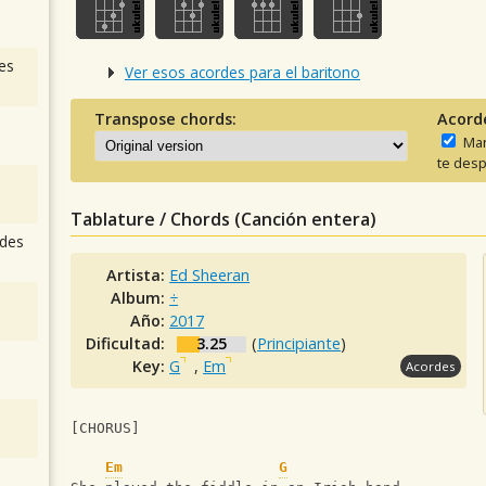
es
Ver esos acordes para el baritono
Transpose chords:
Acord
Man
te desp
Tablature / Chords (Canción entera)
des
Artista:
Ed Sheeran
Album:
÷
Año:
2017
Dificultad:
3.25
(
Principiante
)
Key:
G
,
Em
Acordes
[CHORUS]
Em
G