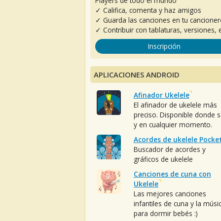
Players de todo el mundo
✓ Califica, comenta y haz amigos
✓ Guarda las canciones en tu cancione
✓ Contribuir con tablaturas, versiones, e
Inscripción
APLICACIONES ANDROID
Afinador Ukelele
El afinador de ukelele más
preciso. Disponible donde 
y en cualquier momento.
Acordes de ukelele Pocke
Buscador de acordes y
gráficos de ukelele
Canciones de cuna con
Ukelele
Las mejores canciones
infantiles de cuna y la músi
para dormir bebés :)