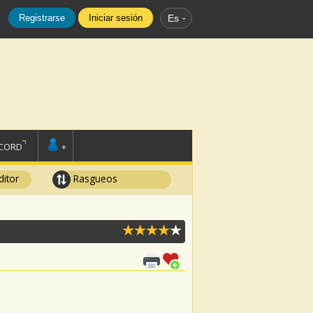
Registrarse
Iniciar sesión
Es
SCORD
+
ditor
Rasgueos