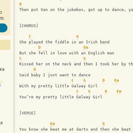
D
Then put Van on the jukebox, got up to dance, y
ro
tc.
[CHORUS]
C
G
She played the fiddle in an Irish band
D
Em
But she fell in love with an English man
C
G
Kissed her on the neck and then I took her by t
sea
D
Said baby I just want to dance
C
G
D
Em
t
With my pretty little Galway Girl
C
G
D
Em
You’re my pretty little Galway Girl
[VERSE]
ca
Em
G
You know she beat me at darts and then she beat