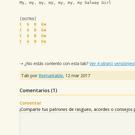
My, my, my, my, my, my, my Galway Girl
[OUTRO]
C
G
D
Em
C
G
D
Em
C
G
D
Em
C
G
D
Em
⇢ ¿No estás contento con esta tab?
Ver 4 otra(s) versión(es
Tab por
Reimarkable
,
12 mar 2017
Comentarios (
1
)
Comentar
¡Comparte tus patrones de rasgueo, acordes o consejos p