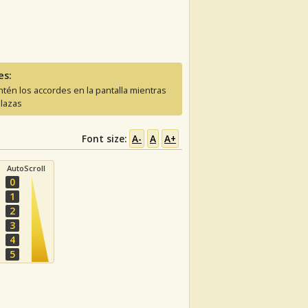
es:
tén los accordes en la pantalla mientras
lazas
Font size:
A-
A
A+
AutoScroll
0
1
2
3
4
5