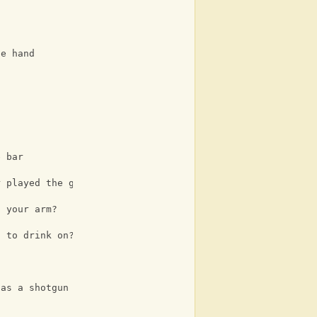
he hand
e bar
r played the guitar
n your arm?
t to drink on?
 as a shotgun