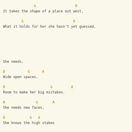
G
D
It takes the shape of a place out west,
G
A
What it holds for her she hasn't yet guessed,
She needs,
D
G
A
Wide open spaces,
D
G
A
Room to make her big mistakes,
D
G
A
She needs new faces,
D
G
A
She knows the high stakes