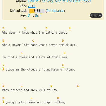
Album:
Playlist: The Very Best Of The Dixie Chicks
Año:
2010
Dificultad:
3.33
(
Principiante
)
Key:
D
,
Bm
Acordes
D
G
D
G
Who doesn't know what I'm talking about,
D
G
D
Who,s never left home who's never struck out,
G
D
To find a dream and a life of their own,
G
A
A
 place in the clouds a foundation of stone.
D
G
D
G
Many precede and many will follow,
D
G
D
A
 young girls dreams no longer hollow,