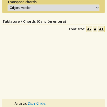
Transpose chords:
Tablature / Chords (Canción entera)
Font size:
A-
A
A+
Artista:
Dixie Chicks