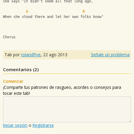
She says "it didn't seem all that long ago,
G
A
When she stood there and let her own folks know"
Chorus
Tab por
rolandfrye
,
22 ago 2013
Señale un problema
Comentarios (
2
)
Comentar
¡Comparte tus patrones de rasgueo, acordes o consejos para
tocar este tab!
Iniciar sesión
o
Registrarse