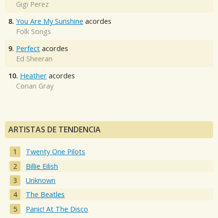
Gigi Perez
8.
You Are My Sunshine
acordes
Folk Songs
9.
Perfect
acordes
Ed Sheeran
10.
Heather
acordes
Conan Gray
ARTISTAS DE TENDENCIA
Twenty One Pilots
Billie Eilish
Unknown
The Beatles
Panic! At The Disco