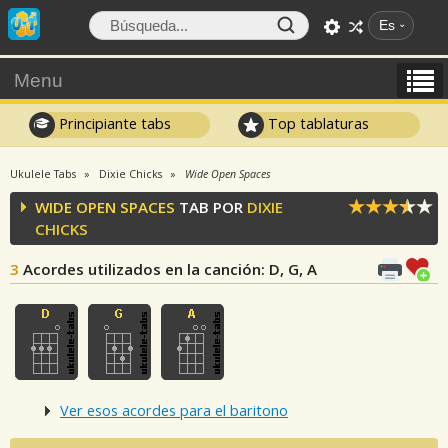
Es
Menu
Principiante tabs
Top tablaturas
Ukulele Tabs
Dixie Chicks
Wide Open Spaces
WIDE OPEN SPACES
TAB POR
DIXIE
CHICKS
3
Acordes utilizados en la canción
: D, G, A
Ver esos acordes para el baritono