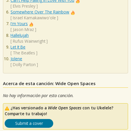
Can't Help Falling In Love With You
[
Elvis Presley
]
Somewhere Over The Rainbow
[
Israel Kamakawiwo'ole
]
I'm Yours
[
Jason Mraz
]
Hallelujah
[
Rufus Wainwright
]
Let It Be
[
The Beatles
]
Jolene
[
Dolly Parton
]
Acerca de esta canción: Wide Open Spaces
No hay información por esta canción.
¿Has versionado a
Wide Open Spaces
con tu Ukelele?
Comparte tu trabajo!
Submit a cover