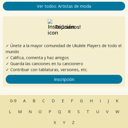
Ver todos: Artistas de moda
Reúnanos!
✓ Únete a la mayor comunidad de Ukulele Players de todo el
mundo
✓ Califica, comenta y haz amigos
✓ Guarda las canciones en tu cancionero
✓ Contribuir con tablaturas, versiones, etc.
Inscripción
0-9
A
B
C
D
E
F
G
H
I
J
K
L
M
N
O
P
Q
R
S
T
U
V
W
X
Y
Z