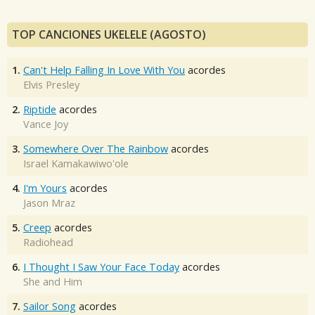
TOP CANCIONES UKELELE (AGOSTO)
1.
Can't Help Falling In Love With You
acordes
Elvis Presley
2.
Riptide
acordes
Vance Joy
3.
Somewhere Over The Rainbow
acordes
Israel Kamakawiwo'ole
4.
I'm Yours
acordes
Jason Mraz
5.
Creep
acordes
Radiohead
6.
I Thought I Saw Your Face Today
acordes
She and Him
7.
Sailor Song
acordes