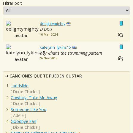
Filtrar por:
delightymighty
D-DDU
16 Mar 2024
katelynn_lykins15
hey what's the strumming pattern
26 Nov 2018
CANCIONES QUE TE PUEDEN GUSTAR
Landslide
[
Dixie Chicks
]
Cowboy, Take Me Away
[
Dixie Chicks
]
Someone Like You
[
Adele
]
Goodbye Earl
[
Dixie Chicks
]