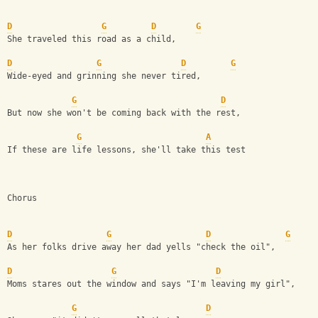
D
G
D
G
She traveled this road as a child,
D
G
D
G
Wide-eyed and grinning she never tired,
G
D
But now she won't be coming back with the rest,
G
A
If these are life lessons, she'll take this test
Chorus
D
G
D
G
As her folks drive away her dad yells "check the oil",
D
G
D
Moms stares out the window and says "I'm leaving my girl",
G
D