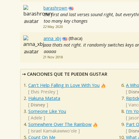
barashrown
the first and last verses sound right, but every
too many key changes
22 May 2020
anna_xbj
(Ithaca)
aaa thats not right. it randomly switches keys an
aaaaa
21 Nov 2018
CANCIONES QUE TE PUEDEN GUSTAR
Can't Help Falling In Love With You
A Who
[
Elvis Presley
]
[
Disn
Hakuna Matata
Riptid
[
Disney
]
[
Vanc
Someone Like You
I'm Yo
[
Adele
]
[
Jaso
Somewhere Over The Rainbow
Part O
[
Israel Kamakawiwo'ole
]
[
Disn
Count On Me
What 