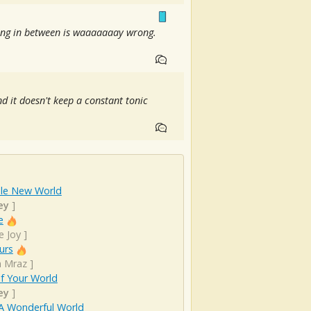
thing in between is waaaaaaay wrong.
d it doesn't keep a constant tonic
le New World
ey
]
e
e Joy
]
urs
n Mraz
]
f Your World
ey
]
A Wonderful World