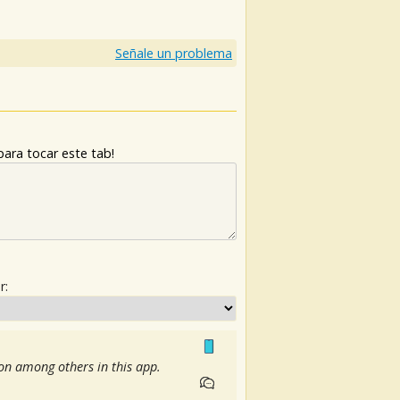
)
Señale un problema
ara tocar este tab!
r:
ion among others in this app.