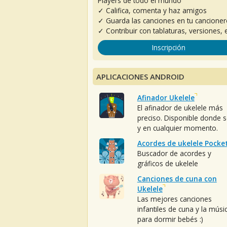
Players de todo el mundo
✓ Califica, comenta y haz amigos
✓ Guarda las canciones en tu cancione
✓ Contribuir con tablaturas, versiones, e
Inscripción
APLICACIONES ANDROID
Afinador Ukelele
El afinador de ukelele más
preciso. Disponible donde 
y en cualquier momento.
Acordes de ukelele Pocke
Buscador de acordes y
gráficos de ukelele
Canciones de cuna con
Ukelele
Las mejores canciones
infantiles de cuna y la músi
para dormir bebés :)