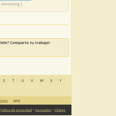
s Armstrong
]
lele? Comparte tu trabajo!
S
T
U
V
W
X
Y
iones
(en)
•
•
Política de privacidad
Asociados
Clubes