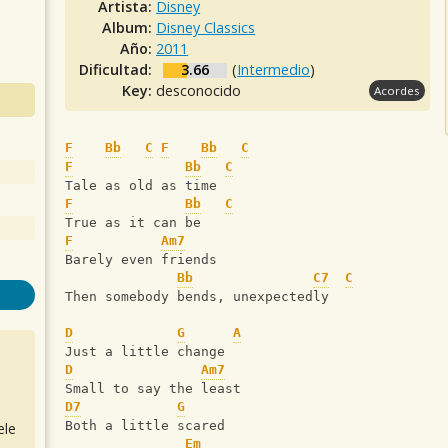
Artista:
Disney
Album:
Disney Classics
Año:
2011
Dificultad:
3.66
(
Intermedio
)
Key:
desconocido
Acordes
F
Bb
C
F
Bb
C
F
Bb
C
Tale as old as time 
F
Bb
C
True as it can be 
F
Am7
Barely even friends
Bb
C7
C
Then somebody bends, unexpectedly   
D
G
A
Just a little change 
D
Am7
Small to say the least
D7
G
Both a little scared
ele
Em