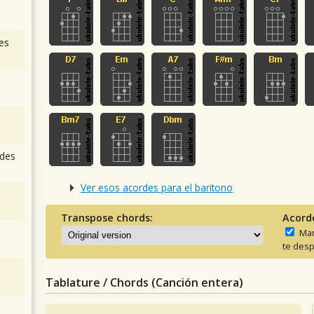
es
des
Ver esos acordes para el baritono
Transpose chords:
Acord
Man
te desp
Tablature / Chords (Canción entera)