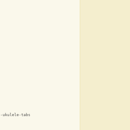
e-ukulele-tabs-with-lyrics.html