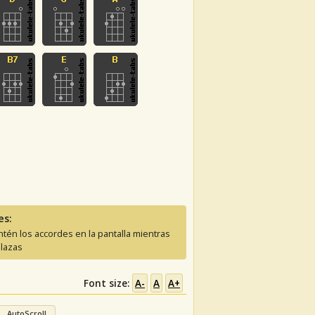
es:
tén los accordes en la pantalla mientras
lazas
Font size:
A-
A
A+
AutoScroll