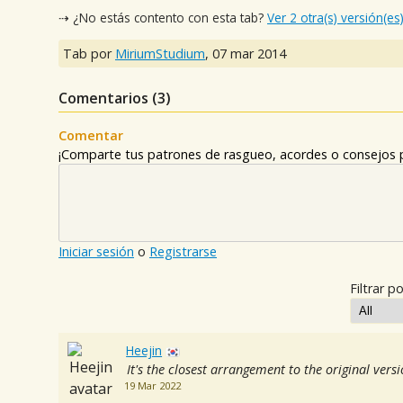
⇢ ¿No estás contento con esta tab?
Ver 2 otra(s) versión(es
Tab por
MiriumStudium
,
07 mar 2014
Comentarios (
3
)
Comentar
¡Comparte tus patrones de rasgueo, acordes o consejos p
Iniciar sesión
o
Registrarse
Filtrar po
Heejin
It's the closest arrangement to the original vers
19 Mar 2022