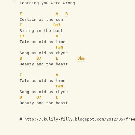
Learning you were wrong  
E
A
B
Certain as the sun 
E
Bm7
Rising in the east 
E7
A
Tale as old as time
F#m
Song as old as rhyme
B
B7
E
Dbm
Beauty and the beast 
E
A
Tale as old as time
F#m
Song as old as rhyme
B
B7
E
Beauty and the beast
# http://ukulily-filly.blogspot.com/2012/05/fre