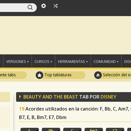
+
VERSIONES +
CURSOS +
HERRAMIENTAS +
COMUNIDAD +
DI
ante tabs
Top tablaturas
Selección del e
BEAUTY AND THE BEAST
TAB POR
DISNEY
19
Acordes utilizados en la canción
: F, Bb, C, Am7,
B7, E, B, Bm7, E7, Dbm