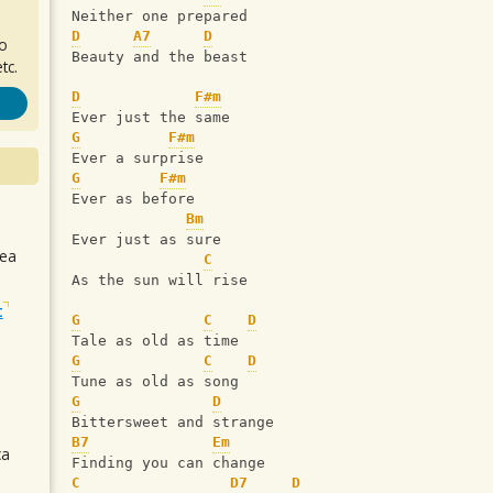
Neither one prepared
D
A7
D
ro
Beauty and the beast
tc.
D
F#m
Ever just the same
G
F#m
Ever a surprise
G
F#m
Ever as before
Bm
Ever just as sure
sea
C
As the sun will rise
t
G
C
D
Tale as old as time 
G
C
D
Tune as old as song 
G
D
Bittersweet and strange
B7
Em
ca
Finding you can change
C
D7
D