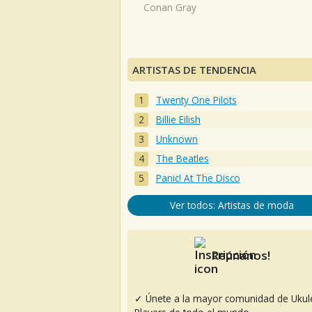
Conan Gray
ARTISTAS DE TENDENCIA
Twenty One Pilots
Billie Eilish
Unknown
The Beatles
Panic! At The Disco
Ver todos: Artistas de moda
Reúnanos!
✓ Únete a la mayor comunidad de Ukul