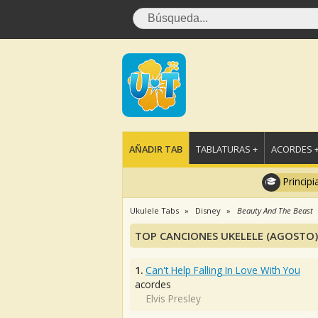
AÑADIR TAB
TABLATURAS +
ACORDES 
Principi
Ukulele Tabs
Disney
Beauty And The Beast
TOP CANCIONES UKELELE (AGOSTO)
1.
Can't Help Falling In Love With You
acordes
Elvis Presley