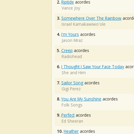
2.
Riptide
acordes
Vance Joy
3.
Somewhere Over The Rainbow
acord
Israel Kamakawiwo'ole
4.
I'm Yours
acordes
Jason Mraz
5.
Creep
acordes
Radiohead
6.
I Thought I Saw Your Face Today
acor
She and Him
7.
Sailor Song
acordes
Gigi Perez
8.
You Are My Sunshine
acordes
Folk Songs
9.
Perfect
acordes
Ed Sheeran
10.
Heather
acordes