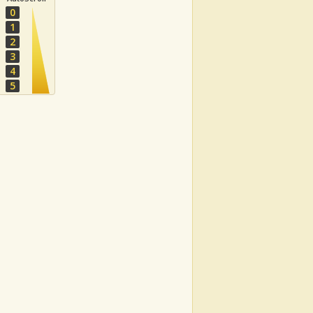
0
1
2
3
4
5