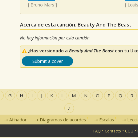
[
Bruno Mars
]
[
Loui
Acerca de esta canción: Beauty And The Beast
No hay información por esta canción.
¿Has versionado a
Beauty And The Beast
con tu Uke
Submit a cover
F
G
H
I
J
K
L
M
N
O
P
Q
R
Z
d:
Afinador
Diagramas de acordes
Escalas
Lecc
•
•
•
FAQ
Contacto
CGU