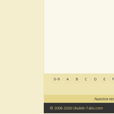
0-9
A
B
C
D
E
Nuestra re
© 2008-2026 Ukulele-Tabs.com