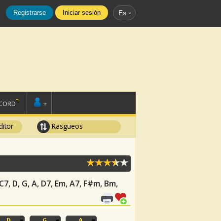
Registrarse
Iniciar sesión
Es
SCORD
+
ditor
Rasgueos
 C7, D, G, A, D7, Em, A7, F#m, Bm,