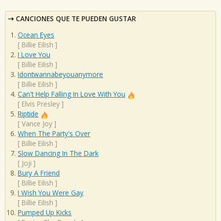
CANCIONES QUE TE PUEDEN GUSTAR
Ocean Eyes
[
Billie Eilish
]
I Love You
[
Billie Eilish
]
Idontwannabeyouanymore
[
Billie Eilish
]
Can't Help Falling In Love With You
[
Elvis Presley
]
Riptide
[
Vance Joy
]
When The Party's Over
[
Billie Eilish
]
Slow Dancing In The Dark
[
Joji
]
Bury A Friend
[
Billie Eilish
]
I Wish You Were Gay
[
Billie Eilish
]
Pumped Up Kicks