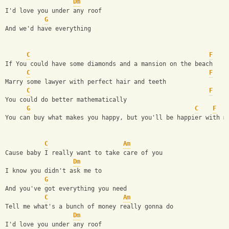
Dm
I'd love you under any roof
G
And we'd have everything
C
F
If You could have some diamonds and a mansion on the beach
C
F
Marry some lawyer with perfect hair and teeth
C
F
You could do better mathematically
G
C
F
You can buy what makes you happy, but you'll be happier with m
C
Am
Cause baby I really want to take care of you
Dm
I know you didn't ask me to
G
And you've got everything you need
C
Am
Tell me what's a bunch of money really gonna do
Dm
I'd love you under any roof