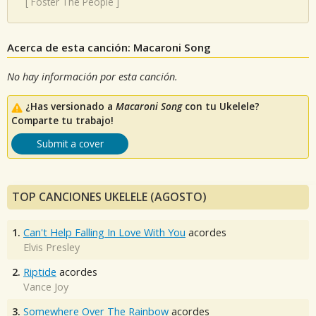
[
Foster The People
]
Acerca de esta canción: Macaroni Song
No hay información por esta canción.
¿Has versionado a
Macaroni Song
con tu Ukelele?
Comparte tu trabajo!
Submit a cover
TOP CANCIONES UKELELE (AGOSTO)
1.
Can't Help Falling In Love With You
acordes
Elvis Presley
2.
Riptide
acordes
Vance Joy
3.
Somewhere Over The Rainbow
acordes