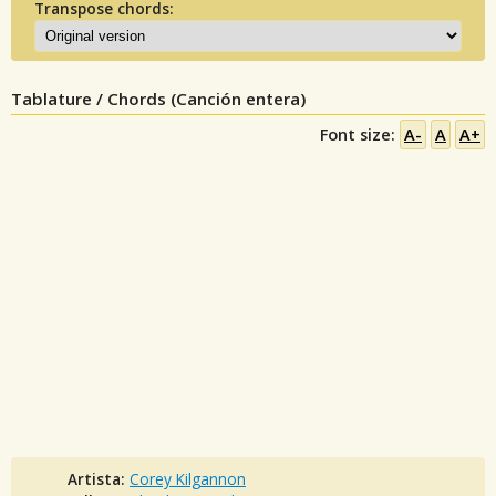
Transpose chords:
Tablature / Chords (Canción entera)
Font size:
A-
A
A+
Artista:
Corey Kilgannon