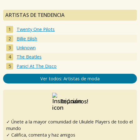
ARTISTAS DE TENDENCIA
Twenty One Pilots
Billie Eilish
Unknown
The Beatles
Panic! At The Disco
Ver todos: Artistas de moda
Reúnanos!
✓ Únete a la mayor comunidad de Ukulele Players de todo el
mundo
✓ Califica, comenta y haz amigos