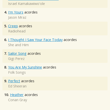
Israel Kamakawiwo'ole
4.
I'm Yours
acordes
Jason Mraz
5.
Creep
acordes
Radiohead
6.
I Thought I Saw Your Face Today
acordes
She and Him
7.
Sailor Song
acordes
Gigi Perez
8.
You Are My Sunshine
acordes
Folk Songs
9.
Perfect
acordes
Ed Sheeran
10.
Heather
acordes
Conan Gray