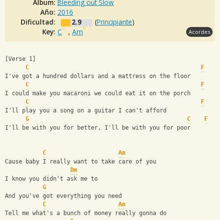
Album:
Bleeding out Slow
Año:
2016
Dificultad:
2.9
(
Principiante
)
Key:
C
,
Am
Acordes
[Verse 1]
C
F
I've got a hundred dollars and a mattress on the floor
C
F
I could make you macaroni we could eat it on the porch
C
F
I'll play you a song on a guitar I can't afford
G
C
F
I'll be with you for better, I'll be with you for poor
C
Am
Cause baby I really want to take care of you
Dm
I know you didn't ask me to
G
And you've got everything you need
C
Am
Tell me what's a bunch of money really gonna do