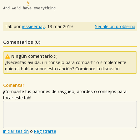
G
And we'd have everything
Tab por
jessieemay
,
13 mar 2019
Señale un problema
Comentarios (
0
)
Ningún comentario :(
¿Necesitas ayuda, un consejo para compartir o simplemente
quieres hablar sobre esta canción? Comience la discusión
Comentar
¡Comparte tus patrones de rasgueo, acordes o consejos para
tocar este tab!
Iniciar sesión
o
Registrarse