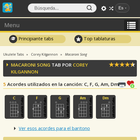
Es
Menu
Principiante tabs
Top tablaturas
Ukulele Tabs
Corey Kilgannon
Macaroni Song
MACARONI SONG
TAB POR
COREY
KILGANNON
5
Acordes utilizados en la canción
: C, F, G, Am, Dm
Ver esos acordes para el baritono