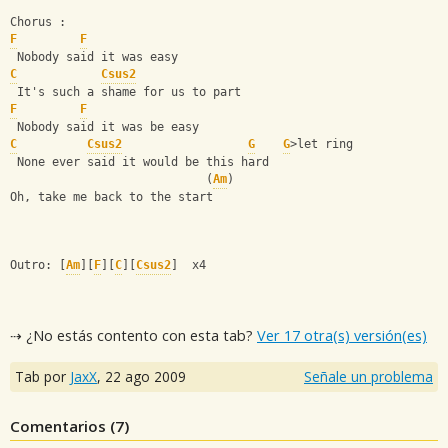
Chorus :
F
F
 Nobody said it was easy
C
Csus2
 It's such a shame for us to part
F
F
 Nobody said it was be easy
C
Csus2
G
G
>let ring
 None ever said it would be this hard
                            (
Am
)
Oh, take me back to the start
Outro: [
Am
][
F
][
C
][
Csus2
]  x4
⇢ ¿No estás contento con esta tab?
Ver 17 otra(s) versión(es)
Tab por
JaxX
,
22 ago 2009
Señale un problema
Comentarios (
7
)