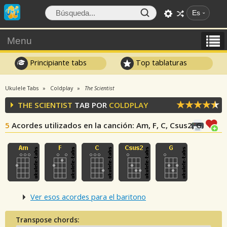
Es
Menu
Principiante tabs
Top tablaturas
Ukulele Tabs
Coldplay
The Scientist
THE SCIENTIST
TAB POR
COLDPLAY
5
Acordes utilizados en la canción
: Am, F, C, Csus2, G
Ver esos acordes para el baritono
Transpose chords: