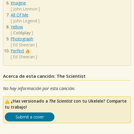
Imagine
[
John Lennon
]
All Of Me
[
John Legend
]
Yellow
[
Coldplay
]
Photograph
[
Ed Sheeran
]
Perfect
[
Ed Sheeran
]
Acerca de esta canción: The Scientist
No hay información por esta canción.
¿Has versionado a
The Scientist
con tu Ukelele? Comparte
tu trabajo!
Submit a cover