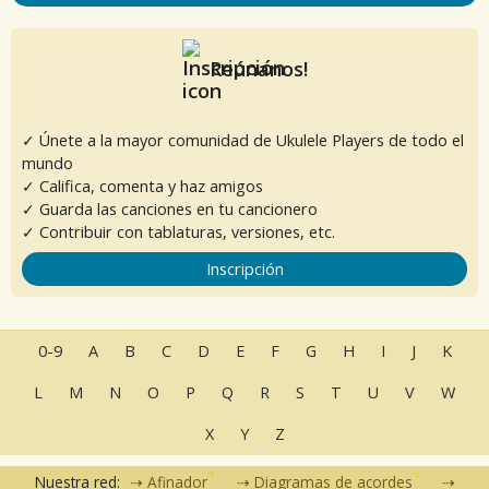
Reúnanos!
✓ Únete a la mayor comunidad de Ukulele Players de todo el
mundo
✓ Califica, comenta y haz amigos
✓ Guarda las canciones en tu cancionero
✓ Contribuir con tablaturas, versiones, etc.
Inscripción
0-9
A
B
C
D
E
F
G
H
I
J
K
L
M
N
O
P
Q
R
S
T
U
V
W
X
Y
Z
Nuestra red:
Afinador
Diagramas de acordes