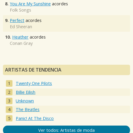
8.
You Are My Sunshine
acordes
Folk Songs
9.
Perfect
acordes
Ed Sheeran
10.
Heather
acordes
Conan Gray
ARTISTAS DE TENDENCIA
Twenty One Pilots
Billie Eilish
Unknown
The Beatles
Panic! At The Disco
Ver todos: Artistas de moda