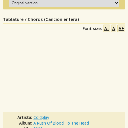
Tablature / Chords (Canción entera)
Font size:
A-
A
A+
Artista:
Coldplay
Album:
A Rush Of Blood To The Head