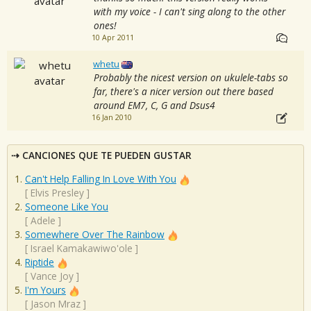
with my voice - I can't sing along to the other
ones!
10 Apr 2011
whetu
Probably the nicest version on ukulele-tabs so
far, there's a nicer version out there based
around EM7, C, G and Dsus4
16 Jan 2010
CANCIONES QUE TE PUEDEN GUSTAR
Can't Help Falling In Love With You
[
Elvis Presley
]
Someone Like You
[
Adele
]
Somewhere Over The Rainbow
[
Israel Kamakawiwo'ole
]
Riptide
[
Vance Joy
]
I'm Yours
[
Jason Mraz
]