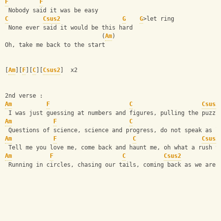
F
F
 Nobody said it was be easy
C
Csus2
G
G
>let ring
 None ever said it would be this hard
                            (
Am
)
Oh, take me back to the start
[
Am
][
F
][
C
][
Csus2
]  x2
2nd verse :
Am
F
C
Csus2
 I was just guessing at numbers and figures, pulling the puzzl
Am
F
C
 Questions of science, science and progress, do not speak as l
Am
F
C
Csus2
 Tell me you love me, come back and haunt me, oh what a rush t
Am
F
C
Csus2
 Running in circles, chasing our tails, coming back as we are