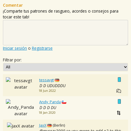
Comentar
¡Comparte tus patrones de rasgueo, acordes o consejos para
tocar este tab!
Iniciar sesión
o
Registrarse
Filtrar por:
tessavgt
D D UDUDDDU
18 Jun 2022
Andy_Panda
D D D DU
18 Jan 2020
JaxX
(Berlin)
@mycozy2000 so you mean to add +2 to this