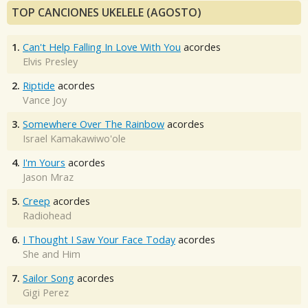
TOP CANCIONES UKELELE (AGOSTO)
1.
Can't Help Falling In Love With You
acordes
Elvis Presley
2.
Riptide
acordes
Vance Joy
3.
Somewhere Over The Rainbow
acordes
Israel Kamakawiwo'ole
4.
I'm Yours
acordes
Jason Mraz
5.
Creep
acordes
Radiohead
6.
I Thought I Saw Your Face Today
acordes
She and Him
7.
Sailor Song
acordes
Gigi Perez