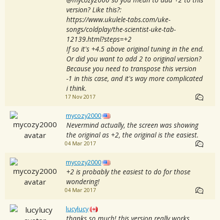
version? Like this?:
https://www.ukulele-tabs.com/uke-
songs/coldplay/the-scientist-uke-tab-
12139.html?steps=+2
If so it's +4.5 above original tuning in the end.
Or did you want to add 2 to original version?
Because you need to transpose this version
-1 in this case, and it's way more complicated
i think.
17 Nov 2017
mycozy2000
Nevermind actually, the screen was showing
the original as +2, the original is the easiest.
04 Mar 2017
mycozy2000
+2 is probably the easiest to do for those
wondering!
04 Mar 2017
lucylucy
thanks so much! this version really works