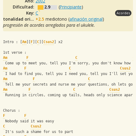
Año:
2002
Dificultad:
2.9
(
Principiante
)
Key:
C
Acordes
tonalidad original:
+2.5
mediotono (
afinación original
)
progresión de acordes arreglados para el ukulele.
Intro : [
Am
][
F
][
C
][
Csus2
] x2
1st verse :
Am
F
C
C
 Come up to meet you, tell you I'm sorry, you don't know how l
Am
F
C
Csus2
 I had to find you, tell you I need you, tell you I'll set you
Am
F
C
 Tell me your secrets and nurse me your questions, oh lets go 
Am
F
C
Csus2
 Running in circles, coming up tails, heads only science apart
Chorus :
F
F
 Nobody said it was easy
C
Csus2
 It's such a shame for us to part