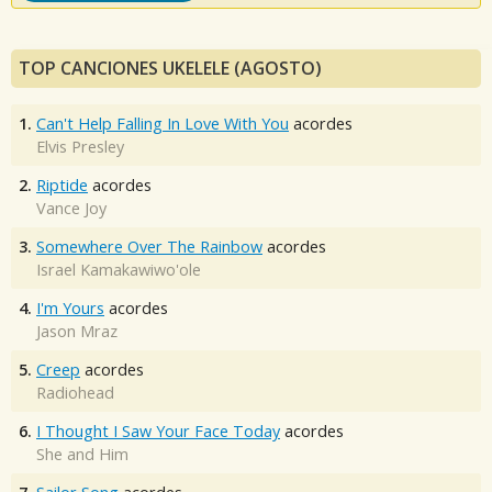
TOP CANCIONES UKELELE (AGOSTO)
1.
Can't Help Falling In Love With You
acordes
Elvis Presley
2.
Riptide
acordes
Vance Joy
3.
Somewhere Over The Rainbow
acordes
Israel Kamakawiwo'ole
4.
I'm Yours
acordes
Jason Mraz
5.
Creep
acordes
Radiohead
6.
I Thought I Saw Your Face Today
acordes
She and Him