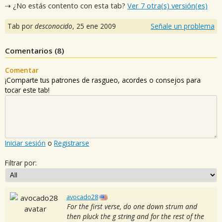
⇢ ¿No estás contento con esta tab?
Ver 7 otra(s) versión(es)
Tab por
desconocido
,
25 ene 2009
Señale un problema
Comentarios (
8
)
Comentar
¡Comparte tus patrones de rasgueo, acordes o consejos para
tocar este tab!
Iniciar sesión
o
Registrarse
Filtrar por:
avocado28
For the first verse, do one down strum and
then pluck the g string and for the rest of the