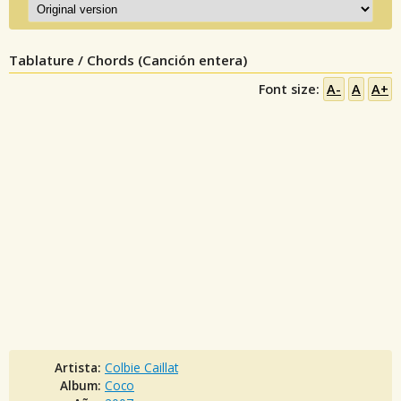
Tablature / Chords (Canción entera)
Font size:
A-
A
A+
Artista:
Colbie Caillat
Album:
Coco