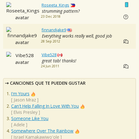
Roseeta_Kings
strumming pattern?
23 Dec 2018
finnandjake9
Everything works really well, good job
28 Sep 2012
Vibe528
great tab! thanks!
24 Jun 2011
CANCIONES QUE TE PUEDEN GUSTAR
I'm Yours
[
Jason Mraz
]
Can't Help Falling In Love With You
[
Elvis Presley
]
Someone Like You
[
Adele
]
Somewhere Over The Rainbow
[
Israel Kamakawiwo'ole
]