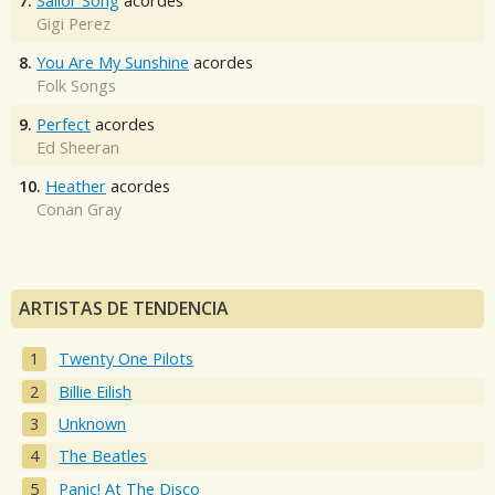
7.
Sailor Song
acordes
Gigi Perez
8.
You Are My Sunshine
acordes
Folk Songs
9.
Perfect
acordes
Ed Sheeran
10.
Heather
acordes
Conan Gray
ARTISTAS DE TENDENCIA
Twenty One Pilots
Billie Eilish
Unknown
The Beatles
Panic! At The Disco