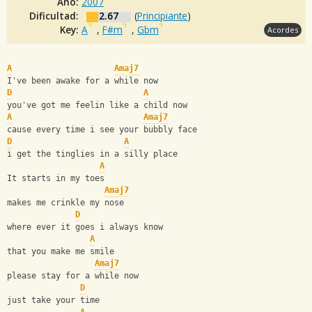
Año:
2007
Dificultad:
2.67
(
Principiante
)
Key:
A
,
F#m
,
Gbm
Acordes
A
Amaj7
I've been awake for a while now
D
A
you've got me feelin like a child now
A
Amaj7
cause every time i see your bubbly face
D
A
i get the tinglies in a silly place
A
It starts in my toes
Amaj7
makes me crinkle my nose
D
where ever it goes i always know
A
that you make me smile
Amaj7
please stay for a while now
D
just take your time