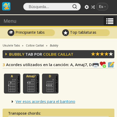
Es
Menu
Principiante tabs
Top tablaturas
Ukulele Tabs
Colbie Caillat
Bubbly
BUBBLY
TAB POR
COLBIE CAILLAT
3
Acordes utilizados en la canción
: A, Amaj7, D
Ver esos acordes para el baritono
Transpose chords: