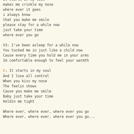
makes me crinkle my nose
where ever it goes
i always know
that you make me smile
please stay for a while now
just take your time
where ever you go
V3: I've been asleep for a while now
You tucked me in just like a child now
Cause every time you hold me in your arms
Im comfortable enough to feel your warmth
C
: It starts in my soul
And I lose all control
When you kiss my nose
The feelin shows
Cause you make me smile
Baby just take your time
Holdin me tight
Where ever, where ever, where ever you go
Where ever, where ever, where ever you go...