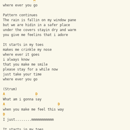
A
where ever you go
Pattern continues
The rain is fallin on my window pane
but we are hidin in a safer place
under the covers stayin dry and warm
you give me feelins that i adore
It starts in my toes
makes me crinkle my nose
where ever it goes
i always know
that you make me smile
please stay for a while now
just take your time
where ever you go
(Strum)
A
D
What am i gonna say
A
D
when you make me feel this way
D
I just........mmmmmmmmmmm
It starts in my toes