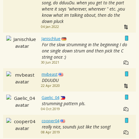
song, do dduuDu. when you get to the part
where it says "wherever, wherever " etc. ,you
know what im talking about, then do the
down pluck
04 Jan 2022
Janischlue
For the slow strumming in the beginning I do
one single down strum and then pick the C
string once :)
30 Jun 2021
mvbeast
DDUUDU
22 Apr 2020
Gaelic_04
strumming pattern pls.
04 Oct 2019
cooper04
really nice, sounds just like the song!
08 Apr 2019