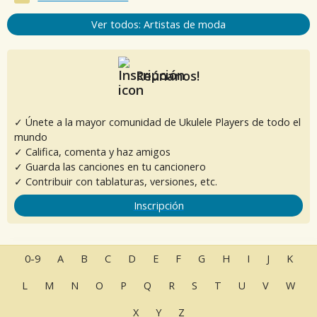
Ver todos: Artistas de moda
Reúnanos!
✓ Únete a la mayor comunidad de Ukulele Players de todo el
mundo
✓ Califica, comenta y haz amigos
✓ Guarda las canciones en tu cancionero
✓ Contribuir con tablaturas, versiones, etc.
Inscripción
0-9
A
B
C
D
E
F
G
H
I
J
K
L
M
N
O
P
Q
R
S
T
U
V
W
X
Y
Z