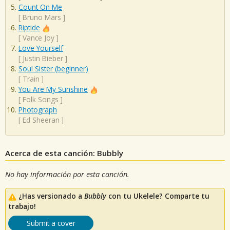
Count On Me
[
Bruno Mars
]
Riptide
[
Vance Joy
]
Love Yourself
[
Justin Bieber
]
Soul Sister (beginner)
[
Train
]
You Are My Sunshine
[
Folk Songs
]
Photograph
[
Ed Sheeran
]
Acerca de esta canción: Bubbly
No hay información por esta canción.
¿Has versionado a
Bubbly
con tu Ukelele? Comparte tu
trabajo!
Submit a cover