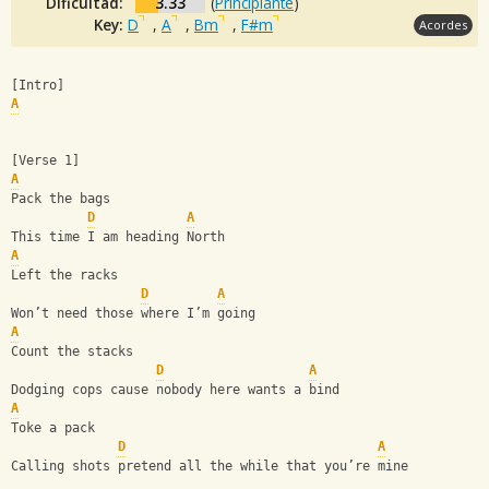
Dificultad:
3.33
(
Principiante
)
Key:
D
,
A
,
Bm
,
F#m
Acordes
[Intro]
A
[Verse 1]
A
Pack the bags
D
A
This time I am heading North
A
Left the racks
D
A
Won’t need those where I’m going
A
Count the stacks
D
A
Dodging cops cause nobody here wants a bind
A
Toke a pack
D
A
Calling shots pretend all the while that you’re mine