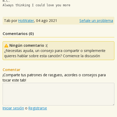
N.C.
Always thinking I could love you more
Tab por
HotWater
,
04 ago 2021
Señale un problema
Comentarios (
0
)
Ningún comentario :(
¿Necesitas ayuda, un consejo para compartir o simplemente
quieres hablar sobre esta canción? Comience la discusión
Comentar
¡Comparte tus patrones de rasgueo, acordes o consejos para
tocar este tab!
Iniciar sesión
o
Registrarse