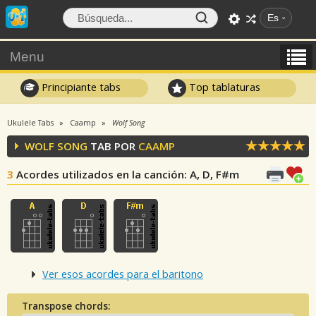
Es
Menu
Principiante tabs
Top tablaturas
Ukulele Tabs
Caamp
Wolf Song
WOLF SONG
TAB POR
CAAMP
3
Acordes utilizados en la canción
: A, D, F#m
Ver esos acordes para el baritono
Transpose chords: