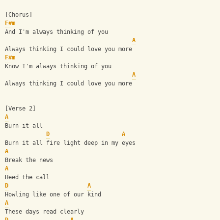
[Chorus]
F#m
And I'm always thinking of you
A
Always thinking I could love you more
F#m
Know I'm always thinking of you
A
Always thinking I could love you more
[Verse 2]
A
Burn it all
D
A
Burn it all fire light deep in my eyes
A
Break the news
A
Heed the call
D
A
Howling like one of our kind
A
These days read clearly