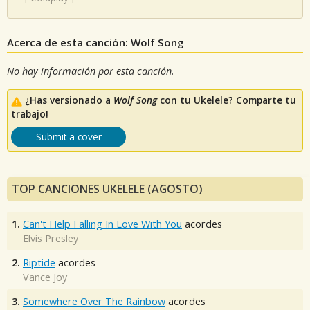
Acerca de esta canción: Wolf Song
No hay información por esta canción.
¿Has versionado a
Wolf Song
con tu Ukelele? Comparte tu
trabajo!
Submit a cover
TOP CANCIONES UKELELE (AGOSTO)
1.
Can't Help Falling In Love With You
acordes
Elvis Presley
2.
Riptide
acordes
Vance Joy
3.
Somewhere Over The Rainbow
acordes