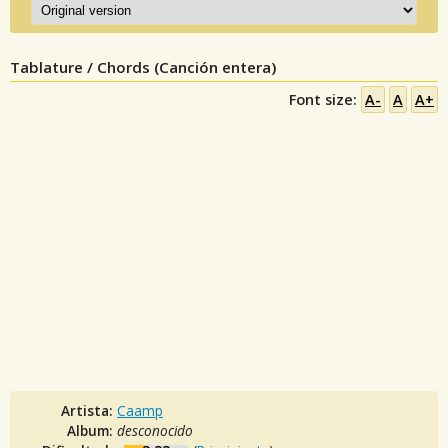
Tablature / Chords (Canción entera)
Font size:
A-
A
A+
Artista:
Caamp
Album:
desconocido