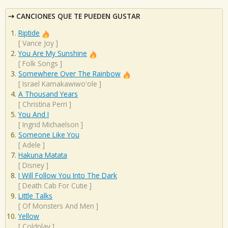
CANCIONES QUE TE PUEDEN GUSTAR
Riptide
[
Vance Joy
]
You Are My Sunshine
[
Folk Songs
]
Somewhere Over The Rainbow
[
Israel Kamakawiwo'ole
]
A Thousand Years
[
Christina Perri
]
You And I
[
Ingrid Michaelson
]
Someone Like You
[
Adele
]
Hakuna Matata
[
Disney
]
I Will Follow You Into The Dark
[
Death Cab For Cutie
]
Little Talks
[
Of Monsters And Men
]
Yellow
[
Coldplay
]