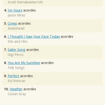
Israel Kamakawiwo'ole
4.
I'm Yours
acordes
Jason Mraz
5.
Creep
acordes
Radiohead
6.
I Thought I Saw Your Face Today
acordes
She and Him
7.
Sailor Song
acordes
Gigi Perez
8.
You Are My Sunshine
acordes
Folk Songs
9.
Perfect
acordes
Ed Sheeran
10.
Heather
acordes
Conan Gray