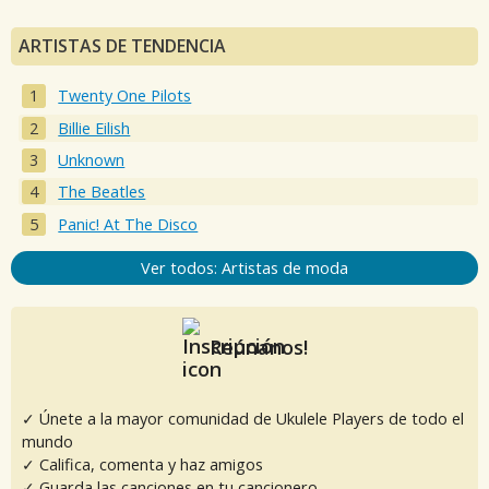
ARTISTAS DE TENDENCIA
Twenty One Pilots
Billie Eilish
Unknown
The Beatles
Panic! At The Disco
Ver todos: Artistas de moda
Reúnanos!
✓ Únete a la mayor comunidad de Ukulele Players de todo el
mundo
✓ Califica, comenta y haz amigos
✓ Guarda las canciones en tu cancionero