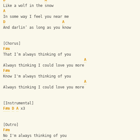
D
A
Like a wolf in the snow
A
In some way I feel you near me
D
A
And darlin’ as long as you know
[Chorus]
F#m
That I’m always thinking of you
A
Always thinking I could love you more
F#m
Know I'm always thinking of you
A
Always thinking I could love you more
[Instrumental]
F#m
D
A
 x3
[Outro]
F#m
No I'm always thinking of you