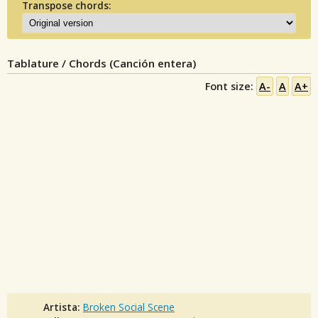
Transpose chords:
Tablature / Chords (Canción entera)
Font size:
A-
A
A+
Artista:
Broken Social Scene