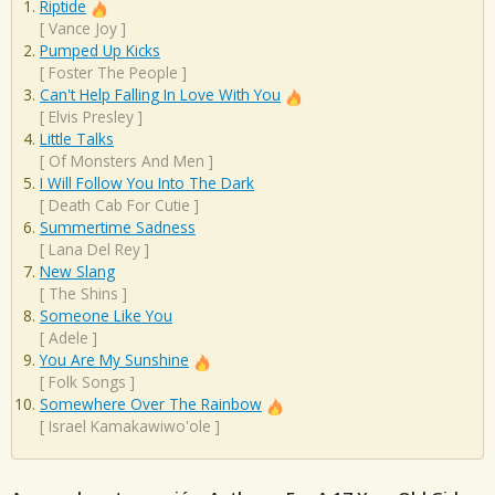
Riptide
[
Vance Joy
]
Pumped Up Kicks
[
Foster The People
]
Can't Help Falling In Love With You
[
Elvis Presley
]
Little Talks
[
Of Monsters And Men
]
I Will Follow You Into The Dark
[
Death Cab For Cutie
]
Summertime Sadness
[
Lana Del Rey
]
New Slang
[
The Shins
]
Someone Like You
[
Adele
]
You Are My Sunshine
[
Folk Songs
]
Somewhere Over The Rainbow
[
Israel Kamakawiwo'ole
]