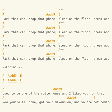
A
A
**
A
Aadd9
E
Park that car, drop that phone, sleep on the floor, dream abou
A
A
**                           
A
Aadd9
E
Park that car, drop that phone, sleep on the floor, dream abou
A
A
**
A
Aadd9
E
Park that car, drop that phone, sleep on the floor, dream abou
A
A
**                           
A
Aadd9
E
Park that car, drop that phone, sleep on the floor, dream abou
~~Ending:~~
A
Aadd9
E
A
Aadd9
E
A
Aadd9
E
Used to be one of the rotten ones and I liked you for that.
A
Aadd9
E
Now you're all gone, got your makeup on, and you're not coming