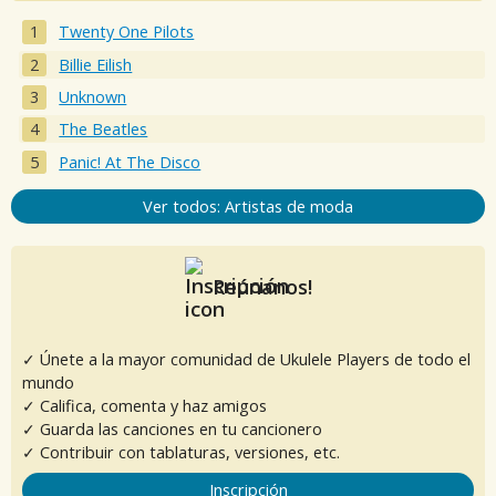
Twenty One Pilots
Billie Eilish
Unknown
The Beatles
Panic! At The Disco
Ver todos: Artistas de moda
Reúnanos!
✓ Únete a la mayor comunidad de Ukulele Players de todo el
mundo
✓ Califica, comenta y haz amigos
✓ Guarda las canciones en tu cancionero
✓ Contribuir con tablaturas, versiones, etc.
Inscripción