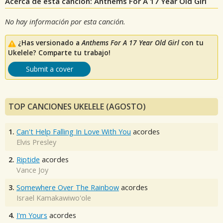
Acerca de esta canción: Anthems For A 17 Year Old Girl
No hay información por esta canción.
¿Has versionado a
Anthems For A 17 Year Old Girl
con tu
Ukelele? Comparte tu trabajo!
Submit a cover
TOP CANCIONES UKELELE (AGOSTO)
1.
Can't Help Falling In Love With You
acordes
Elvis Presley
2.
Riptide
acordes
Vance Joy
3.
Somewhere Over The Rainbow
acordes
Israel Kamakawiwo'ole
4.
I'm Yours
acordes