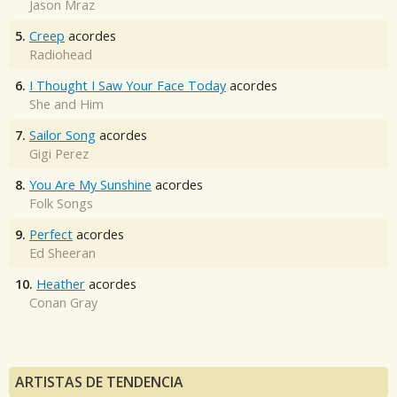
Jason Mraz
5.
Creep
acordes
Radiohead
6.
I Thought I Saw Your Face Today
acordes
She and Him
7.
Sailor Song
acordes
Gigi Perez
8.
You Are My Sunshine
acordes
Folk Songs
9.
Perfect
acordes
Ed Sheeran
10.
Heather
acordes
Conan Gray
ARTISTAS DE TENDENCIA