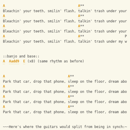
A
A
**
Bleachin' your teeth, smilin' flash, talkin' trash under your 
A
A
**
Bleachin' your teeth, smilin' flash, talkin' trash under your 
A
A
**
Bleachin' your teeth, smilin' flash, talkin' trash under your 
A
A
**                    PI
Bleachin' your teeth, smilin' flash, talkin' trash under my wi
::banjo and base::
A
Aadd9
E
 (x8) (same rhythm as before)
A
A
**
Park that car, drop that phone, sleep on the floor, dream abou
A
A
**                           
Park that car, drop that phone, sleep on the floor, dream abou
A
A
**
Park that car, drop that phone, sleep on the floor, dream abou
A
A
**                           
Park that car, drop that phone, sleep on the floor, dream abou
~~~Here's where the guitars would split from being in synch:~~