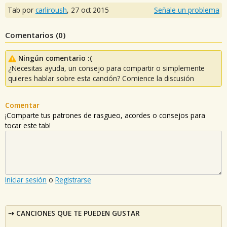
Tab por
carliroush
,
27 oct 2015
Señale un problema
Comentarios (
0
)
Ningún comentario :(
¿Necesitas ayuda, un consejo para compartir o simplemente
quieres hablar sobre esta canción? Comience la discusión
Comentar
¡Comparte tus patrones de rasgueo, acordes o consejos para
tocar este tab!
Iniciar sesión
o
Registrarse
CANCIONES QUE TE PUEDEN GUSTAR