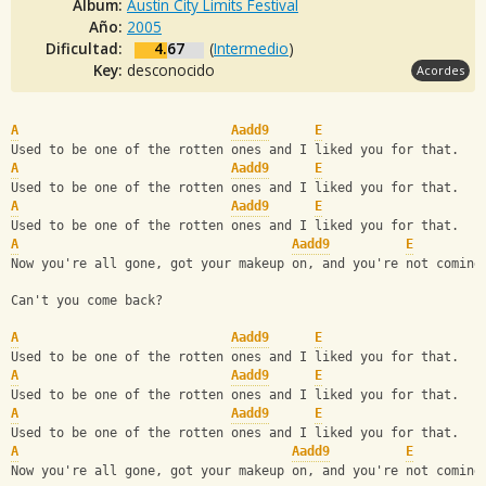
Album:
Austin City Limits Festival
Año:
2005
Dificultad:
4.67
(
Intermedio
)
Key:
desconocido
Acordes
A
Aadd9
E
Used to be one of the rotten ones and I liked you for that.
A
Aadd9
E
Used to be one of the rotten ones and I liked you for that.
A
Aadd9
E
Used to be one of the rotten ones and I liked you for that.
A
Aadd9
E
Now you're all gone, got your makeup on, and you're not coming
Can't you come back?
A
Aadd9
E
Used to be one of the rotten ones and I liked you for that.
A
Aadd9
E
Used to be one of the rotten ones and I liked you for that.
A
Aadd9
E
Used to be one of the rotten ones and I liked you for that.
A
Aadd9
E
Now you're all gone, got your makeup on, and you're not coming