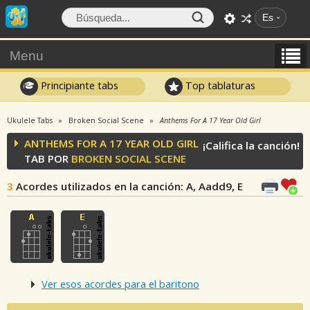
Es
Menu
Principiante tabs
Top tablaturas
Ukulele Tabs
Broken Social Scene
Anthems For A 17 Year Old Girl
ANTHEMS FOR A 17 YEAR OLD GIRL
¡Califica la canción!
TAB POR
BROKEN SOCIAL SCENE
3
Acordes utilizados en la canción
: A, Aadd9, E
Ver esos acordes para el baritono