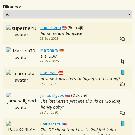
Filtrar por:
superbenu
(Bemidji)
hammerclaw banjolele
25 Sep 2025
Martina79
D D UDU
27 May 2025
maronata
anyone knows how to fingerpick this song?
15 Apr 2024
jamesallgood
(Oakland)
The last verse's first line should be "So long
honey baby"
28 Apr 2020
PattiKC9LYE
The D7 chord that I use is: 2nd fret index