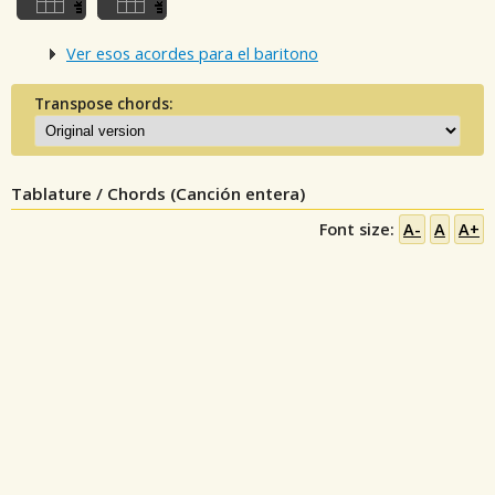
Ver esos acordes para el baritono
Transpose chords:
Tablature / Chords (Canción entera)
Font size:
A-
A
A+