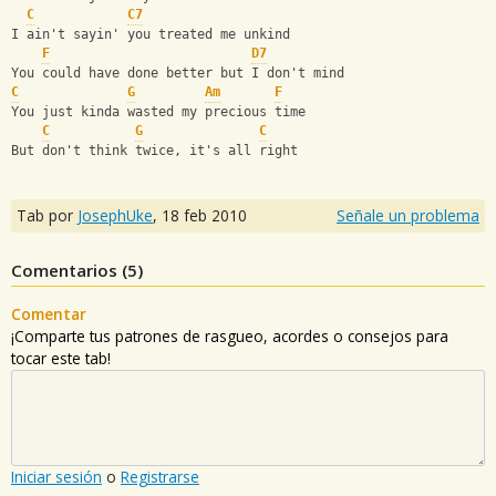
C
C7
I ain't sayin' you treated me unkind
F
D7
You could have done better but I don't mind
C
G
Am
F
You just kinda wasted my precious time
C
G
C
But don't think twice, it's all right
Tab por
JosephUke
,
18 feb 2010
Señale un problema
Comentarios (
5
)
Comentar
¡Comparte tus patrones de rasgueo, acordes o consejos para
tocar este tab!
Iniciar sesión
o
Registrarse