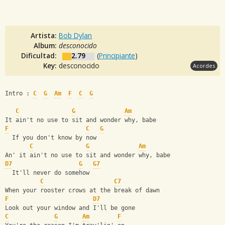
Artista:
Bob Dylan
Album:
desconocido
Dificultad:
2.79
(
Principiante
)
Key:
desconocido
Acordes
Intro : 
C
G
Am
F
C
G
C
G
Am
It ain't no use to sit and wonder why, babe
F
C
G
  If you don't know by now
C
G
Am
An' it ain't no use to sit and wonder why, babe
D7
G
G7
  It'll never do somehow
C
C7
When your rooster crows at the break of dawn
F
D7
Look out your window and I'll be gone
C
G
Am
F