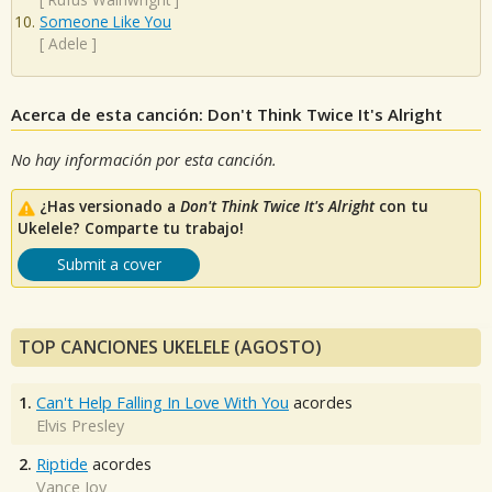
Someone Like You
[
Adele
]
Acerca de esta canción: Don't Think Twice It's Alright
No hay información por esta canción.
¿Has versionado a
Don't Think Twice It's Alright
con tu
Ukelele? Comparte tu trabajo!
Submit a cover
TOP CANCIONES UKELELE (AGOSTO)
1.
Can't Help Falling In Love With You
acordes
Elvis Presley
2.
Riptide
acordes
Vance Joy