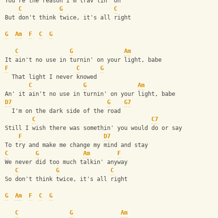
You're the reason I'm trav'lin' on
C
G
C
But don't think twice, it's all right
G
Am
F
C
G
C
G
Am
It ain't no use in turnin' on your light, babe
F
C
G
  That light I never knowed
C
G
Am
An' it ain't no use in turnin' on your light, babe
D7
G
G7
  I'm on the dark side of the road
C
C7
Still I wish there was somethin' you would do or say
F
D7
To try and make me change my mind and stay
C
G
Am
F
We never did too much talkin' anyway
C
G
C
So don't think twice, it's all right
G
Am
F
C
G
C
G
Am