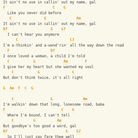
It ain't no use in callin' out my name, gal
F
C
G
  Like you never did before
C
G
Am
It ain't no use in callin' out my name, gal
D7
G
G7
  I can't hear you anymore
C
C7
I'm a-thinkin' and a-wond'rin' all the way down the road
F
D7
I once loved a woman, a child I'm told
C
G
Am
F
I give her my heart but she wanted my soul
C
G
C
But don't think twice, it's all right
G
Am
F
C
G
C
G
Am
I'm walkin' down that long, lonesome road, babe
F
C
G
  Where I'm bound, I can't tell
C
G
Am
But goodbye's too good a word, gal
D7
G
G7
  So I'll just say fare thee well