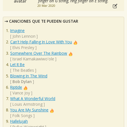
finger on G string, ring finger on E string.
20 Mar 2020
CANCIONES QUE TE PUEDEN GUSTAR
Imagine
[
John Lennon
]
Can't Help Falling In Love With You
[
Elvis Presley
]
Somewhere Over The Rainbow
[
Israel Kamakawiwo'ole
]
Let It Be
[
The Beatles
]
Blowing In The Wind
[
Bob Dylan
]
Riptide
[
Vance Joy
]
What A Wonderful World
[
Louis Armstrong
]
You Are My Sunshine
[
Folk Songs
]
Hallelujah
[
Rufus Wainwright
]