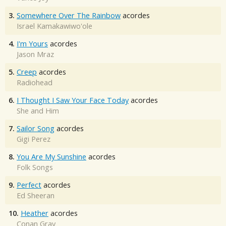
3.
Somewhere Over The Rainbow
acordes
Israel Kamakawiwo'ole
4.
I'm Yours
acordes
Jason Mraz
5.
Creep
acordes
Radiohead
6.
I Thought I Saw Your Face Today
acordes
She and Him
7.
Sailor Song
acordes
Gigi Perez
8.
You Are My Sunshine
acordes
Folk Songs
9.
Perfect
acordes
Ed Sheeran
10.
Heather
acordes
Conan Gray