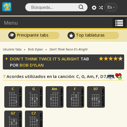
Es
Menu
Principiante tabs
Top tablaturas
Ukulele Tabs
Bob Dylan
Don't Think Twice It's Alright
DON'T THINK TWICE IT'S ALRIGHT
TAB
POR
BOB DYLAN
7
Acordes utilizados en la canción
: C, G, Am, F, D7, G7, C7