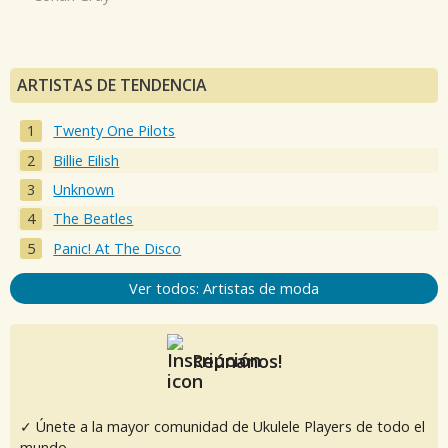
ARTISTAS DE TENDENCIA
Twenty One Pilots
Billie Eilish
Unknown
The Beatles
Panic! At The Disco
Ver todos: Artistas de moda
Reúnanos!
✓ Únete a la mayor comunidad de Ukulele Players de todo el
mundo