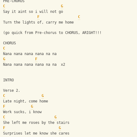
PRE-CHORUS
C
G
Say it aint so i will not go
F
C
Turn the lights of, carry me home
(go quick from Pre-chorus to CHORUS, ARIGHT!!!
CHORUS
C
Nana nana nana nana na na
G
F
Nana nana nana nana na na  x2
INTRO
Verse 2.
C
G
Late night, come home
F
G
Work sucks, i know
C
G
She left me roses by the stairs
F
G
Surprises let me know she cares