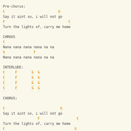
Pre-chorus:
C
G
Say it aint so, i will not go
F
C
Turn the lights of, carry me home
CHROUS
C
Nana nana nana nana na na
G
F
Nana nana nana nana na na
INTERLUDE:
C
F
G
G
C
F
G
G
C
F
G
G
C
F
G
G
CHORUS:
C
G
Say it aint so, i will not go 
F
C
Turn the lights of, carry me home
C
G