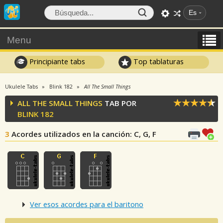
Es
Menu
Principiante tabs
Top tablaturas
Ukulele Tabs
Blink 182
All The Small Things
ALL THE SMALL THINGS
TAB POR
BLINK 182
3
Acordes utilizados en la canción
: C, G, F
Ver esos acordes para el baritono