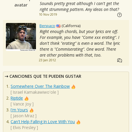
Sounds pretty great although I can't get the
right strumming pattern. Any ideas on that?
10 Nov 2019
Benpaco
(California)
Right enough chords, but your lyrics are off.
For example, you have "Come xxx erating". I
don't think "erating" is even a word. The lyric
there is "Commiserating". One word. There
are other problems with that, too.
23 Jan 2012
CANCIONES QUE TE PUEDEN GUSTAR
Somewhere Over The Rainbow
[
Israel Kamakawiwo'ole
]
Riptide
[
Vance Joy
]
I'm Yours
[
Jason Mraz
]
Can't Help Falling In Love With You
[
Elvis Presley
]