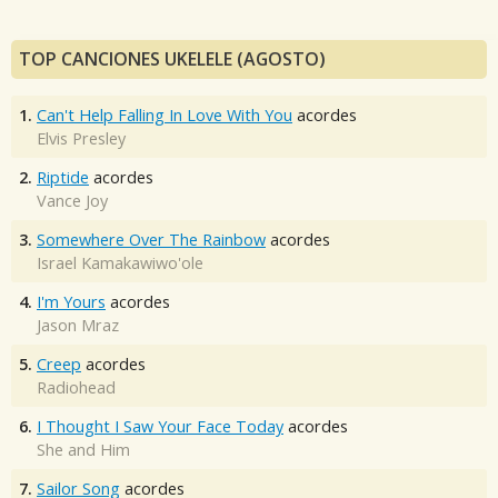
TOP CANCIONES UKELELE (AGOSTO)
1.
Can't Help Falling In Love With You
acordes
Elvis Presley
2.
Riptide
acordes
Vance Joy
3.
Somewhere Over The Rainbow
acordes
Israel Kamakawiwo'ole
4.
I'm Yours
acordes
Jason Mraz
5.
Creep
acordes
Radiohead
6.
I Thought I Saw Your Face Today
acordes
She and Him
7.
Sailor Song
acordes