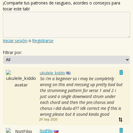
¡Comparte tus patrones de rasgueo, acordes o consejos para
tocar este tab!
Iniciar sesión
o
Registrarse
Filtrar por:
ukulele_kiddo
So i'm a beginner so i may be completely
wrong on this and messing up pretty bad but
the strumming pattern for verse 1 and 2 i
just used a single downward strum under
each chord and then the pre-chorus and
chorus i did dudu-d?? Idk correct me if this is
wrong please but it sound kinda good
29 Sep 2020
NotFilip