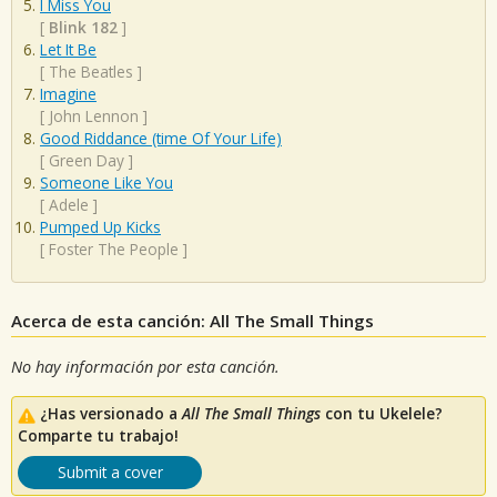
I Miss You
[
Blink 182
]
Let It Be
[
The Beatles
]
Imagine
[
John Lennon
]
Good Riddance (time Of Your Life)
[
Green Day
]
Someone Like You
[
Adele
]
Pumped Up Kicks
[
Foster The People
]
Acerca de esta canción: All The Small Things
No hay información por esta canción.
¿Has versionado a
All The Small Things
con tu Ukelele?
Comparte tu trabajo!
Submit a cover