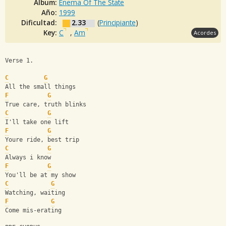
Album:
Enema Of The State
Año:
1999
Dificultad:
2.33
(
Principiante
)
Key:
C
,
Am
Acordes
Verse 1.
C
G
All the small things
F
G
True care, truth blinks
C
G
I'll take one lift
F
G
Youre ride, best trip
C
G
Always i know
F
G
You'll be at my show
C
G
Watching, waiting
F
G
Come mis-erating     