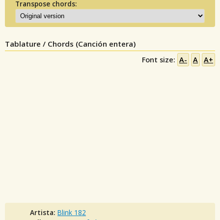
Transpose chords:
Tablature / Chords (Canción entera)
Font size:
A-
A
A+
Artista:
Blink 182