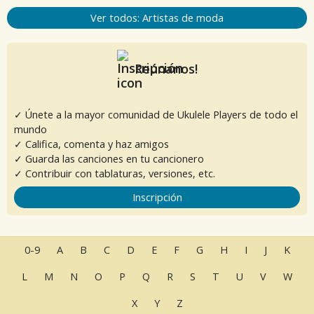
Ver todos: Artistas de moda
Reúnanos!
✓ Únete a la mayor comunidad de Ukulele Players de todo el
mundo
✓ Califica, comenta y haz amigos
✓ Guarda las canciones en tu cancionero
✓ Contribuir con tablaturas, versiones, etc.
Inscripción
0-9
A
B
C
D
E
F
G
H
I
J
K
L
M
N
O
P
Q
R
S
T
U
V
W
X
Y
Z