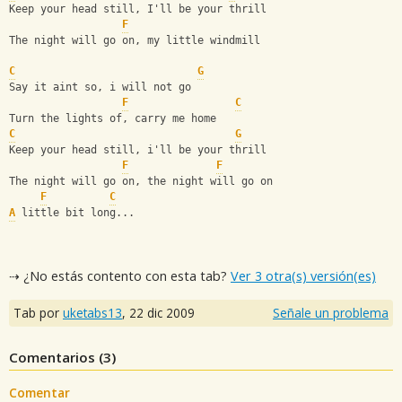
Keep your head still, I'll be your thrill
F
The night will go on, my little windmill
C
G
Say it aint so, i will not go
F
C
Turn the lights of, carry me home
C
G
Keep your head still, i'll be your thrill
F
F
The night will go on, the night will go on
F
C
A
 little bit long...
⇢ ¿No estás contento con esta tab?
Ver 3 otra(s) versión(es)
Tab por
uketabs13
,
22 dic 2009
Señale un problema
Comentarios (
3
)
Comentar