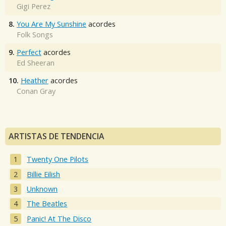
Gigi Perez
8.
You Are My Sunshine
acordes
Folk Songs
9.
Perfect
acordes
Ed Sheeran
10.
Heather
acordes
Conan Gray
ARTISTAS DE TENDENCIA
Twenty One Pilots
Billie Eilish
Unknown
The Beatles
Panic! At The Disco