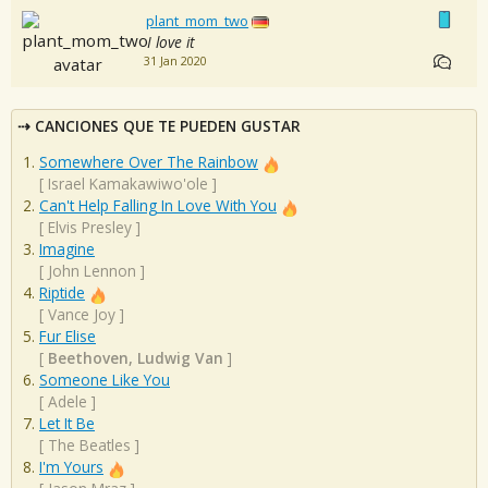
plant_mom_two
I love it
31 Jan 2020
CANCIONES QUE TE PUEDEN GUSTAR
Somewhere Over The Rainbow
[
Israel Kamakawiwo'ole
]
Can't Help Falling In Love With You
[
Elvis Presley
]
Imagine
[
John Lennon
]
Riptide
[
Vance Joy
]
Fur Elise
[
Beethoven, Ludwig Van
]
Someone Like You
[
Adele
]
Let It Be
[
The Beatles
]
I'm Yours