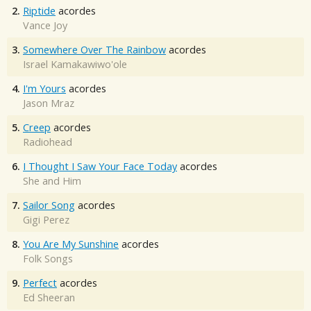
2.
Riptide
acordes
Vance Joy
3.
Somewhere Over The Rainbow
acordes
Israel Kamakawiwo'ole
4.
I'm Yours
acordes
Jason Mraz
5.
Creep
acordes
Radiohead
6.
I Thought I Saw Your Face Today
acordes
She and Him
7.
Sailor Song
acordes
Gigi Perez
8.
You Are My Sunshine
acordes
Folk Songs
9.
Perfect
acordes
Ed Sheeran