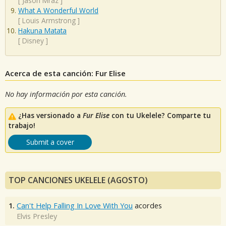
[
Jason Mraz
]
What A Wonderful World
[
Louis Armstrong
]
Hakuna Matata
[
Disney
]
Acerca de esta canción: Fur Elise
No hay información por esta canción.
¿Has versionado a
Fur Elise
con tu Ukelele? Comparte tu
trabajo!
Submit a cover
TOP CANCIONES UKELELE (AGOSTO)
1.
Can't Help Falling In Love With You
acordes
Elvis Presley