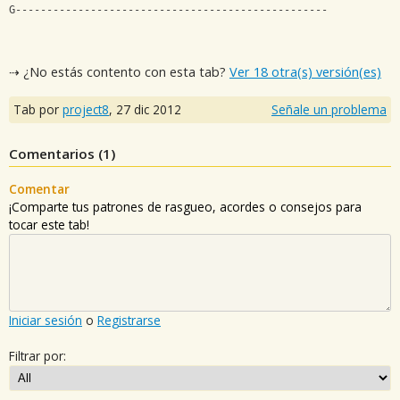
G--------------------------------------------------
⇢ ¿No estás contento con esta tab?
Ver 18 otra(s) versión(es)
Tab por
project8
,
27 dic 2012
Señale un problema
Comentarios (
1
)
Comentar
¡Comparte tus patrones de rasgueo, acordes o consejos para
tocar este tab!
Iniciar sesión
o
Registrarse
Filtrar por: