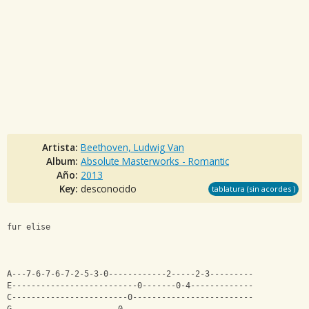
Artista:
Beethoven, Ludwig Van
Album:
Absolute Masterworks - Romantic
Año:
2013
Key:
desconocido
tablatura (sin acordes )
fur elise
A---7-6-7-6-7-2-5-3-0------------2-----2-3---------
E--------------------------0-------0-4-------------
C------------------------0-------------------------