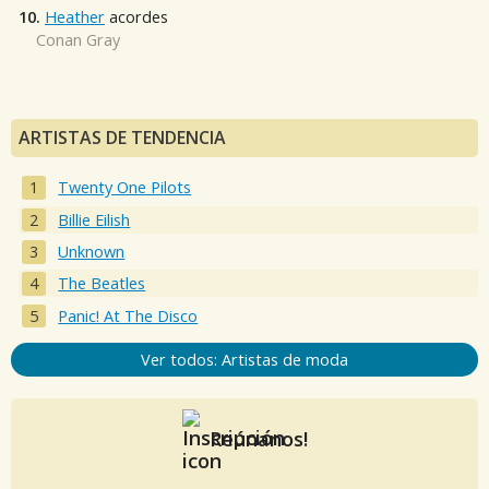
10.
Heather
acordes
Conan Gray
ARTISTAS DE TENDENCIA
Twenty One Pilots
Billie Eilish
Unknown
The Beatles
Panic! At The Disco
Ver todos: Artistas de moda
Reúnanos!