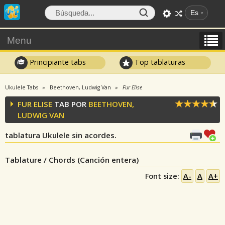
Es
Menu
Principiante tabs
Top tablaturas
Ukulele Tabs
Beethoven, Ludwig Van
Fur Elise
FUR ELISE
TAB POR
BEETHOVEN,
LUDWIG VAN
tablatura Ukulele sin acordes.
Tablature / Chords (Canción entera)
Font size:
A-
A
A+