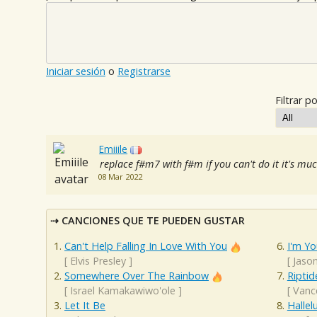
Iniciar sesión
o
Registrarse
Filtrar po
Emiiile
replace f#m7 with f#m if you can't do it it's muc
08 Mar 2022
CANCIONES QUE TE PUEDEN GUSTAR
Can't Help Falling In Love With You
I'm Yo
[
Elvis Presley
]
[
Jaso
Somewhere Over The Rainbow
Riptid
[
Israel Kamakawiwo'ole
]
[
Vanc
Let It Be
Hallel