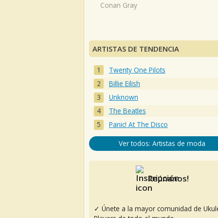
Conan Gray
ARTISTAS DE TENDENCIA
Twenty One Pilots
Billie Eilish
Unknown
The Beatles
Panic! At The Disco
Ver todos: Artistas de moda
Reúnanos!
✓ Únete a la mayor comunidad de Ukul