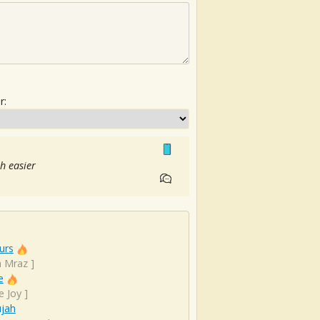
r:
h easier
urs
n Mraz
]
e
e Joy
]
ujah