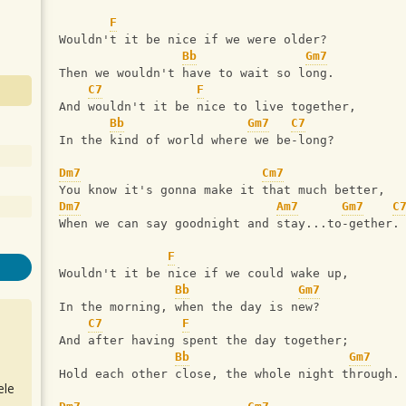
F
Wouldn't it be nice if we were older?
Bb
Gm7
Then we wouldn't have to wait so long.
C7
F
And wouldn't it be nice to live together,
Bb
Gm7
C7
In the kind of world where we be-long?
Dm7
Cm7
You know it's gonna make it that much better,
Dm7
Am7
Gm7
C
When we can say goodnight and stay...to-gether.
F
Wouldn't it be nice if we could wake up,
Bb
Gm7
In the morning, when the day is new?
C7
F
And after having spent the day together;
Bb
Gm7
Hold each other close, the whole night through.
ele