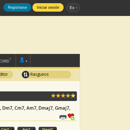
Registrarse
Iniciar sesión
Es
SCORD
+
ditor
Rasgueos
C7, Dm7, Cm7, Am7, Dmaj7, Gmaj7,