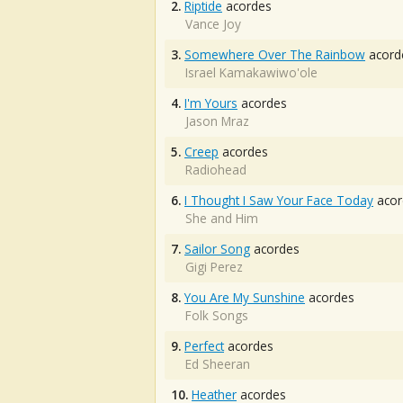
2.
Riptide
acordes
Vance Joy
3.
Somewhere Over The Rainbow
acord
Israel Kamakawiwo'ole
4.
I'm Yours
acordes
Jason Mraz
5.
Creep
acordes
Radiohead
6.
I Thought I Saw Your Face Today
acor
She and Him
7.
Sailor Song
acordes
Gigi Perez
8.
You Are My Sunshine
acordes
Folk Songs
9.
Perfect
acordes
Ed Sheeran
10.
Heather
acordes