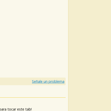
)
Señale un problema
ara tocar este tab!