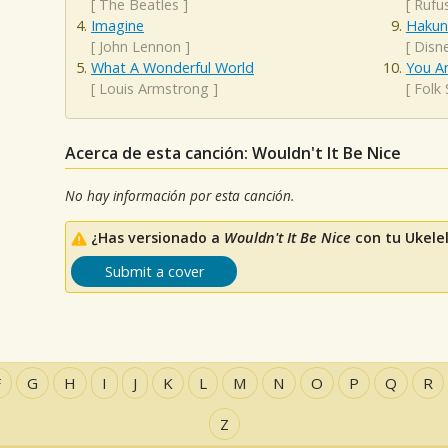
[
The Beatles
]
[
Rufu
Imagine
Hakun
[
John Lennon
]
[
Disn
What A Wonderful World
You A
[
Louis Armstrong
]
[
Folk
Acerca de esta canción: Wouldn't It Be Nice
No hay información por esta canción.
¿Has versionado a
Wouldn't It Be Nice
con tu Ukele
Submit a cover
F
G
H
I
J
K
L
M
N
O
P
Q
R
Z