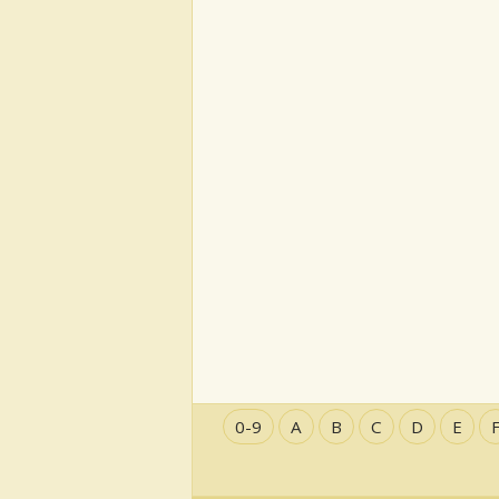
0-9
A
B
C
D
E