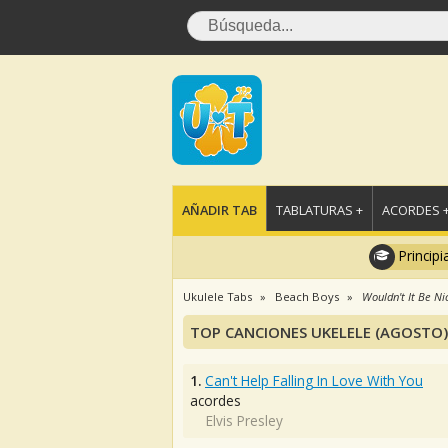
AÑADIR TAB
TABLATURAS +
ACORDES 
Principi
Ukulele Tabs
Beach Boys
Wouldn't It Be Ni
TOP CANCIONES UKELELE (AGOSTO)
1.
Can't Help Falling In Love With You
acordes
Elvis Presley