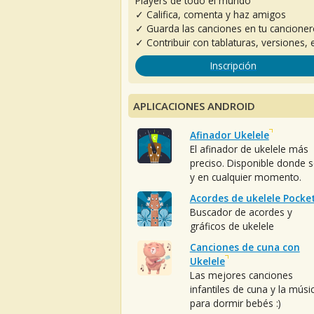
Players de todo el mundo
✓ Califica, comenta y haz amigos
✓ Guarda las canciones en tu cancione
✓ Contribuir con tablaturas, versiones, e
Inscripción
APLICACIONES ANDROID
Afinador Ukelele
El afinador de ukelele más
preciso. Disponible donde 
y en cualquier momento.
Acordes de ukelele Pocke
Buscador de acordes y
gráficos de ukelele
Canciones de cuna con
Ukelele
Las mejores canciones
infantiles de cuna y la músi
para dormir bebés :)