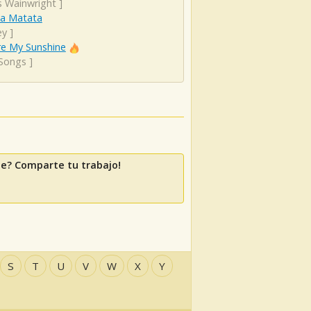
s Wainwright
]
a Matata
ey
]
re My Sunshine
 Songs
]
le? Comparte tu trabajo!
S
T
U
V
W
X
Y