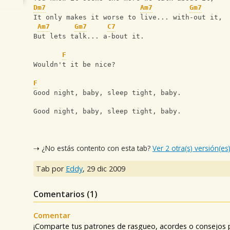
Dm7
Am7
Gm7
It only makes it worse to live... with-out it,
Am7
Gm7
C7
But lets talk... a-bout it.
F
Wouldn't it be nice?
F
Good night, baby, sleep tight, baby.
Good night, baby, sleep tight, baby.
⇢ ¿No estás contento con esta tab?
Ver 2 otra(s) versión(es
Tab por
Eddy
,
29 dic 2009
Comentarios (
1
)
Comentar
¡Comparte tus patrones de rasgueo, acordes o consejos p