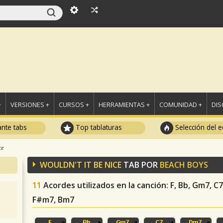
+
VERSIONES +
CURSOS +
HERRAMIENTAS +
COMUNIDAD +
DI
ante tabs
Top tablaturas
Selección del e
ce
WOULDN'T IT BE NICE
TAB POR
BEACH BOYS
11
Acordes utilizados en la canción
: F, Bb, Gm7, 
F#m7, Bm7