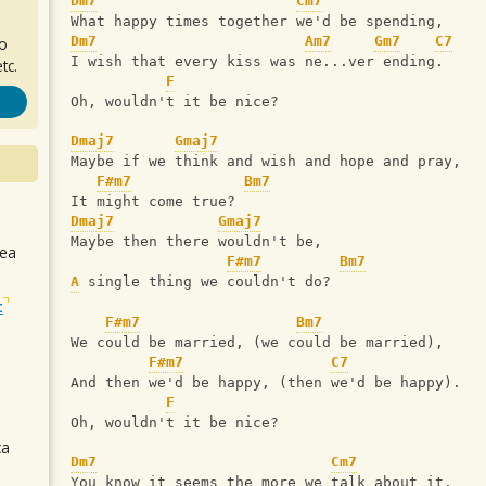
Dm7
Cm7
What happy times together we'd be spending,
Dm7
Am7
Gm7
C7
ro
I wish that every kiss was ne...ver ending.
tc.
F
Oh, wouldn't it be nice?
Dmaj7
Gmaj7
Maybe if we think and wish and hope and pray,
F#m7
Bm7
It might come true?
Dmaj7
Gmaj7
Maybe then there wouldn't be,
sea
F#m7
Bm7
A
 single thing we couldn't do?
t
F#m7
Bm7
We could be married, (we could be married),
F#m7
C7
And then we'd be happy, (then we'd be happy).
F
Oh, wouldn't it be nice?
ca
Dm7
Cm7
You know it seems the more we talk about it,