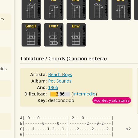
es
Tablature / Chords (Canción entera)
des
Artista:
Beach Boys
Album:
Pet Sounds
Año:
1966
Dificultad:
3.86
(
Intermedio
)
Key:
desconocido
Acordes y tablaturas
A|-0---0-----------|-2---0-----------|
E|-------0-----0---|-------2---0-2---|
C|---1-----1-2---1-|---2-----2-----2-|     x2
G|-----------------|-----------------|