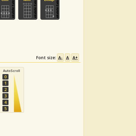
Font size:
A-
A
A+
AutoScroll
0
1
2
3
4
5