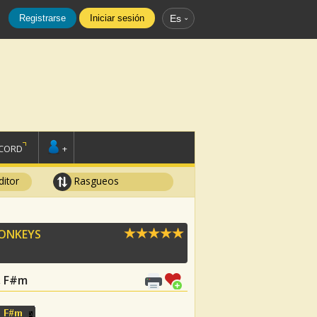
Registrarse
Iniciar sesión
Es
SCORD
+
ditor
Rasgueos
ONKEYS
G, F#m