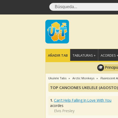
AÑADIR TAB
TABLATURAS +
ACORDES 
Principi
Ukulele Tabs
Arctic Monkeys
Fluorescent A
TOP CANCIONES UKELELE (AGOSTO)
1.
Can't Help Falling In Love With You
acordes
Elvis Presley