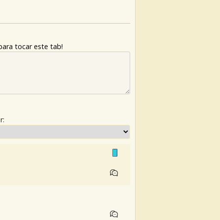
ara tocar este tab!
r: