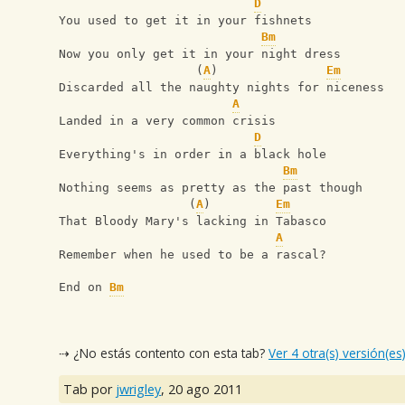
D
You used to get it in your fishnets
Bm
Now you only get it in your night dress
                   (
A
)               
Em
Discarded all the naughty nights for niceness
A
Landed in a very common crisis
D
Everything's in order in a black hole
Bm
Nothing seems as pretty as the past though
                  (
A
)         
Em
That Bloody Mary's lacking in Tabasco
A
Remember when he used to be a rascal?
End on 
Bm
⇢ ¿No estás contento con esta tab?
Ver 4 otra(s) versión(es
Tab por
jwrigley
,
20 ago 2011