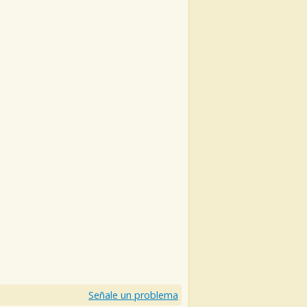
)
Señale un problema