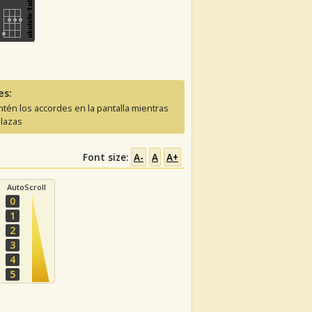
es:
tén los accordes en la pantalla mientras
lazas
Font size:
A-
A
A+
AutoScroll
0
1
2
3
4
5