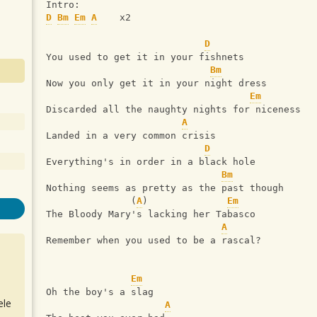
Intro:
D
Bm
Em
A
    x2
D
You used to get it in your fishnets
Bm
Now you only get it in your night dress
Em
Discarded all the naughty nights for niceness
A
Landed in a very common crisis
D
Everything's in order in a black hole
Bm
Nothing seems as pretty as the past though
               (
A
)              
Em
The Bloody Mary's lacking her Tabasco
A
Remember when you used to be a rascal?
Em
Oh the boy's a slag
ele
A