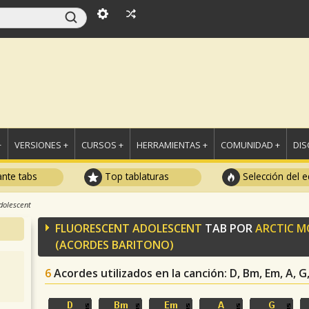
+
VERSIONES +
CURSOS +
HERRAMIENTAS +
COMUNIDAD +
DI
ante tabs
Top tablaturas
Selección del e
dolescent
FLUORESCENT ADOLESCENT
TAB POR
ARCTIC M
(ACORDES BARITONO)
6
Acordes utilizados en la canción
: D, Bm, Em, A, 