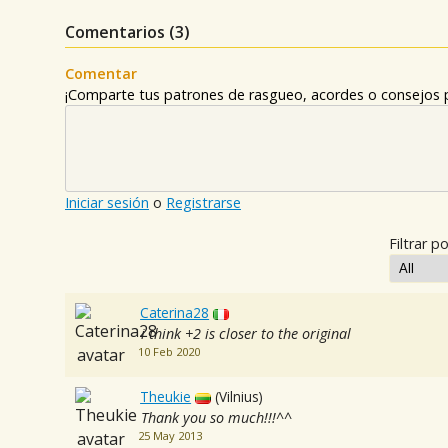
Comentarios (
3
)
Comentar
¡Comparte tus patrones de rasgueo, acordes o consejos p
Iniciar sesión
o
Registrarse
Filtrar po
Caterina28
i think +2 is closer to the original
10 Feb 2020
Theukie
(Vilnius)
Thank you so much!!!^^
25 May 2013