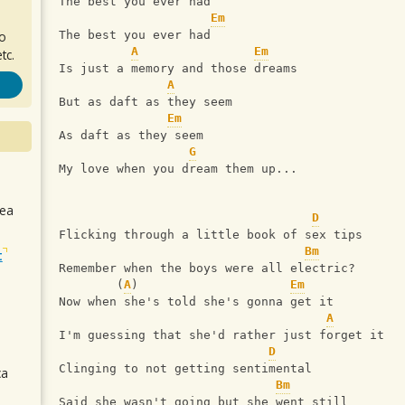
The best you ever had
Em
ro
The best you ever had
A
Em
tc.
Is just a memory and those dreams
A
But as daft as they seem
Em
As daft as they seem
G
My love when you dream them up...
sea
D
Flicking through a little book of sex tips
Bm
t
Remember when the boys were all electric?
        (
A
)                     
Em
Now when she's told she's gonna get it
A
I'm guessing that she'd rather just forget it
D
Clinging to not getting sentimental
ca
Bm
Said she wasn't going but she went still