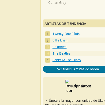
Conan Gray
ARTISTAS DE TENDENCIA
Twenty One Pilots
Billie Eilish
Unknown
The Beatles
Panic! At The Disco
Ver todos: Artistas de moda
Reúnanos!
✓ Únete a la mayor comunidad de Ukul