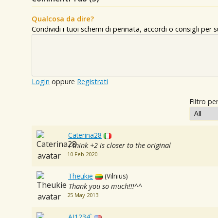
Qualcosa da dire?
Condividi i tuoi schemi di pennata, accordi o consigli per
Login
oppure
Registrati
Filtro per
Caterina28
i think +2 is closer to the original
10 Feb 2020
Theukie
(Vilnius)
Thank you so much!!!^^
25 May 2013
AJ1234`