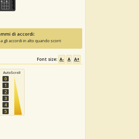
mmi di accordi:
sa gli accordi in alto quando scorri
Font size:
A-
A
A+
AutoScroll
0
1
2
3
4
5