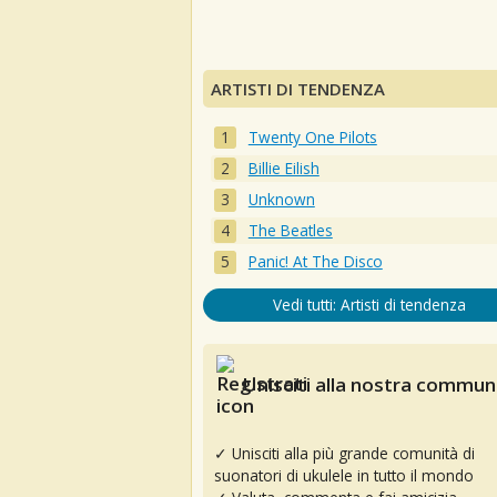
ARTISTI DI TENDENZA
Twenty One Pilots
Billie Eilish
Unknown
The Beatles
Panic! At The Disco
Vedi tutti: Artisti di tendenza
Unisciti alla nostra communi
✓ Unisciti alla più grande comunità di
suonatori di ukulele in tutto il mondo