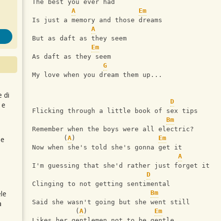
The best you ever had
A
Em
Is just a memory and those dreams
A
But as daft as they seem
Em
As daft as they seem
G
My love when you dream them up...
e di
D
 e
Flicking through a little book of sex tips
Bm
Remember when the boys were all electric?
        (
A
)                     
Em
 e
Now when she's told she's gonna get it
A
I'm guessing that she'd rather just forget it
D
Clinging to not getting sentimental
le
Bm
Said she wasn't going but she went still
a
           (
A
)                 
Em
Likes her gentlemen not to be gentle