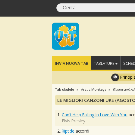
INVIA NUOVA TAB
TABLATURE +
SCHED
Principi
Tab ukulele
Arctic Monkeys
Fluorescent Ad
LE MIGLIORI CANZONI UKE (AGOSTO
1.
Can't Help Falling In Love With You
acc
Elvis Presley
2.
Riptide
accordi