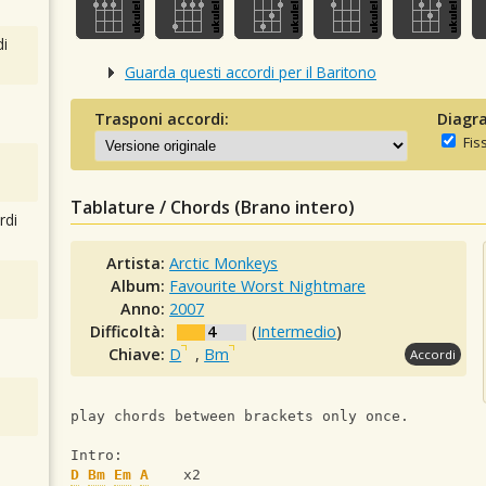
i
Guarda questi accordi per il Baritono
Trasponi accordi:
Diagra
Fis
Tablature / Chords (Brano intero)
rdi
Artista:
Arctic Monkeys
Album:
Favourite Worst Nightmare
Anno:
2007
Difficoltà:
4
(
Intermedio
)
Chiave:
D
,
Bm
Accordi
play chords between brackets only once.
Intro:
D
Bm
Em
A
    x2