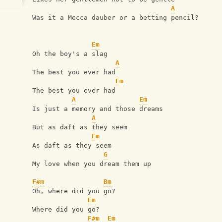
A
Was it a Mecca dauber or a betting pencil?
Em
Oh the boy's a slag
A
The best you ever had
Em
The best you ever had
A
Em
Is just a memory and those dreams
A
But as daft as they seem
Em
As daft as they seem
G
My love when you dream them up
F#m
Bm
Oh, where did you go?
Em
Where did you go?
F#m
Em