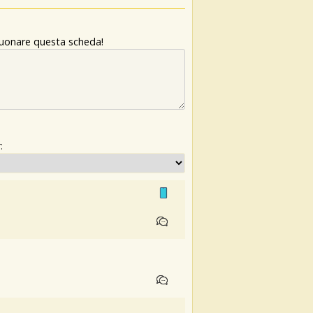
 suonare questa scheda!
: