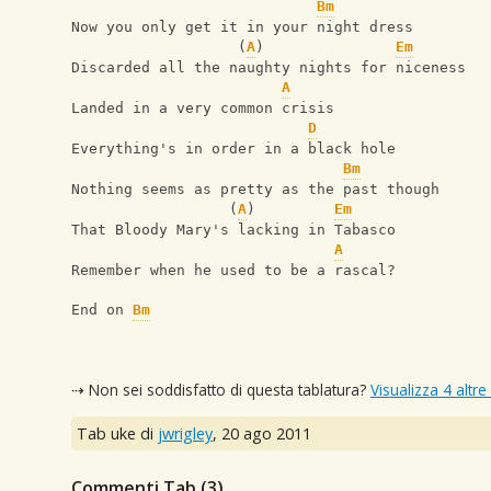
Bm
Now you only get it in your night dress
                   (
A
)               
Em
Discarded all the naughty nights for niceness
A
Landed in a very common crisis
D
Everything's in order in a black hole
Bm
Nothing seems as pretty as the past though
                  (
A
)         
Em
That Bloody Mary's lacking in Tabasco
A
Remember when he used to be a rascal?
End on 
Bm
⇢ Non sei soddisfatto di questa tablatura?
Visualizza 4 altre
Tab uke di
jwrigley
,
20 ago 2011
Commenti Tab (
3
)