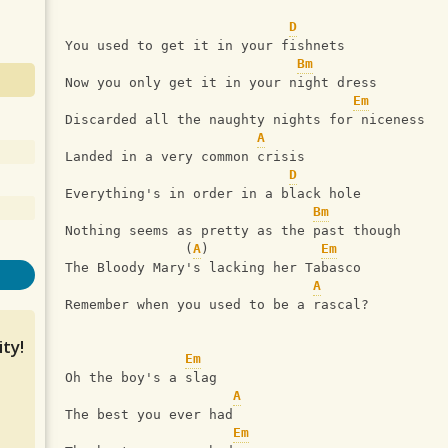
D
You used to get it in your fishnets
Bm
Now you only get it in your night dress
Em
Discarded all the naughty nights for niceness
A
Landed in a very common crisis
D
Everything's in order in a black hole
Bm
Nothing seems as pretty as the past though
               (
A
)              
Em
The Bloody Mary's lacking her Tabasco
A
Remember when you used to be a rascal?
ty!
Em
Oh the boy's a slag
A
The best you ever had
Em