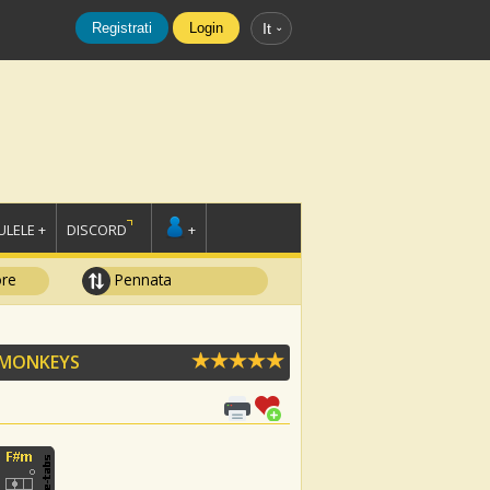
Registrati
Login
It
LELE +
DISCORD
+
ore
Pennata
 MONKEYS