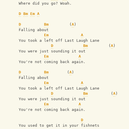
Where did you go? Woah.
D
Bm
Em
A
D
Bm
         (
A
)
Falling about
Em
A
You took a left off Last Laugh Lane
D
Bm
         (
A
)
You were just sounding it out
Em
A
You're not coming back again.
D
Bm
        (
A
)
Falling about
Em
A
You took a left off Last Laugh Lane
D
Bm
          (
A
)
You were just sounding it out
Em
A
You're not coming back again.
D
You used to get it in your fishnets