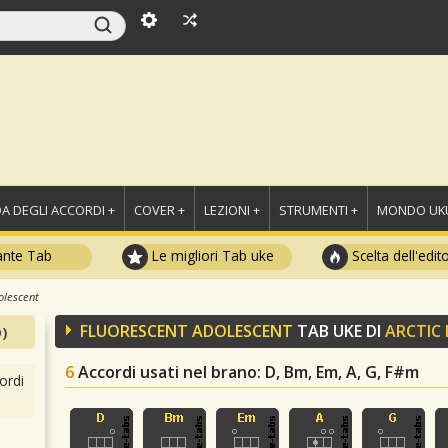
A DEGLI ACCORDI +
COVER +
LEZIONI +
STRUMENTI +
MONDO UKU
ante Tab
Le migliori Tab uke
Scelta dell'edit
olescent
FLUORESCENT ADOLESCENT
TAB UKE DI
ARCTIC
)
6
Accordi usati nel brano
: D, Bm, Em, A, G, F#m
ordi