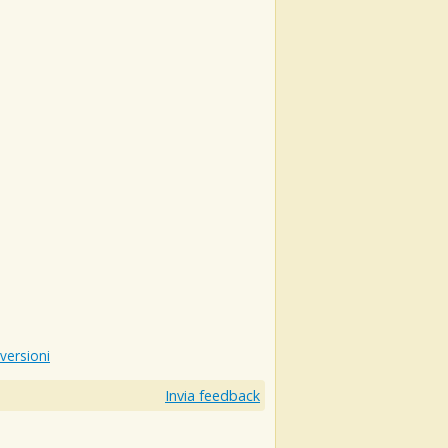
 versioni
Invia feedback