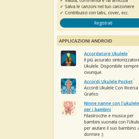
✓ Valuta, commenta e fai amicizia
✓ Salva le canzoni nel tuo canzoniere
✓ Contribuisci con tabs, cover, ecc.
Registrati
APPLICAZIONI ANDROID
Accordatore Ukulele
Il più accurato sintonizzator
Ukulele. Disponibile sempre
ovunque.
Accordi Ukulele Pocket
Accordi Ukulele Con Ricerca
Grafico
Ninne nanne con l'ukulele
per i bambini
Filastrocche e musica per
bambini suonata con l'Ukule
per aiutare il suo bambino 
dormire :)