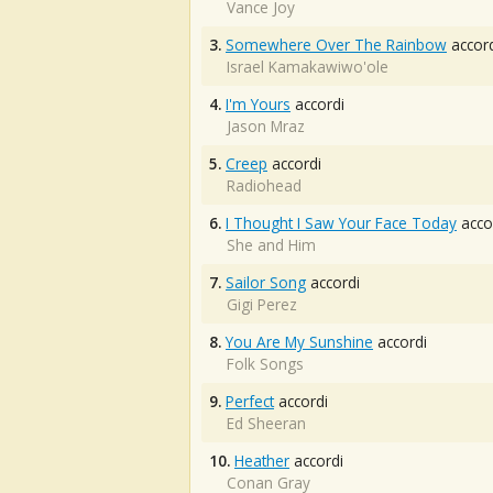
Vance Joy
3.
Somewhere Over The Rainbow
accord
Israel Kamakawiwo'ole
4.
I'm Yours
accordi
Jason Mraz
5.
Creep
accordi
Radiohead
6.
I Thought I Saw Your Face Today
acco
She and Him
7.
Sailor Song
accordi
Gigi Perez
8.
You Are My Sunshine
accordi
Folk Songs
9.
Perfect
accordi
Ed Sheeran
10.
Heather
accordi
Conan Gray