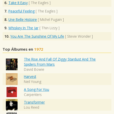
6.
Take It Easy
[
The Eagles
]
7.
Peaceful Feeling
[
The Eagles
]
8.
Une Belle Histoire
[
Michel Fugain
]
9.
Whiskey In The Jar
[
Thin Lizzy
]
10.
You Are The Sunshine Of My Life
[
Stevie Wonder
]
Top Álbumes en
1972
The Rise And Fall Of Ziggy Stardust And The
Spiders From Mars
David Bowie
Harvest
Neil Young
A Song For You
Carpenters
Transformer
Lou Reed