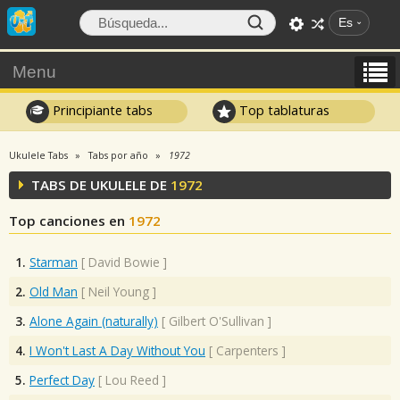
Es
Menu
Principiante tabs
Top tablaturas
Ukulele Tabs
Tabs por año
1972
TABS DE UKULELE DE
1972
Top canciones en
1972
1.
Starman
[
David Bowie
]
2.
Old Man
[
Neil Young
]
3.
Alone Again (naturally)
[
Gilbert O'Sullivan
]
4.
I Won't Last A Day Without You
[
Carpenters
]
5.
Perfect Day
[
Lou Reed
]