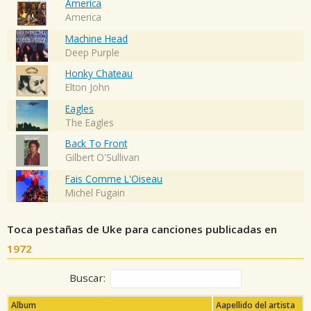
America
America
Machine Head
Deep Purple
Honky Chateau
Elton John
Eagles
The Eagles
Back To Front
Gilbert O'Sullivan
Fais Comme L'Oiseau
Michel Fugain
Toca pestañas de Uke para canciones publicadas en
1972
Buscar:
Album
Aapellido del artista