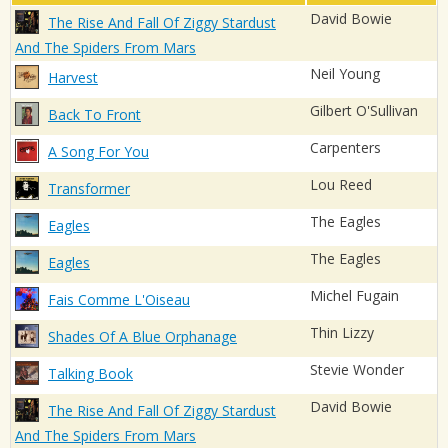
David Bowie
The Rise And Fall Of Ziggy Stardust
And The Spiders From Mars
Neil Young
Harvest
Gilbert O'Sullivan
Back To Front
Carpenters
A Song For You
Lou Reed
Transformer
The Eagles
Eagles
The Eagles
Eagles
Michel Fugain
Fais Comme L'Oiseau
Thin Lizzy
Shades Of A Blue Orphanage
Stevie Wonder
Talking Book
David Bowie
The Rise And Fall Of Ziggy Stardust
And The Spiders From Mars