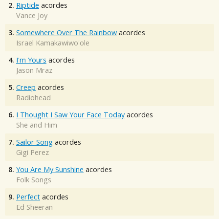
2.
Riptide
acordes
Vance Joy
3.
Somewhere Over The Rainbow
acordes
Israel Kamakawiwo'ole
4.
I'm Yours
acordes
Jason Mraz
5.
Creep
acordes
Radiohead
6.
I Thought I Saw Your Face Today
acordes
She and Him
7.
Sailor Song
acordes
Gigi Perez
8.
You Are My Sunshine
acordes
Folk Songs
9.
Perfect
acordes
Ed Sheeran