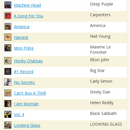
Deep Purple
Machine Head
Carpenters
A Song For You
America
America
Neil Young
Harvest
Maxime Le
Mon Frère
Forestier
Elton John
Honky Chateau
Big Star
#1 Record
Carly Simon
No Secrets
Steely Dan
Can't Buy A Thrill
Helen Reddy
I Am Woman
Black Sabbath
Vol. 4
LOOKING GLASS
Looking Glass