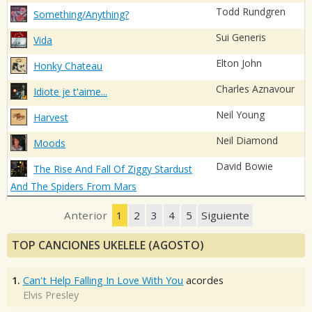
Todd Rundgren
Something/Anything?
Sui Generis
Vida
Elton John
Honky Chateau
Charles Aznavour
Idiote je t'aime...
Neil Young
Harvest
Neil Diamond
Moods
David Bowie
The Rise And Fall Of Ziggy Stardust
And The Spiders From Mars
Anterior
1
2
3
4
5
Siguiente
TOP CANCIONES UKELELE (AGOSTO)
1.
Can't Help Falling In Love With You
acordes
Elvis Presley