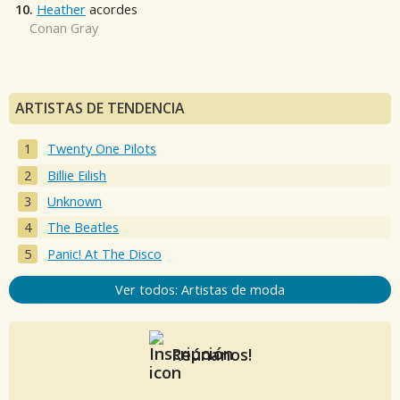
10.
Heather
acordes
Conan Gray
ARTISTAS DE TENDENCIA
Twenty One Pilots
Billie Eilish
Unknown
The Beatles
Panic! At The Disco
Ver todos: Artistas de moda
Reúnanos!