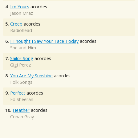
4.
I'm Yours
acordes
Jason Mraz
5.
Creep
acordes
Radiohead
6.
I Thought I Saw Your Face Today
acordes
She and Him
7.
Sailor Song
acordes
Gigi Perez
8.
You Are My Sunshine
acordes
Folk Songs
9.
Perfect
acordes
Ed Sheeran
10.
Heather
acordes
Conan Gray