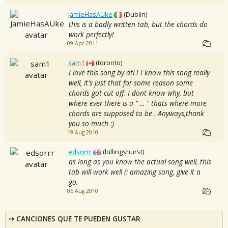
JamieHasAUke
(Dublin)
this is a badly written tab, but the chords do
work perfectly!
09 Apr 2011
sam1
(toronto)
I love this song by atl ! I know this song really
well, it's just that for some reason some
chords got cut off. I dont know why, but
where ever there is a " ... " thats where more
chords are supposed to be . Anyways,thank
you so much :)
19 Aug 2010
edsorrr
(billingshurst)
as long as you know the actual song well, this
tab will work well (: amazing song, give it a
go.
05 Aug 2010
CANCIONES QUE TE PUEDEN GUSTAR