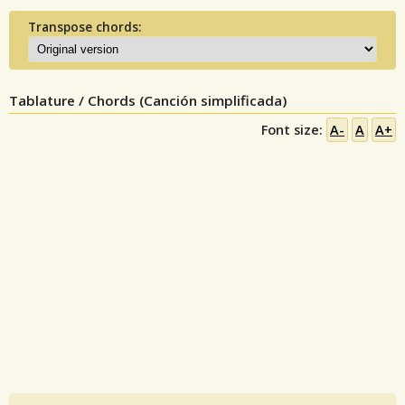
Transpose chords:
Tablature / Chords (Canción simplificada)
Font size:
A-
A
A+