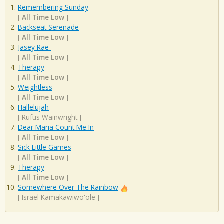
Remembering Sunday
[
All Time Low
]
Backseat Serenade
[
All Time Low
]
Jasey Rae
[
All Time Low
]
Therapy
[
All Time Low
]
Weightless
[
All Time Low
]
Hallelujah
[
Rufus Wainwright
]
Dear Maria Count Me In
[
All Time Low
]
Sick Little Games
[
All Time Low
]
Therapy
[
All Time Low
]
Somewhere Over The Rainbow
[
Israel Kamakawiwo'ole
]