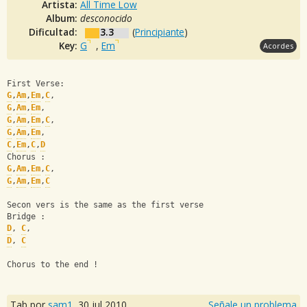
Artista:
All Time Low
Album:
desconocido
Dificultad:
3.3
(
Principiante
)
Key:
G
,
Em
Acordes
First Verse:
G
,
Am
,
Em
,
C
, 
G
,
Am
,
Em
,
G
,
Am
,
Em
,
C
, 
G
,
Am
,
Em
,
C
,
Em
,
C
,
D
Chorus :
G
,
Am
,
Em
,
C
,
G
,
Am
,
Em
,
C
Secon vers is the same as the first verse
Bridge :
D
, 
C
, 
D
, 
C
Chorus to the end !
Tab por
sam1
,
30 jul 2010
Señale un problema