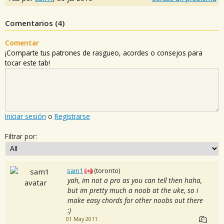
Comentarios (
4
)
Comentar
¡Comparte tus patrones de rasgueo, acordes o consejos para
tocar este tab!
Iniciar sesión
o
Registrarse
Filtrar por:
sam1
(toronto)
yah, im not a pro as you can tell then haha,
but im pretty much a noob at the uke, so i
make easy chords for other noobs out there
:)
01 May 2011