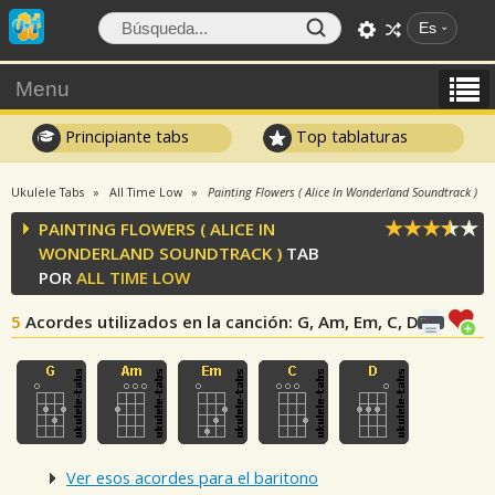
Es
Menu
Principiante tabs
Top tablaturas
Ukulele Tabs
All Time Low
Painting Flowers ( Alice In Wonderland Soundtrack )
PAINTING FLOWERS ( ALICE IN
WONDERLAND SOUNDTRACK )
TAB
POR
ALL TIME LOW
5
Acordes utilizados en la canción
: G, Am, Em, C, D
Ver esos acordes para el baritono