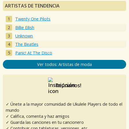
ARTISTAS DE TENDENCIA
Twenty One Pilots
Billie Eilish
Unknown
The Beatles
Panic! At The Disco
Ver todos: Artistas de moda
Reúnanos!
✓ Únete a la mayor comunidad de Ukulele Players de todo el
mundo
✓ Califica, comenta y haz amigos
✓ Guarda las canciones en tu cancionero
✓ Contribuir con tablaturas, versiones, etc.