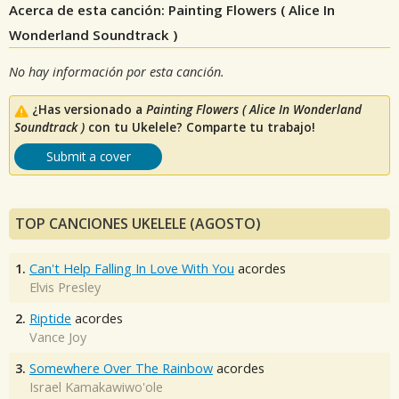
Acerca de esta canción: Painting Flowers ( Alice In
Wonderland Soundtrack )
No hay información por esta canción.
¿Has versionado a
Painting Flowers ( Alice In Wonderland
Soundtrack )
con tu Ukelele? Comparte tu trabajo!
Submit a cover
TOP CANCIONES UKELELE (AGOSTO)
1.
Can't Help Falling In Love With You
acordes
Elvis Presley
2.
Riptide
acordes
Vance Joy
3.
Somewhere Over The Rainbow
acordes
Israel Kamakawiwo'ole