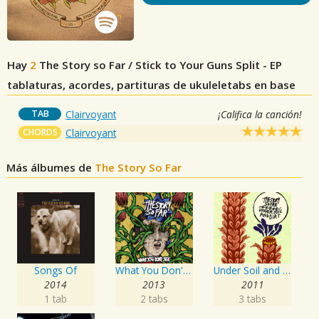
Hay
2
The Story so Far / Stick to Your Guns Split - EP
tablaturas, acordes, partituras de ukuleletabs en base
TAB
Clairvoyant
¡Califica la canción!
CHORDS
Clairvoyant
Más álbumes de
The Story So Far
Songs Of
What You Don't See
Under Soil and Dirt
2014
2013
2011
1 tab
2 tabs
3 tabs