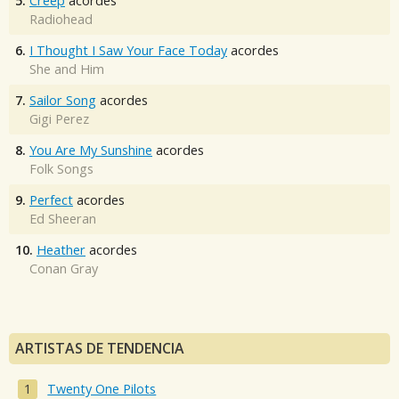
5.
Creep
acordes
Radiohead
6.
I Thought I Saw Your Face Today
acordes
She and Him
7.
Sailor Song
acordes
Gigi Perez
8.
You Are My Sunshine
acordes
Folk Songs
9.
Perfect
acordes
Ed Sheeran
10.
Heather
acordes
Conan Gray
ARTISTAS DE TENDENCIA
Twenty One Pilots