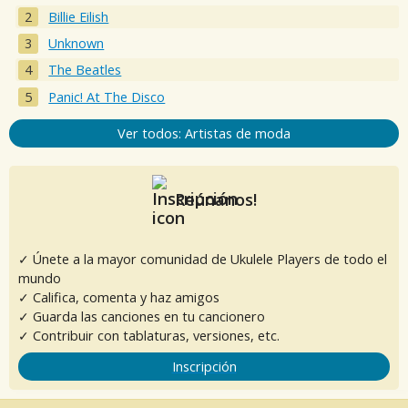
Billie Eilish
Unknown
The Beatles
Panic! At The Disco
Ver todos: Artistas de moda
Reúnanos!
✓ Únete a la mayor comunidad de Ukulele Players de todo el
mundo
✓ Califica, comenta y haz amigos
✓ Guarda las canciones en tu cancionero
✓ Contribuir con tablaturas, versiones, etc.
Inscripción