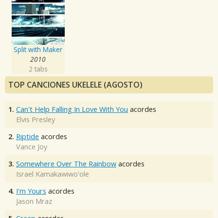
Split with Maker
2010
2 tabs
TOP CANCIONES UKELELE (AGOSTO)
1.
Can't Help Falling In Love With You
acordes
Elvis Presley
2.
Riptide
acordes
Vance Joy
3.
Somewhere Over The Rainbow
acordes
Israel Kamakawiwo'ole
4.
I'm Yours
acordes
Jason Mraz