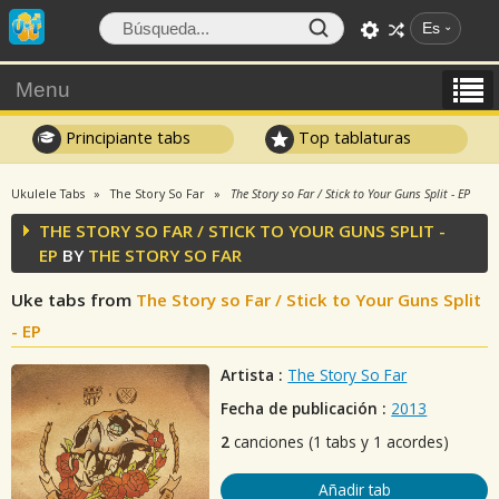
Es
Menu
Principiante tabs
Top tablaturas
Ukulele Tabs
The Story So Far
The Story so Far / Stick to Your Guns Split - EP
THE STORY SO FAR / STICK TO YOUR GUNS SPLIT -
EP
BY
THE STORY SO FAR
Uke tabs from
The Story so Far / Stick to Your Guns Split
- EP
Artista :
The Story So Far
Fecha de publicación :
2013
2
canciones (1 tabs y 1 acordes)
Añadir tab