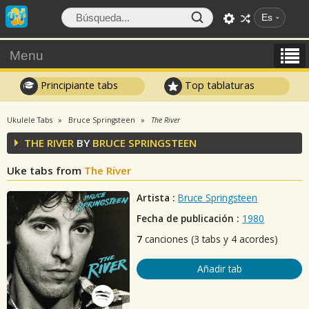
Es
Menu
Principiante tabs
Top tablaturas
Ukulele Tabs
Bruce Springsteen
The River
THE RIVER
BY
BRUCE SPRINGSTEEN
Uke tabs from
The River
Artista :
Bruce Springsteen
Fecha de publicación :
1980
7
canciones (3 tabs y 4 acordes)
Añadir tab