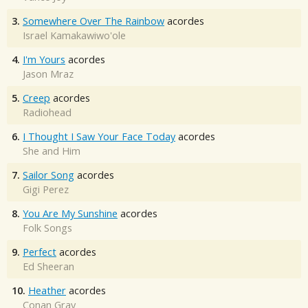
3.
Somewhere Over The Rainbow
acordes
Israel Kamakawiwo'ole
4.
I'm Yours
acordes
Jason Mraz
5.
Creep
acordes
Radiohead
6.
I Thought I Saw Your Face Today
acordes
She and Him
7.
Sailor Song
acordes
Gigi Perez
8.
You Are My Sunshine
acordes
Folk Songs
9.
Perfect
acordes
Ed Sheeran
10.
Heather
acordes
Conan Gray