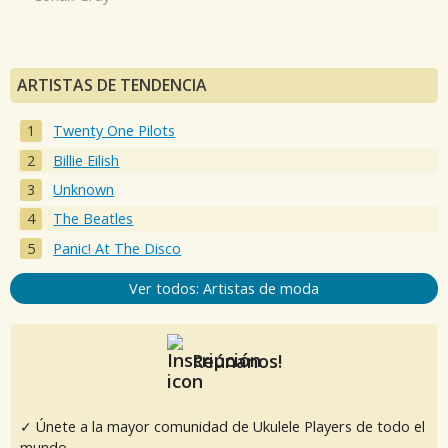
ARTISTAS DE TENDENCIA
Twenty One Pilots
Billie Eilish
Unknown
The Beatles
Panic! At The Disco
Ver todos: Artistas de moda
Reúnanos!
✓ Únete a la mayor comunidad de Ukulele Players de todo el
mundo