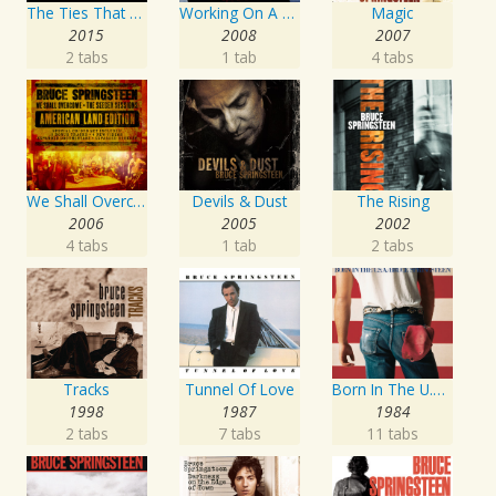
The Ties That Bind: The River Collection
Working On A Dream
Magic
2015
2008
2007
2 tabs
1 tab
4 tabs
We Shall Overcome The Seeger Sessions American Land Edition
Devils & Dust
The Rising
2006
2005
2002
4 tabs
1 tab
2 tabs
Tracks
Tunnel Of Love
Born In The U.S.A.
1998
1987
1984
2 tabs
7 tabs
11 tabs