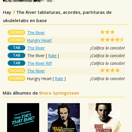
Hay
7
The River
tablaturas, acordes, partituras de
ukuleletabs en base
CHORDS
The River
CHORDS
Hungry Heart
TAB
The River
¡Califica la canción!
TAB
The River
[
Rate
]
¡Califica la canción!
TAB
The River Riff
¡Califica la canción!
CHORDS
The River
CHORDS
Hungry Heart
[
Rate
]
¡Califica la canción!
Más álbumes de
Bruce Springsteen