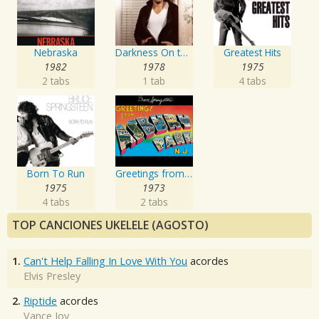
Nebraska
Darkness On the Edge of Town
Greatest Hits
1982
1978
1975
2 tabs
1 tab
4 tabs
Born To Run
Greetings from Asbury Park, N.J.
1975
1973
4 tabs
2 tabs
TOP CANCIONES UKELELE (AGOSTO)
1.
Can't Help Falling In Love With You
acordes
Elvis Presley
2.
Riptide
acordes
Vance Joy