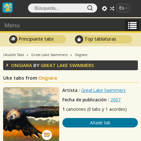
Es
Menu
Principiante tabs
Top tablaturas
Ukulele Tabs
Great Lake Swimmers
Ongiara
ONGIARA
BY
GREAT LAKE SWIMMERS
Uke tabs from
Ongiara
Artista :
Great Lake Swimmers
Fecha de publicación :
2007
1
canciones (0 tabs y 1 acordes)
Añadir tab