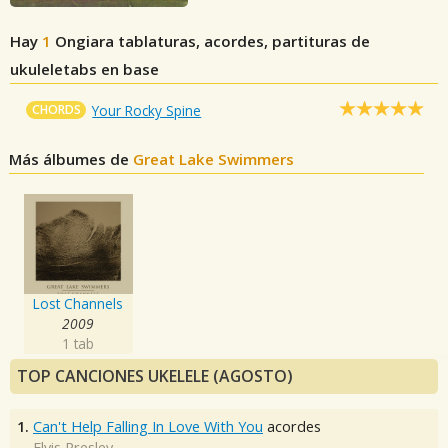
Hay
1
Ongiara
tablaturas, acordes, partituras de
ukuleletabs en base
CHORDS
Your Rocky Spine
Más álbumes de
Great Lake Swimmers
Lost Channels
2009
1 tab
TOP CANCIONES UKELELE (AGOSTO)
1.
Can't Help Falling In Love With You
acordes
Elvis Presley