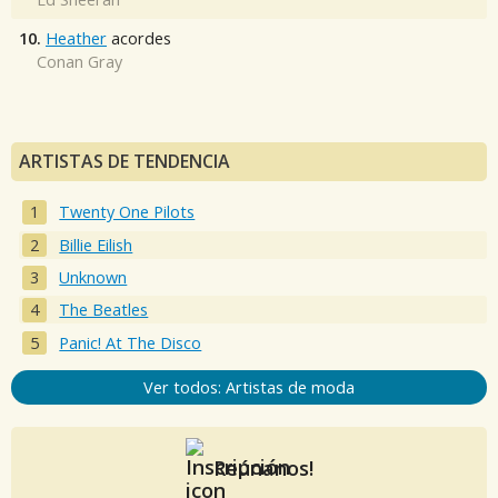
10.
Heather
acordes
Conan Gray
ARTISTAS DE TENDENCIA
Twenty One Pilots
Billie Eilish
Unknown
The Beatles
Panic! At The Disco
Ver todos: Artistas de moda
Reúnanos!