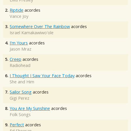
2.
Riptide
acordes
Vance Joy
3.
Somewhere Over The Rainbow
acordes
Israel Kamakawiwo'ole
4.
I'm Yours
acordes
Jason Mraz
5.
Creep
acordes
Radiohead
6.
I Thought I Saw Your Face Today
acordes
She and Him
7.
Sailor Song
acordes
Gigi Perez
8.
You Are My Sunshine
acordes
Folk Songs
9.
Perfect
acordes
Ed Sheeran