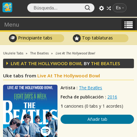
Es
Menu
Principiante tabs
Top tablaturas
Ukulele Tabs
The Beatles
Live At The Hollywood Bowl
LIVE AT THE HOLLYWOOD BOWL
BY
THE BEATLES
Uke tabs from
Live At The Hollywood Bowl
Artista :
The Beatles
Fecha de publicación :
2016
1
canciones (0 tabs y 1 acordes)
Añadir tab