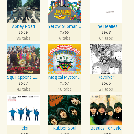
Abbey Road
Yellow Submarine
The Beatles
1969
1969
1968
86 tabs
6 tabs
64 tabs
Sgt. Pepper's Lonely Hearts Club Band
Magical Mystery Tour
Revolver
1967
1967
1966
43 tabs
18 tabs
21 tabs
Help!
Rubber Soul
Beatles For Sale
1965
1965
1964