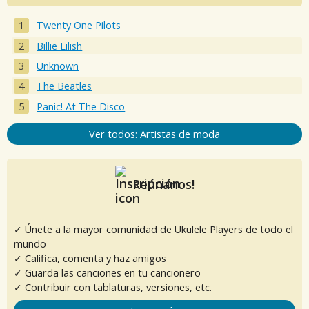
Twenty One Pilots
Billie Eilish
Unknown
The Beatles
Panic! At The Disco
Ver todos: Artistas de moda
Reúnanos!
✓ Únete a la mayor comunidad de Ukulele Players de todo el
mundo
✓ Califica, comenta y haz amigos
✓ Guarda las canciones en tu cancionero
✓ Contribuir con tablaturas, versiones, etc.