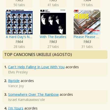
50 tabs
41 tabs
19 tabs
A Hard Day's Night
With The Beatles
Please Please Me
1964
1963
1963
28 tabs
27 tabs
31 tabs
TOP CANCIONES UKELELE (AGOSTO)
1.
Can't Help Falling In Love With You
acordes
Elvis Presley
2.
Riptide
acordes
Vance Joy
3.
Somewhere Over The Rainbow
acordes
Israel Kamakawiwo'ole
4.
I'm Yours
acordes