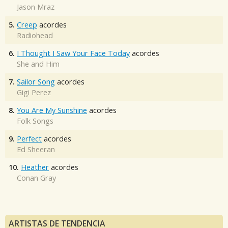
Jason Mraz
5.
Creep
acordes
Radiohead
6.
I Thought I Saw Your Face Today
acordes
She and Him
7.
Sailor Song
acordes
Gigi Perez
8.
You Are My Sunshine
acordes
Folk Songs
9.
Perfect
acordes
Ed Sheeran
10.
Heather
acordes
Conan Gray
ARTISTAS DE TENDENCIA