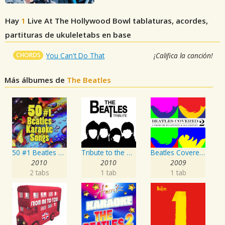
Hay
1
Live At The Hollywood Bowl
tablaturas, acordes,
partituras de ukuleletabs en base
CHORDS
You Can't Do That
¡Califica la canción!
Más álbumes de
The Beatles
50 #1 Beatles Karaoke Songs
Tribute to the Beatles
Beatles Covered - A Tribute To Lennon & McCartney Vol. 2
2010
2010
2009
2 tabs
1 tab
1 tab