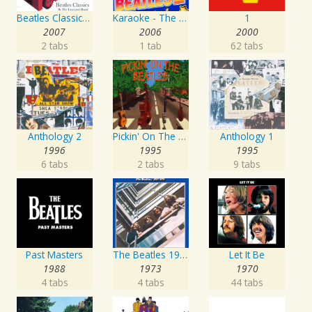
Beatles Classics - From Me To You
Karaoke - The Beatles 2
1
2007
2006
2000
2 tabs
1 tab
62 tabs
Anthology 2
Pickin' On The Beatles
Anthology 1
1996
1995
1995
6 tabs
2 tabs
9 tabs
Past Masters
The Beatles 1967 - 1970
Let It Be
1988
1973
1970
4 tabs
4 tabs
44 tabs