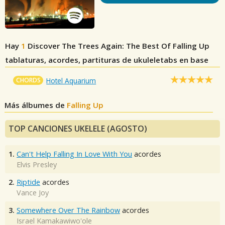
Hay
1
Discover The Trees Again: The Best Of Falling Up
tablaturas, acordes, partituras de ukuleletabs en base
CHORDS
Hotel Aquarium
Más álbumes de
Falling Up
TOP CANCIONES UKELELE (AGOSTO)
1.
Can't Help Falling In Love With You
acordes
Elvis Presley
2.
Riptide
acordes
Vance Joy
3.
Somewhere Over The Rainbow
acordes
Israel Kamakawiwo'ole