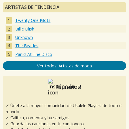
ARTISTAS DE TENDENCIA
Twenty One Pilots
Billie Eilish
Unknown
The Beatles
Panic! At The Disco
Ver todos: Artistas de moda
Reúnanos!
✓ Únete a la mayor comunidad de Ukulele Players de todo el
mundo
✓ Califica, comenta y haz amigos
✓ Guarda las canciones en tu cancionero