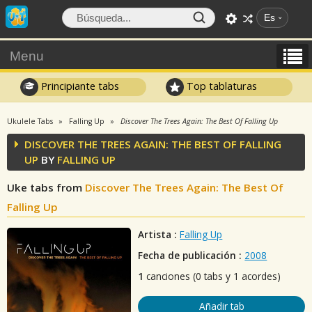
Es
Menu
Principiante tabs
Top tablaturas
Ukulele Tabs
Falling Up
Discover The Trees Again: The Best Of Falling Up
DISCOVER THE TREES AGAIN: THE BEST OF FALLING
UP
BY
FALLING UP
Uke tabs from
Discover The Trees Again: The Best Of
Falling Up
Artista :
Falling Up
Fecha de publicación :
2008
1
canciones (0 tabs y 1 acordes)
Añadir tab