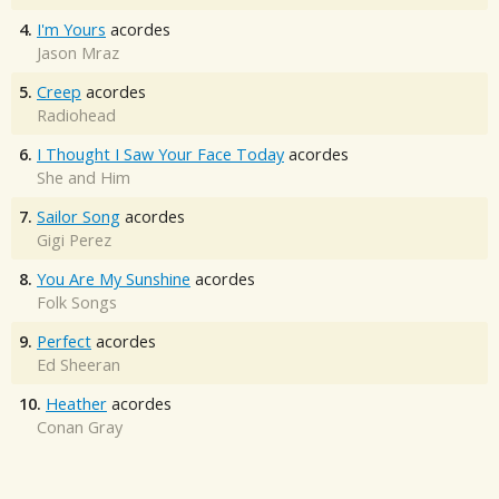
4.
I'm Yours
acordes
Jason Mraz
5.
Creep
acordes
Radiohead
6.
I Thought I Saw Your Face Today
acordes
She and Him
7.
Sailor Song
acordes
Gigi Perez
8.
You Are My Sunshine
acordes
Folk Songs
9.
Perfect
acordes
Ed Sheeran
10.
Heather
acordes
Conan Gray