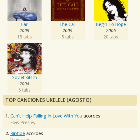
Far
The Call
Begin To Hope
2009
2009
2006
18 tabs
5 tabs
20 tabs
Soviet Kitsch
2004
6 tabs
TOP CANCIONES UKELELE (AGOSTO)
1.
Can't Help Falling In Love With You
acordes
Elvis Presley
2.
Riptide
acordes
Vance Joy