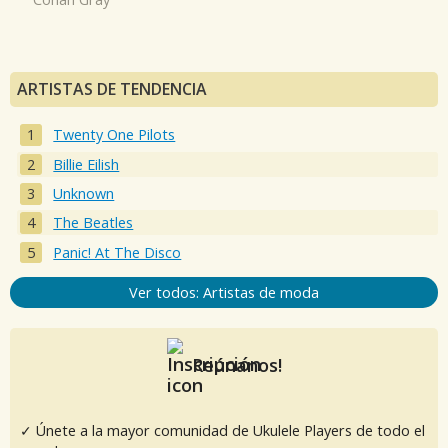
ARTISTAS DE TENDENCIA
Twenty One Pilots
Billie Eilish
Unknown
The Beatles
Panic! At The Disco
Ver todos: Artistas de moda
Reúnanos!
✓ Únete a la mayor comunidad de Ukulele Players de todo el