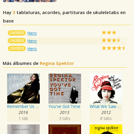
Hay
3
tablaturas, acordes, partituras de ukuleletabs en
base
CHORDS
Hero
CHORDS
Hero
CHORDS
Hero
Más álbumes de
Regina Spektor
Remember Us To Life
You've Got Time
What We Saw From The Cheap Seats
2016
2013
2012
1 tab
3 tabs
8 tabs