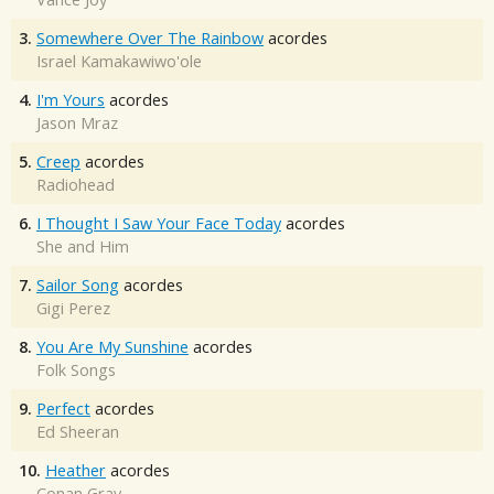
3.
Somewhere Over The Rainbow
acordes
Israel Kamakawiwo'ole
4.
I'm Yours
acordes
Jason Mraz
5.
Creep
acordes
Radiohead
6.
I Thought I Saw Your Face Today
acordes
She and Him
7.
Sailor Song
acordes
Gigi Perez
8.
You Are My Sunshine
acordes
Folk Songs
9.
Perfect
acordes
Ed Sheeran
10.
Heather
acordes
Conan Gray