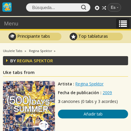
Es
Menu
Principiante tabs
Top tablaturas
Ukulele Tabs
Regina Spektor
BY
REGINA SPEKTOR
Uke tabs from
Artista :
Regina Spektor
Fecha de publicación :
2009
3
canciones (0 tabs y 3 acordes)
Añadir tab