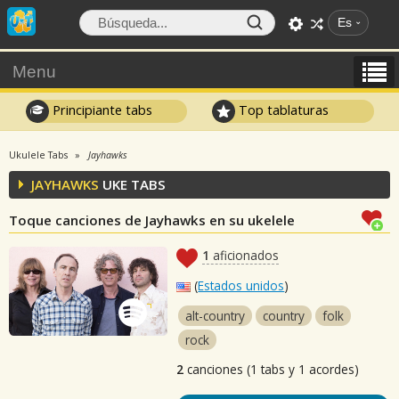
Es
Menu
Principiante tabs
Top tablaturas
Ukulele Tabs
Jayhawks
JAYHAWKS
UKE TABS
Toque canciones de Jayhawks en su ukelele
1
aficionados
(
Estados unidos
)
alt-country
country
folk
rock
2
canciones (1 tabs y 1 acordes)