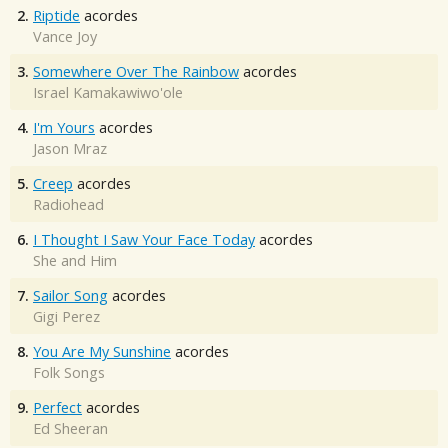
2.
Riptide
acordes
Vance Joy
3.
Somewhere Over The Rainbow
acordes
Israel Kamakawiwo'ole
4.
I'm Yours
acordes
Jason Mraz
5.
Creep
acordes
Radiohead
6.
I Thought I Saw Your Face Today
acordes
She and Him
7.
Sailor Song
acordes
Gigi Perez
8.
You Are My Sunshine
acordes
Folk Songs
9.
Perfect
acordes
Ed Sheeran