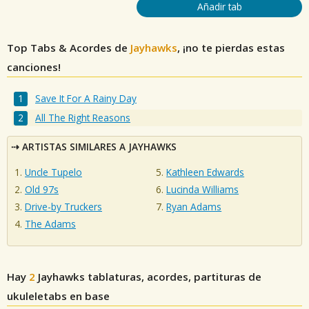
Añadir tab
Top Tabs & Acordes de
Jayhawks
, ¡no te pierdas estas
canciones!
Save It For A Rainy Day
All The Right Reasons
ARTISTAS SIMILARES A JAYHAWKS
Uncle Tupelo
Kathleen Edwards
Old 97s
Lucinda Williams
Drive-by Truckers
Ryan Adams
The Adams
Hay
2
Jayhawks
tablaturas, acordes, partituras de
ukuleletabs en base