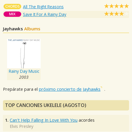
CHORDS
All The Right Reasons
MIX
Save It For A Rainy Day
Jayhawks
Albums
Rainy Day Music
2003
Prepárate para el
próximo concierto de Jayhawks
.
TOP CANCIONES UKELELE (AGOSTO)
1.
Can't Help Falling In Love With You
acordes
Elvis Presley