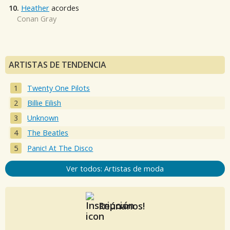
10.
Heather
acordes
Conan Gray
ARTISTAS DE TENDENCIA
Twenty One Pilots
Billie Eilish
Unknown
The Beatles
Panic! At The Disco
Ver todos: Artistas de moda
Reúnanos!