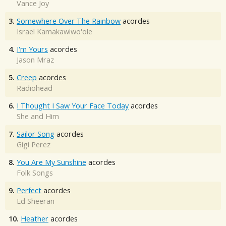
Vance Joy
3.
Somewhere Over The Rainbow
acordes
Israel Kamakawiwo'ole
4.
I'm Yours
acordes
Jason Mraz
5.
Creep
acordes
Radiohead
6.
I Thought I Saw Your Face Today
acordes
She and Him
7.
Sailor Song
acordes
Gigi Perez
8.
You Are My Sunshine
acordes
Folk Songs
9.
Perfect
acordes
Ed Sheeran
10.
Heather
acordes