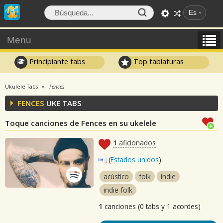
Es
Menu
Principiante tabs
Top tablaturas
Ukulele Tabs
Fences
FENCES
UKE TABS
Toque canciones de Fences en su ukelele
1
aficionados
(
Estados unidos
)
acústico
folk
indie
indie folk
1
canciones (0 tabs y 1 acordes)