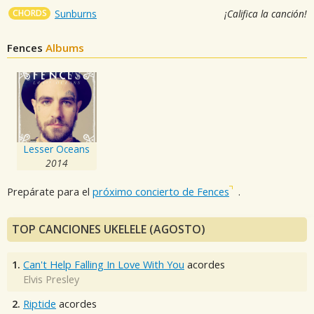
CHORDS
Sunburns
¡Califica la canción!
Fences
Albums
Lesser Oceans
2014
Prepárate para el
próximo concierto de Fences
.
TOP CANCIONES UKELELE (AGOSTO)
1.
Can't Help Falling In Love With You
acordes
Elvis Presley
2.
Riptide
acordes