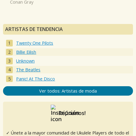
Conan Gray
ARTISTAS DE TENDENCIA
Twenty One Pilots
Billie Eilish
Unknown
The Beatles
Panic! At The Disco
Ver todos: Artistas de moda
Reúnanos!
✓ Únete a la mayor comunidad de Ukulele Players de todo el