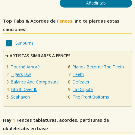
Añadir tab
Top Tabs & Acordes de
Fences
, ¡no te pierdas estas
canciones!
Sunburns
ARTISTAS SIMILARES A FENCES
Touché Amoré
Pianos Become The Teeth
Tigers Jaw
Teeth
Balance And Composure
Defeater
Into It. Over It.
La Dispute
Seahaven
The Front Bottoms
Hay
1
Fences
tablaturas, acordes, partituras de
ukuleletabs en base