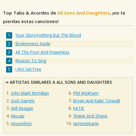
Top Tabs & Acordes de
All Sons And Daughters
, ¡no te
pierdas estas canciones!
Your Glory/nothing But The Blood
Brokenness Aside
All The Poor And Powerless
Reason To Sing
I Am Set Free
ARTISTAS SIMILARES A ALL SONS AND DAUGHTERS
John Mark Mcmillan
Phil Wickham
Josh Garrels
Bryan And Katie Torwalt
Will Reagan
KATIE
Mosaic
Shane And Shane
Housefires
Iamnotshane