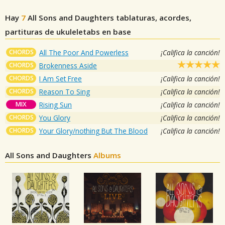
Hay
7
All Sons and Daughters
tablaturas, acordes,
partituras de ukuleletabs en base
CHORDS
All The Poor And Powerless
¡Califica la canción!
CHORDS
Brokenness Aside
CHORDS
I Am Set Free
¡Califica la canción!
CHORDS
Reason To Sing
¡Califica la canción!
MIX
Rising Sun
¡Califica la canción!
CHORDS
You Glory
¡Califica la canción!
CHORDS
Your Glory/nothing But The Blood
¡Califica la canción!
All Sons and Daughters
Albums