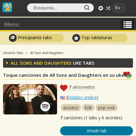
Es
Menu
Principiante tabs
Top tablaturas
Ukulele Tabs
All Sons and Daughters
ALL SONS AND DAUGHTERS
UKE TABS
Toque canciones de All Sons and Daughters en su ukelele
7
aficionados
(
Estados unidos
)
acústico
folk
pop rock
7
canciones (1 tabs y 6 acordes)
Añadir tab