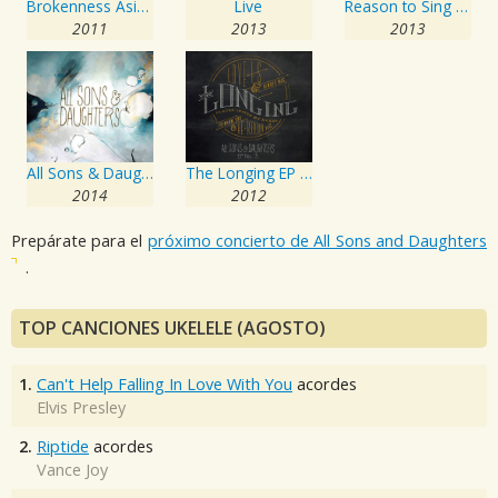
Brokenness Aside EP No. 1
Live
Reason to Sing EP No. 2
2011
2013
2013
All Sons & Daughters
The Longing EP No. 3
2014
2012
Prepárate para el
próximo concierto de All Sons and Daughters
.
TOP CANCIONES UKELELE (AGOSTO)
1.
Can't Help Falling In Love With You
acordes
Elvis Presley
2.
Riptide
acordes
Vance Joy