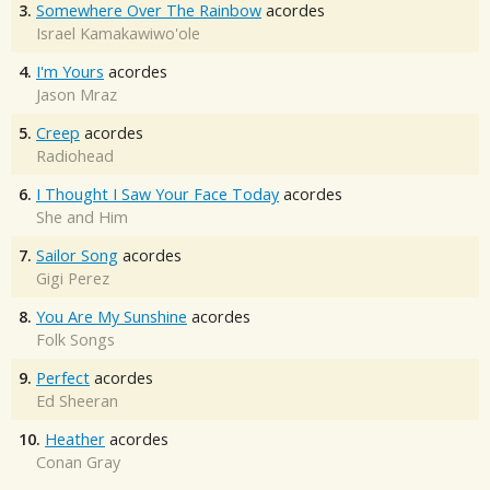
3.
Somewhere Over The Rainbow
acordes
Israel Kamakawiwo'ole
4.
I'm Yours
acordes
Jason Mraz
5.
Creep
acordes
Radiohead
6.
I Thought I Saw Your Face Today
acordes
She and Him
7.
Sailor Song
acordes
Gigi Perez
8.
You Are My Sunshine
acordes
Folk Songs
9.
Perfect
acordes
Ed Sheeran
10.
Heather
acordes
Conan Gray