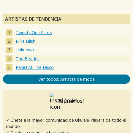
ARTISTAS DE TENDENCIA
Twenty One Pilots
Billie Eilish
Unknown
The Beatles
Panic! At The Disco
Ver todos: Artistas de moda
Reúnanos!
✓ Únete a la mayor comunidad de Ukulele Players de todo el
mundo
✓ Califica, comenta y haz amigos