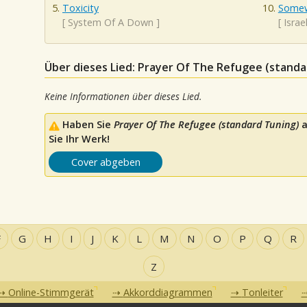
Toxicity
Somew
[
System Of A Down
]
[
Isra
Über dieses Lied: Prayer Of The Refugee (standa
Keine Informationen über dieses Lied.
Haben Sie
Prayer Of The Refugee (standard Tuning)
a
Sie Ihr Werk!
Cover abgeben
F
G
H
I
J
K
L
M
N
O
P
Q
R
Z
Online-Stimmgerät
Akkorddiagrammen
Tonleiter