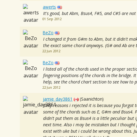
awerts
It's good, but Abm, Bsus4, F#5, and C#5 are not 
01 Sep 2012
BeZo
I changed it from G#m to Abm, but it didn't mak
the exact same chord anyways. (G# and Ab are t
22 Jun 2012
BeZo
I listed all of the chords used in the proper secti
fingering positions of the chords in the bridge. I
help, see the chord chart section to see how to p
22 Jun 2012
jamie_day3861
(Saanichton)
Only reasons i rejected it is because you forgot 
some of the chords such as E, G#m and Bsus4. P
didn't put them as Bsus4 is a little peculiar but 
next time. Also i may be mistaken but I thought
exist with uke but i could be wrong about this. 