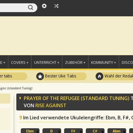
E +
COVERS +
UNTERRICHT +
ZUBEHÖR +
KOMMUNITY +
DISC
r tabs
Bester Uke Tabs
Wahl der Redak
ugee (standard Tuning)
PRAYER OF THE REFUGEE (STANDARD TUNING)
T
VON
RISE AGAINST
9
Im Lied verwendete Ukulelengriffe
: Ebm, B, F#,