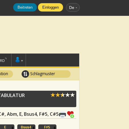
Beitreten
Einloggen
De
ORD
+
tion
Schlagmuster
ABULATUR
 C#, Abm, E, Bsus4, F#5, C#5