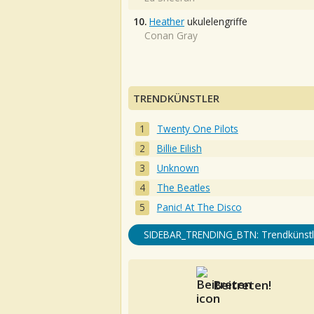
10.
Heather
ukulelengriffe
Conan Gray
TRENDKÜNSTLER
Twenty One Pilots
Billie Eilish
Unknown
The Beatles
Panic! At The Disco
SIDEBAR_TRENDING_BTN: Trendkünstl
Beitreten!