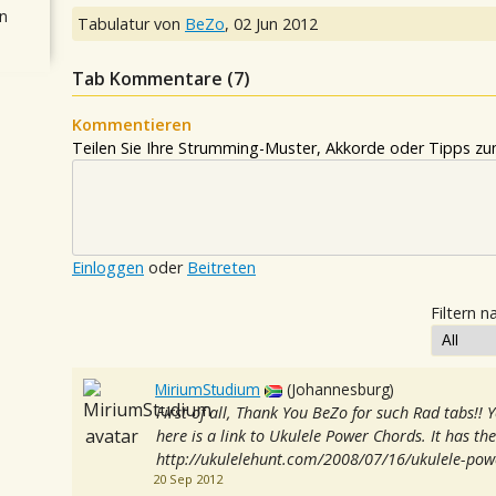
n
Tabulatur von
BeZo
,
02 Jun 2012
Tab Kommentare (
7
)
Kommentieren
Teilen Sie Ihre Strumming-Muster, Akkorde oder Tipps zum
Einloggen
oder
Beitreten
Filtern n
MiriumStudium
(Johannesburg)
First of all, Thank You BeZo for such Rad tabs!! 
here is a link to Ukulele Power Chords. It has th
http://ukulelehunt.com/2008/07/16/ukulele-pow
20 Sep 2012