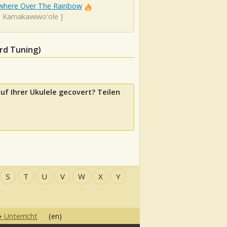
here Over The Rainbow
el Kamakawiwo'ole
]
rd Tuning)
uf Ihrer Ukulele gecovert? Teilen
S
T
U
V
W
X
Y
Unterricht
(en)