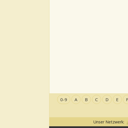
0-9
A
B
C
D
E
Unser Netzwerk: