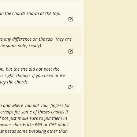
in the chords shown at the top.
e any difference on the tab. They are
he same note, really)
on, but the site did not post the
t is right, though. If you need more
lay the chords.
to add where you put your fingers for
erhaps for some of theses chords it
if not just make sure to put them in
 power chords like F#5 or C#5 didn't
Just needs some tweaking other than