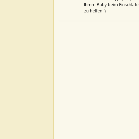
Ihrem Baby beim Einschlafe
zu helfen :)