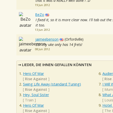
that it was a REALLY well done ! :D
19 Jun 2012
BeZo
I fixed it, so it is more clear now. I'll tab out th
it too.
13 Jun 2012
jaimeebenson
(Orfordville)
33? my uke only has 14 frets!
08 Jun 2012
LIEDER, DIE IHNEN GEFALLEN KÖNNTEN
Hero Of War
Audie
[
Rise Against
]
[
Rise
Swing Life Away (standard Tuning)
I Will 
[
Rise Against
]
[
Mumf
Hey, Soul Sister
What 
[
Train
]
[
Loui
Hero Of War
Hotel 
[
Rise Against
]
[
The 