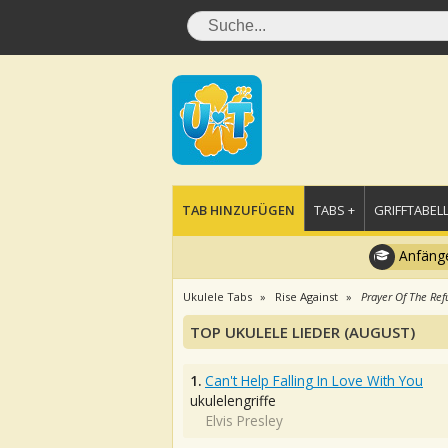
TAB HINZUFÜGEN
TABS +
GRIFFTABELL
Anfänge
Ukulele Tabs
Rise Against
Prayer Of The Ref
TOP UKULELE LIEDER (AUGUST)
1.
Can't Help Falling In Love With You
ukulelengriffe
Elvis Presley