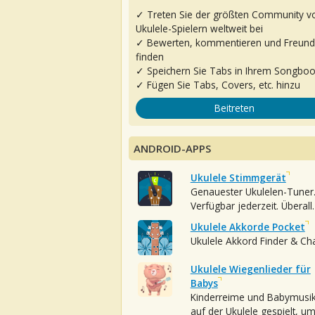
✓ Treten Sie der größten Community v
Ukulele-Spielern weltweit bei
✓ Bewerten, kommentieren und Freun
finden
✓ Speichern Sie Tabs in Ihrem Songbo
✓ Fügen Sie Tabs, Covers, etc. hinzu
Beitreten
ANDROID-APPS
Ukulele Stimmgerät
Genauester Ukulelen-Tuner
Verfügbar jederzeit. Überall.
Ukulele Akkorde Pocket
Ukulele Akkord Finder & Ch
Ukulele Wiegenlieder für
Babys
Kinderreime und Babymusi
auf der Ukulele gespielt, u