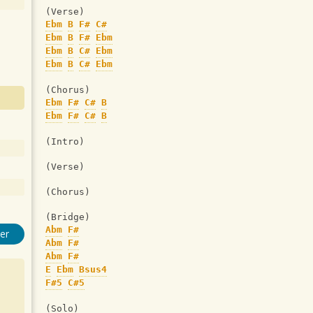
(Verse)
Ebm
B
F#
C#
Ebm
B
F#
Ebm
Ebm
B
C#
Ebm
Ebm
B
C#
Ebm
(Chorus)
Ebm
F#
C#
B
Ebm
F#
C#
B
(Intro)
(Verse)
(Chorus)
(Bridge)
Abm
F#
er
Abm
F#
Abm
F#
E
Ebm
Bsus4
F#5
C#5
(Solo)