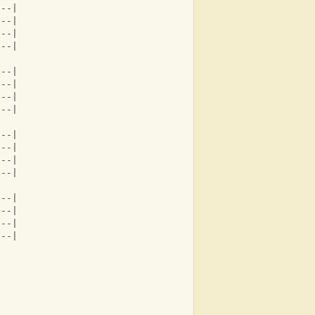
---|
---|
---|
---|
---|
---|
---|
---|
---|
---|
---|
---|
---|
---|
---|
---|