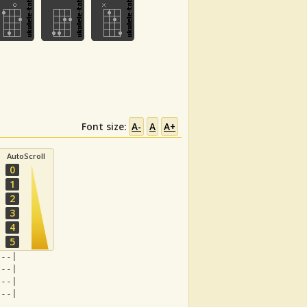
Font size:
A-
A
A+
AutoScroll
0
1
2
3
4
5
---|
---|
---|
---|