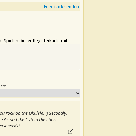
Feedback senden
 Spielen dieser Registerkarte mit!
ach:
You rock on the Ukulele. :) Secondly,
e F#5 and the C#5 in the chart
er-chords/