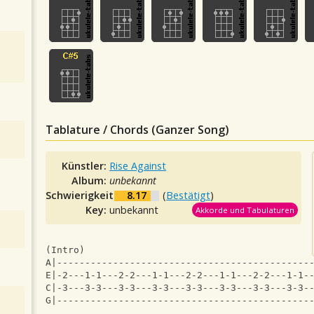
Tablature / Chords (Ganzer Song)
Künstler:
Rise Against
Album:
unbekannt
Schwierigkeit:
8.17
(
Bestätigt
)
Key:
unbekannt
Akkorde und Tabulaturen
(Intro)
A|---------------------------------------------
E|-2---1-1---2-2---1-1---2-2---1-1---2-2---1-1-
C|-3---3-3---3-3---3-3---3-3---3-3---3-3---3-3-
G|---------------------------------------------