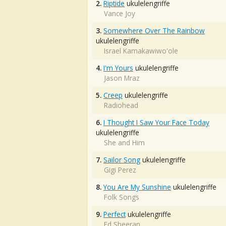
2.
Riptide
ukulelengriffe
Vance Joy
3.
Somewhere Over The Rainbow
ukulelengriffe
Israel Kamakawiwo'ole
4.
I'm Yours
ukulelengriffe
Jason Mraz
5.
Creep
ukulelengriffe
Radiohead
6.
I Thought I Saw Your Face Today
ukulelengriffe
She and Him
7.
Sailor Song
ukulelengriffe
Gigi Perez
8.
You Are My Sunshine
ukulelengriffe
Folk Songs
9.
Perfect
ukulelengriffe
Ed Sheeran