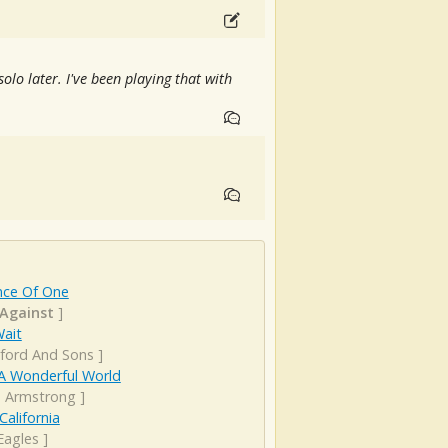
e solo later. I've been playing that with
nce Of One
 Against
]
Wait
ord And Sons
]
A Wonderful World
s Armstrong
]
California
Eagles
]