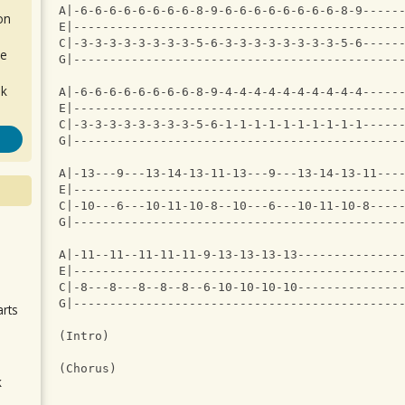
A|-6-6-6-6-6-6-6-6-8-9-6-6-6-6-6-6-6-6-8-9-----
on
E|---------------------------------------------
C|-3-3-3-3-3-3-3-3-5-6-3-3-3-3-3-3-3-3-5-6-----
de
G|---------------------------------------------
ok
A|-6-6-6-6-6-6-6-6-8-9-4-4-4-4-4-4-4-4-4-4-----
E|---------------------------------------------
C|-3-3-3-3-3-3-3-3-5-6-1-1-1-1-1-1-1-1-1-1-----
G|---------------------------------------------
A|-13---9---13-14-13-11-13---9---13-14-13-11---
E|---------------------------------------------
C|-10---6---10-11-10-8--10---6---10-11-10-8----
G|---------------------------------------------
.
A|-11--11--11-11-11-9-13-13-13-13--------------
E|---------------------------------------------
C|-8---8---8--8--8--6-10-10-10-10--------------
G|---------------------------------------------
arts
(Intro)
(Chorus)
k
m