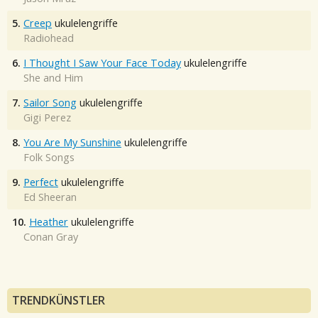
5.
Creep
ukulelengriffe
Radiohead
6.
I Thought I Saw Your Face Today
ukulelengriffe
She and Him
7.
Sailor Song
ukulelengriffe
Gigi Perez
8.
You Are My Sunshine
ukulelengriffe
Folk Songs
9.
Perfect
ukulelengriffe
Ed Sheeran
10.
Heather
ukulelengriffe
Conan Gray
TRENDKÜNSTLER