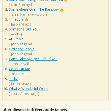
[
Elvis Presley
]
Somewhere Over The Rainbow
[
Israel Kamakawiwo'ole
]
I'm Yours
[
Jason Mraz
]
Someone Like You
[
Adele
]
All Of Me
[
John Legend
]
Ordinary People
[
John Legend
]
Can't Take My Eyes Off Of You
[
Frankie Valli
]
Count On Me
[
Bruno Mars
]
Lucky
[
Jason Mraz
]
What A Wonderful World
[
Louis Armstrong
]
Über dieses Lied: Everybody Knows