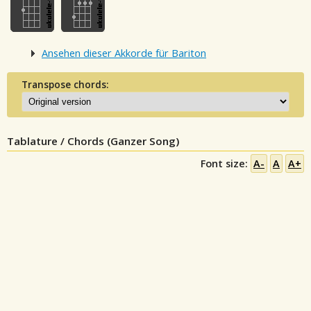
Ansehen dieser Akkorde für Bariton
Transpose chords:
Tablature / Chords (Ganzer Song)
Font size:
A-
A
A+