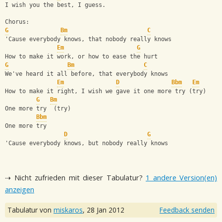
I wish you the best, I guess.
Chorus:
G
Bm
C
'Cause everybody knows, that nobody really knows
Em
G
How to make it work, or how to ease the hurt
G
Bm
C
We've heard it all before, that everybody knows
Em
D
Bbm
Em
How to make it right, I wish we gave it one more try (try)
G
Bm
One more try  (try)
Bbm
One more try
D
G
'Cause everybody knows, but nobody really knows
⇢ Nicht zufrieden mit dieser Tabulatur?
1 andere Version(en)
anzeigen
Tabulatur von
miskaros
,
28 Jan 2012
Feedback senden