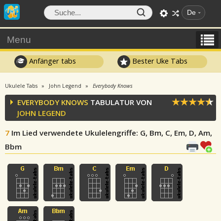
De
Menu
Anfänger tabs
Bester Uke Tabs
Ukulele Tabs
John Legend
Everybody Knows
EVERYBODY KNOWS
TABULATUR VON
JOHN LEGEND
7
Im Lied verwendete Ukulelengriffe
: G, Bm, C, Em, D, Am,
Bbm