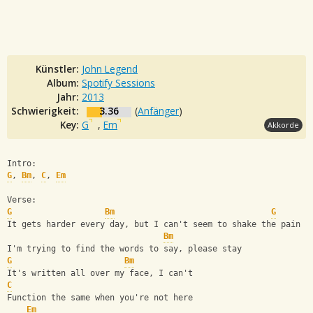
Künstler:
John Legend
Album:
Spotify Sessions
Jahr:
2013
Schwierigkeit:
3.36
(
Anfänger
)
Key:
G
,
Em
Akkorde
Intro:
G
, 
Bm
, 
C
, 
Em
Verse:
G
Bm
G
It gets harder every day, but I can't seem to shake the pain
Bm
I'm trying to find the words to say, please stay
G
Bm
It's written all over my face, I can't
C
Function the same when you're not here
Em