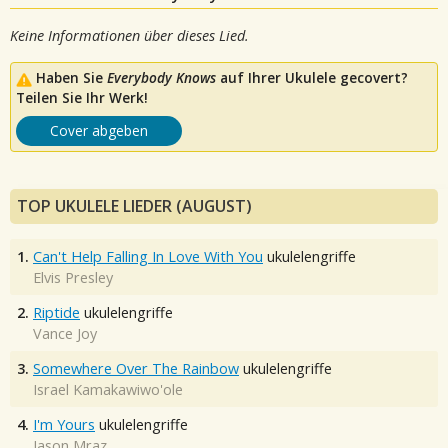
Keine Informationen über dieses Lied.
Haben Sie
Everybody Knows
auf Ihrer Ukulele gecovert?
Teilen Sie Ihr Werk!
Cover abgeben
TOP UKULELE LIEDER (AUGUST)
1.
Can't Help Falling In Love With You
ukulelengriffe
Elvis Presley
2.
Riptide
ukulelengriffe
Vance Joy
3.
Somewhere Over The Rainbow
ukulelengriffe
Israel Kamakawiwo'ole
4.
I'm Yours
ukulelengriffe
Jason Mraz