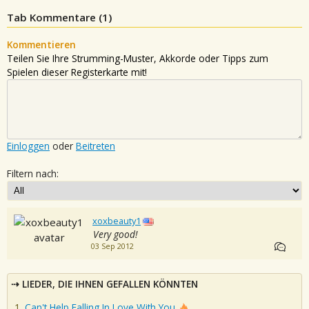
Tab Kommentare (
1
)
Kommentieren
Teilen Sie Ihre Strumming-Muster, Akkorde oder Tipps zum
Spielen dieser Registerkarte mit!
Einloggen
oder
Beitreten
Filtern nach:
xoxbeauty1
Very good!
03 Sep 2012
LIEDER, DIE IHNEN GEFALLEN KÖNNTEN
Can't Help Falling In Love With You