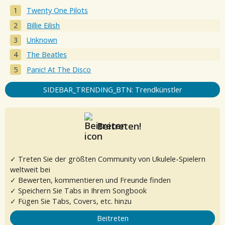
Twenty One Pilots
Billie Eilish
Unknown
The Beatles
Panic! At The Disco
SIDEBAR_TRENDING_BTN: Trendkünstler
Beitreten!
✓ Treten Sie der größten Community von Ukulele-Spielern
weltweit bei
✓ Bewerten, kommentieren und Freunde finden
✓ Speichern Sie Tabs in Ihrem Songbook
✓ Fügen Sie Tabs, Covers, etc. hinzu
Beitreten