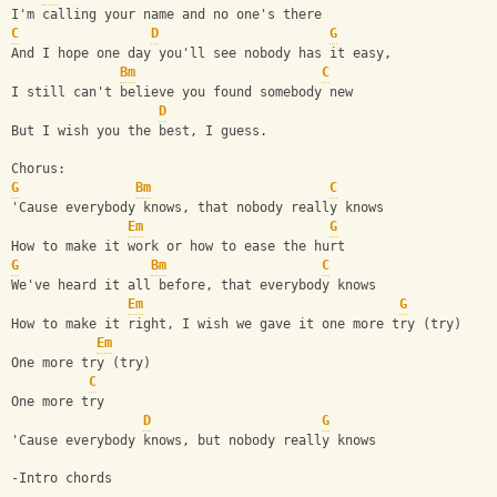
I'm calling your name and no one's there
C
D
G
And I hope one day you'll see nobody has it easy,
Bm
C
I still can't believe you found somebody new
D
But I wish you the best, I guess.
Chorus:
G
Bm
C
'Cause everybody knows, that nobody really knows
Em
G
How to make it work or how to ease the hurt
G
Bm
C
We've heard it all before, that everybody knows
Em
G
How to make it right, I wish we gave it one more try (try)
Em
One more try (try)
C
One more try
D
G
'Cause everybody knows, but nobody really knows
-Intro chords