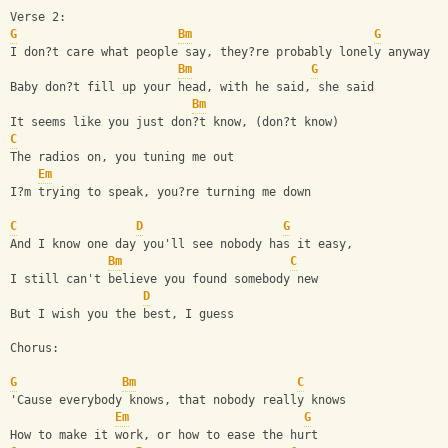
Verse 2:
G
Bm
G
I don?t care what people say, they?re probably lonely anyway
Bm
G
Baby don?t fill up your head, with he said, she said
Bm
It seems like you just don?t know, (don?t know)
C
The radios on, you tuning me out
Em
I?m trying to speak, you?re turning me down
C
D
G
And I know one day you'll see nobody has it easy,
Bm
C
I still can't believe you found somebody new
D
But I wish you the best, I guess
Chorus:
G
Bm
C
'Cause everybody knows, that nobody really knows
Em
G
How to make it work, or how to ease the hurt