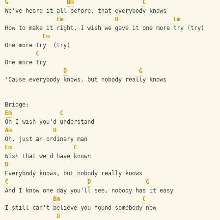
G
Bm
C
We've heard it all before, that everybody knows
Em
D
Em
How to make it right, I wish we gave it one more try (try)
Em
One more try  (try)
C
One more try
D
G
'Cause everybody knows, but nobody really knows
Bridge:
Em
C
Oh I wish you'd understand
Am
D
Oh, just an ordinary man
Em
C
Wish that we'd have known
D
Everybody knows, but nobody really knows
C
D
G
And I know one day you'll see, nobody has it easy
Bm
C
I still can't believe you found somebody new
D