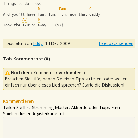
Things to do, now.
D
F#m
G
And you'll have fun, fun, fun, now that daddy 
A7
D
Took the T-Bird away..  (x2)
Tabulatur von
Eddy
,
14 Dez 2009
Feedback senden
Tab Kommentare (
0
)
Noch kein Kommentar vorhanden :(
Brauchen Sie Hilfe, haben Sie einen Tipp zu teilen, oder wollen
einfach nur über dieses Lied sprechen? Starte die Diskussion!
Kommentieren
Teilen Sie Ihre Strumming-Muster, Akkorde oder Tipps zum
Spielen dieser Registerkarte mit!