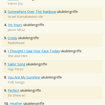
Vance Joy
3.
Somewhere Over The Rainbow
ukulelengriffe
Israel Kamakawiwo'ole
4.
I'm Yours
ukulelengriffe
Jason Mraz
5.
Creep
ukulelengriffe
Radiohead
6.
I Thought I Saw Your Face Today
ukulelengriffe
She and Him
7.
Sailor Song
ukulelengriffe
Gigi Perez
8.
You Are My Sunshine
ukulelengriffe
Folk Songs
9.
Perfect
ukulelengriffe
Ed Sheeran
10.
Heather
ukulelengriffe