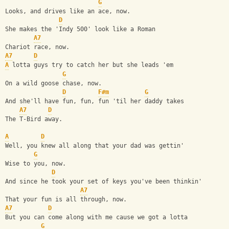
G
Looks, and drives like an ace, now.
D
She makes the 'Indy 500' look like a Roman
A7
Chariot race, now.
A7
D
A
 lotta guys try to catch her but she leads 'em
G
On a wild goose chase, now.
D
F#m
G
And she'll have fun, fun, fun 'til her daddy takes
A7
D
The T-Bird away.
A
D
Well, you knew all along that your dad was gettin'
G
Wise to you, now.
D
And since he took your set of keys you've been thinkin'
A7
That your fun is all through, now.
A7
D
But you can come along with me cause we got a lotta
G