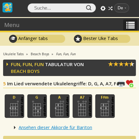
De
Menu
Anfänger tabs
Bester Uke Tabs
Ukulele Tabs
Beach Boys
Fun, Fun, Fun
FUN, FUN, FUN
TABULATUR VON
BEACH BOYS
5
Im Lied verwendete Ukulelengriffe
: D, G, A, A7, F#m
Ansehen dieser Akkorde für Bariton