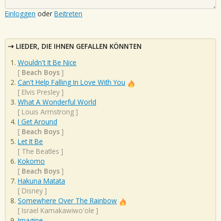
Einloggen
oder
Beitreten
LIEDER, DIE IHNEN GEFALLEN KÖNNTEN
Wouldn't It Be Nice
[
Beach Boys
]
Can't Help Falling In Love With You
[
Elvis Presley
]
What A Wonderful World
[
Louis Armstrong
]
I Get Around
[
Beach Boys
]
Let It Be
[
The Beatles
]
Kokomo
[
Beach Boys
]
Hakuna Matata
[
Disney
]
Somewhere Over The Rainbow
[
Israel Kamakawiwo'ole
]
Imagine