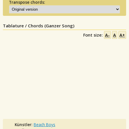
Transpose chords:
Tablature / Chords (Ganzer Song)
Font size:
A-
A
A+
Künstler:
Beach Boys