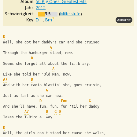
Album:
50 Big Ones: Greatest Hits
Jahr:
2012
Schwierigkeit:
3.5
(
Mittelstufe
)
Key:
D
,
Bm
Akkorde
D
Well, she got her daddy's car and she cruised
G
Through the hamburger stand, now.
D
Seems she forgot all about the li..brary,
A
Like she told her 'Old Man,'now.
A7
D
And with her radio blastin' she, goes cruisin,
G
Just as fast as she can now.
D
F#m
G
And she'll have, fun, fun, fun 'til her daddy
A7
D
G
D
Takes the T-Bird a..way.
D
Well, the girls can't stand her cause she walks,