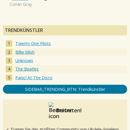
Conan Gray
TRENDKÜNSTLER
Twenty One Pilots
Billie Eilish
Unknown
The Beatles
Panic! At The Disco
SIDEBAR_TRENDING_BTN: Trendkünstler
Beitreten!
✓ Treten Sie der größten Community von Ukulele-Spielern