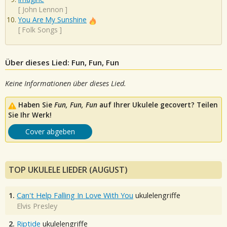
[
John Lennon
]
You Are My Sunshine
[
Folk Songs
]
Über dieses Lied: Fun, Fun, Fun
Keine Informationen über dieses Lied.
Haben Sie
Fun, Fun, Fun
auf Ihrer Ukulele gecovert? Teilen
Sie Ihr Werk!
Cover abgeben
TOP UKULELE LIEDER (AUGUST)
1.
Can't Help Falling In Love With You
ukulelengriffe
Elvis Presley
2.
Riptide
ukulelengriffe