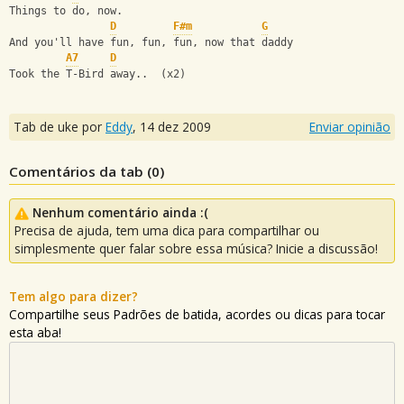
Things to do, now.
D
F#m
G
And you'll have fun, fun, fun, now that daddy 
A7
D
Took the T-Bird away..  (x2)
Tab de uke por
Eddy
,
14 dez 2009
Enviar opinião
Comentários da tab (
0
)
Nenhum comentário ainda :(
Precisa de ajuda, tem uma dica para compartilhar ou
simplesmente quer falar sobre essa música? Inicie a discussão!
Tem algo para dizer?
Compartilhe seus Padrões de batida, acordes ou dicas para tocar
esta aba!