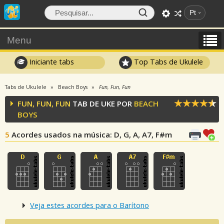
Pt
Menu
Iniciante tabs
Top Tabs de Ukulele
Tabs de Ukulele
Beach Boys
Fun, Fun, Fun
FUN, FUN, FUN
TAB DE UKE POR
BEACH
BOYS
5
Acordes usados na música
: D, G, A, A7, F#m
Veja estes acordes para o Barítono