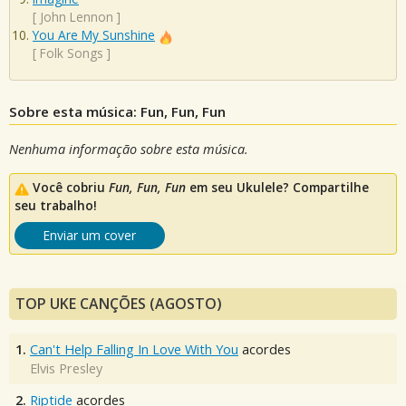
[
John Lennon
]
You Are My Sunshine
[
Folk Songs
]
Sobre esta música: Fun, Fun, Fun
Nenhuma informação sobre esta música.
Você cobriu
Fun, Fun, Fun
em seu Ukulele? Compartilhe
seu trabalho!
Enviar um cover
TOP UKE CANÇÕES (AGOSTO)
1.
Can't Help Falling In Love With You
acordes
Elvis Presley
2.
Riptide
acordes