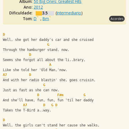
Álbum:
50 Big Ones: Greatest Hits
Ano:
2012
Dificuldade:
3.5
(
Intermediario
)
Tom:
D
,
Bm
Acordes
D
Well, she got her daddy's car and she cruised
G
Through the hamburger stand, now.
D
Seems she forgot all about the li..brary,
A
Like she told her 'Old Man,'now.
A7
D
And with her radio blastin' she, goes cruisin,
G
Just as fast as she can now.
D
F#m
G
And she'll have, fun, fun, fun 'til her daddy
A7
D
G
D
Takes the T-Bird a..way.
D
Well, the girls can't stand her cause she walks,