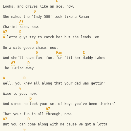
G
Looks, and drives like an ace, now.
D
She makes the 'Indy 500' look like a Roman
A7
Chariot race, now.
A7
D
A
 lotta guys try to catch her but she leads 'em
G
On a wild goose chase, now.
D
F#m
G
And she'll have fun, fun, fun 'til her daddy takes
A7
D
The T-Bird away.
A
D
Well, you knew all along that your dad was gettin'
G
Wise to you, now.
D
And since he took your set of keys you've been thinkin'
A7
That your fun is all through, now.
A7
D
But you can come along with me cause we got a lotta
G