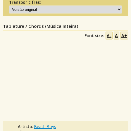
Transpor cifras:
Tablature / Chords (Música Inteira)
Font size:
A-
A
A+
Artista:
Beach Boys