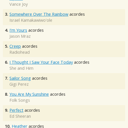
Vance Joy
3.
Somewhere Over The Rainbow
acordes
Israel Kamakawiwo'ole
4.
I'm Yours
acordes
Jason Mraz
5.
Creep
acordes
Radiohead
6.
I Thought I Saw Your Face Today
acordes
She and Him
7.
Sailor Song
acordes
Gigi Perez
8.
You Are My Sunshine
acordes
Folk Songs
9.
Perfect
acordes
Ed Sheeran
10.
Heather
acordes