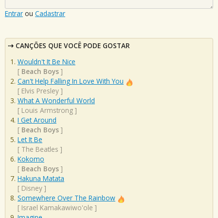
Entrar
ou
Cadastrar
CANÇÕES QUE VOCÊ PODE GOSTAR
Wouldn't It Be Nice
[
Beach Boys
]
Can't Help Falling In Love With You
[
Elvis Presley
]
What A Wonderful World
[
Louis Armstrong
]
I Get Around
[
Beach Boys
]
Let It Be
[
The Beatles
]
Kokomo
[
Beach Boys
]
Hakuna Matata
[
Disney
]
Somewhere Over The Rainbow
[
Israel Kamakawiwo'ole
]
Imagine