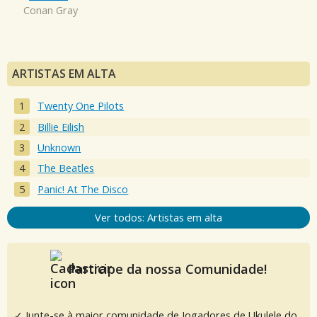
Conan Gray
ARTISTAS EM ALTA
Twenty One Pilots
Billie Eilish
Unknown
The Beatles
Panic! At The Disco
Ver todos: Artistas em alta
Participe da nossa Comunidade!
✓ Junte-se à maior comunidade de Jogadores de Ukulele do