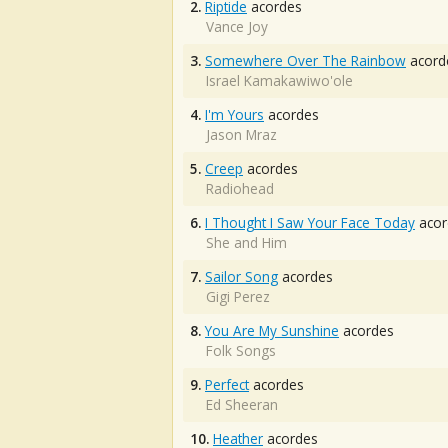
2.
Riptide
acordes
Vance Joy
3.
Somewhere Over The Rainbow
acord
Israel Kamakawiwo'ole
4.
I'm Yours
acordes
Jason Mraz
5.
Creep
acordes
Radiohead
6.
I Thought I Saw Your Face Today
acor
She and Him
7.
Sailor Song
acordes
Gigi Perez
8.
You Are My Sunshine
acordes
Folk Songs
9.
Perfect
acordes
Ed Sheeran
10.
Heather
acordes