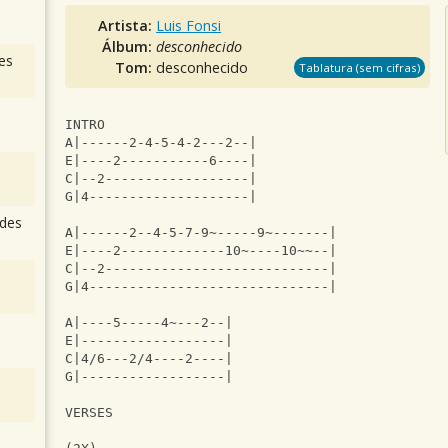
Artista:
Luis Fonsi
Álbum:
desconhecido
es
Tom:
desconhecido
Tablatura (sem cifras)
INTRO
A|------2-4-5-4-2---2--|
E|----2-----------6----|
C|--2------------------|
G|4--------------------|
des
A|------2--4-5-7-9~-----9~-------|
E|----2-------------10~----10~~--|
C|--2----------------------------|
G|4------------------------------|
A|----5-----4~---2--|
E|------------------|
C|4/6---2/4----2----|
G|------------------|
VERSES