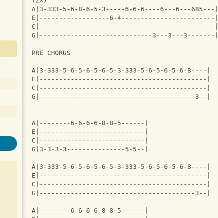
(2X)
A|3-333-5-6-8-6-5-3-----6-6-6----6---6---685---
E|------------------6-4------------------------
C|---------------------------------------------
G|-----------------------------3---3---3-------
PRE CHORUS
A|3-333-5-6-5-6-5-6-5-3-333-5-6-5-6-5-6-8----|
E|-------------------------------------------|
C|-------------------------------------------|
G|----------------------------------------3--|
A|--------6-6-6-6-8-8-5------|
E|---------------------------|
C|---------------------------|
G|3-3-3-3---------------5-5--|
A|3-333-5-6-5-6-5-6-5-3-333-5-6-5-6-5-6-8----|
E|-------------------------------------------|
C|-------------------------------------------|
G|----------------------------------------3--|
A|--------6-6-6-6-8-8-5------|