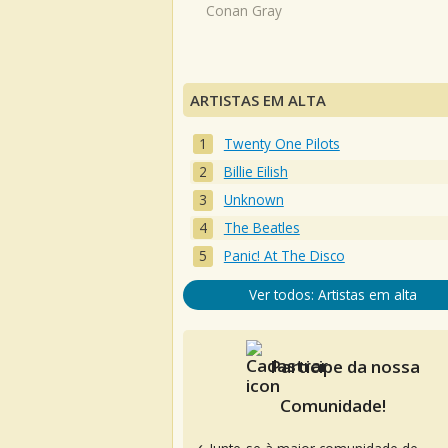
Conan Gray
ARTISTAS EM ALTA
Twenty One Pilots
Billie Eilish
Unknown
The Beatles
Panic! At The Disco
Ver todos: Artistas em alta
Participe da nossa
Comunidade!