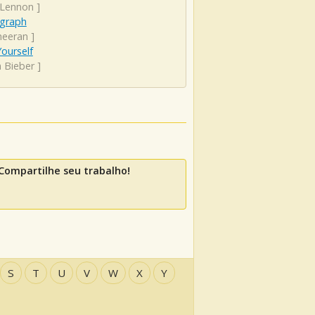
 Lennon
]
graph
heeran
]
ourself
n Bieber
]
Compartilhe seu trabalho!
S
T
U
V
W
X
Y