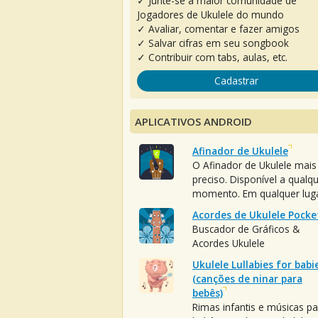
✓ Junte-se à maior comunidade de
Jogadores de Ukulele do mundo
✓ Avaliar, comentar e fazer amigos
✓ Salvar cifras em seu songbook
✓ Contribuir com tabs, aulas, etc.
Cadastrar
APLICATIVOS ANDROID
Afinador de Ukulele
O Afinador de Ukulele mais
preciso. Disponível a qualq
momento. Em qualquer luga
Acordes de Ukulele Pocke
Buscador de Gráficos &
Acordes Ukulele
Ukulele Lullabies for babi
(canções de ninar para
bebês)
Rimas infantis e músicas pa