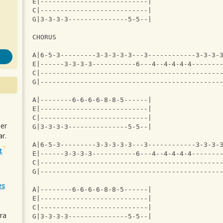
E|---------------------------|
C|---------------------------|
G|3-3-3-3---------------5-5--|
CHORUS
A|6-5-3---------3-3-3-3-3---3------------3-3-3-
E|------3-3-3-3-----------6---4--4-4-4-4-------
C|---------------------------------------------
G|---------------------------------------------
A|--------6-6-6-6-8-8-5------|
E|---------------------------|
C|---------------------------|
uer
G|3-3-3-3---------------5-5--|
r.
A|6-5-3---------3-3-3-3-3---3------------3-3-3-
t
E|------3-3-3-3-----------6---4--4-4-4-4-------
C|---------------------------------------------
G|---------------------------------------------
es
A|--------6-6-6-6-8-8-5------|
E|---------------------------|
C|---------------------------|
ra
G|3-3-3-3---------------5-5--|