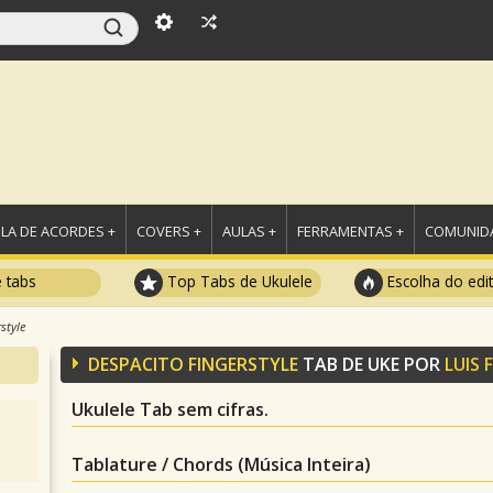
LA DE ACORDES +
COVERS +
AULAS +
FERRAMENTAS +
COMUNIDA
e tabs
Top Tabs de Ukulele
Escolha do edi
style
DESPACITO FINGERSTYLE
TAB DE UKE POR
LUIS 
Ukulele Tab sem cifras.
Tablature / Chords (Música Inteira)