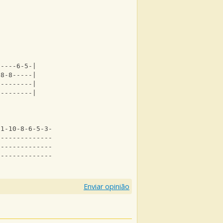
-----6-5-|
-8-8-----|
---------|
---------|
11-10-8-6-5-3--|
--------------3|
---------------|
---------------|
Enviar opinião