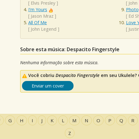
[
Elvis Presley
]
[
John
I'm Yours
Photo
[
Jason Mraz
]
[
Ed S
All Of Me
Love Y
[
John Legend
]
[
Justi
Sobre esta música: Despacito Fingerstyle
Nenhuma informação sobre esta música.
Você cobriu
Despacito Fingerstyle
em seu Ukulele? 
Enviar um cover
F
G
H
I
J
K
L
M
N
O
P
Q
R
Z