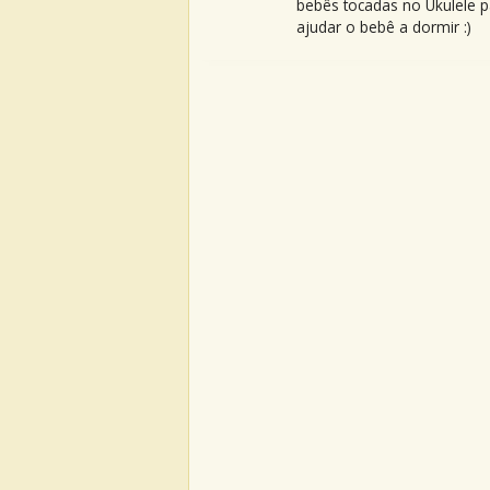
bebês tocadas no Ukulele p
ajudar o bebê a dormir :)