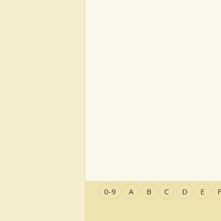
0-9
A
B
C
D
E