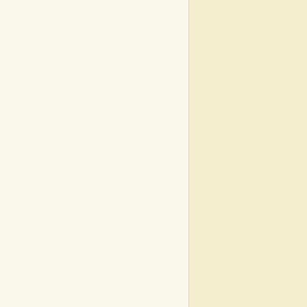
|
|
|
|