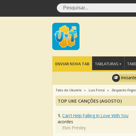
ENVIAR NOVA TAB
TABLATURAS +
TABE
Iniciant
Tabs de Ukulele
Luis Fonsi
Despacito Finger
TOP UKE CANÇÕES (AGOSTO)
1.
Can't Help Falling In Love With You
acordes
Elvis Presley