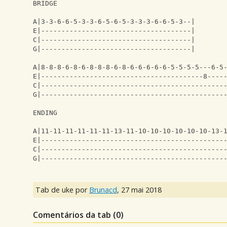
BRIDGE
A|3-3-6-6-5-3-3-6-5-6-5-3-3-3-6-6-5-3--|
E|-------------------------------------|
C|-------------------------------------|
G|-------------------------------------|
A|8-8-8-6-8-6-8-8-8-6-8-6-6-6-6-6-5-5-5-5---6-5
E|----------------------------------------8----
C|---------------------------------------------
G|---------------------------------------------
ENDING
A|11-11-11-11-11-11-13-11-10-10-10-10-10-10-13-
E|---------------------------------------------
C|---------------------------------------------
G|---------------------------------------------
Tab de uke por
Brunacd
,
27 mai 2018
Comentários da tab (
0
)