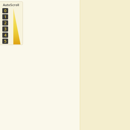
AutoScroll
0
1
2
3
4
5