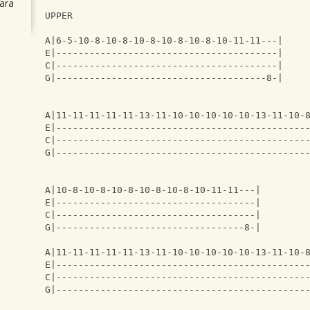
ara
UPPER
A|6-5-10-8-10-8-10-8-10-8-10-8-10-11-11---|
E|----------------------------------------|
C|----------------------------------------|
G|--------------------------------------8-|
A|11-11-11-11-11-13-11-10-10-10-10-10-13-11-10-
E|---------------------------------------------
C|---------------------------------------------
G|---------------------------------------------
A|10-8-10-8-10-8-10-8-10-8-10-11-11---|
E|------------------------------------|
C|------------------------------------|
G|----------------------------------8-|
A|11-11-11-11-11-13-11-10-10-10-10-10-13-11-10-
E|---------------------------------------------
C|---------------------------------------------
G|---------------------------------------------