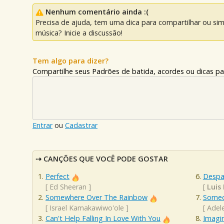
Nenhum comentário ainda :(
Precisa de ajuda, tem uma dica para compartilhar ou si
música? Inicie a discussão!
Tem algo para dizer?
Compartilhe seus Padrões de batida, acordes ou dicas pa
Entrar
ou
Cadastrar
CANÇÕES QUE VOCÊ PODE GOSTAR
Perfect
Despa
[
Ed Sheeran
]
[
Luis 
Somewhere Over The Rainbow
Someo
[
Israel Kamakawiwo'ole
]
[
Adel
Can't Help Falling In Love With You
Imagi