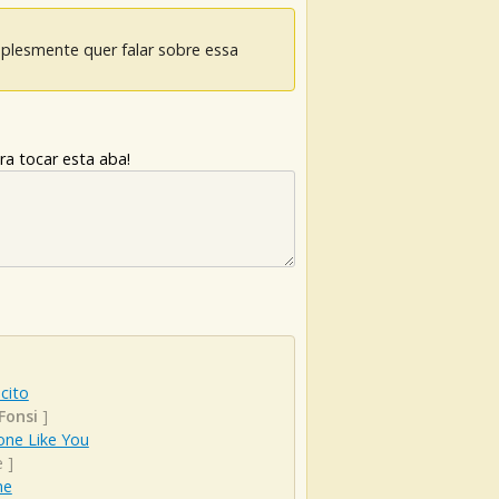
mplesmente quer falar sobre essa
ra tocar esta aba!
cito
Fonsi
]
ne Like You
e
]
ne