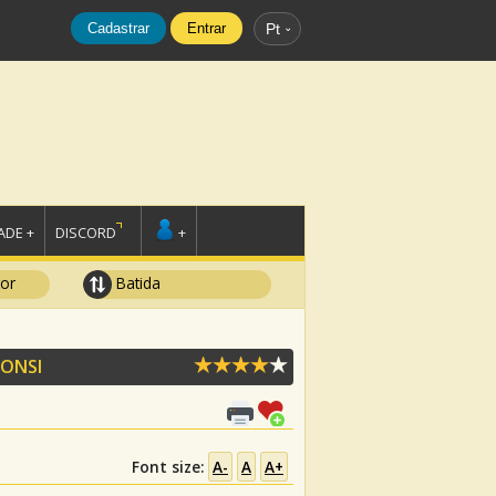
Cadastrar
Entrar
Pt
DE +
DISCORD
+
tor
Batida
FONSI
Font size:
A-
A
A+