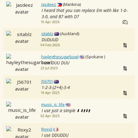
Jasdeez
(Marikina)
I heard that you can replace Em with like 1-0-
3-0, and B7 with D7
10 Apr 2026
sitablz
(Auckland)
DUDUUD
04 Feb 2026
hayleythesugarbowl
(Spokane )
i use DUU DUU
23 Jul 2025
J56701
1-2-3-(2+4)-3-4
19 Apr 2025
music_is_life
I use just a simple ⬇️ ⬇️⬆️⬇️⬆️
02 Apr 2025
Roxy2
I use DDUDDU