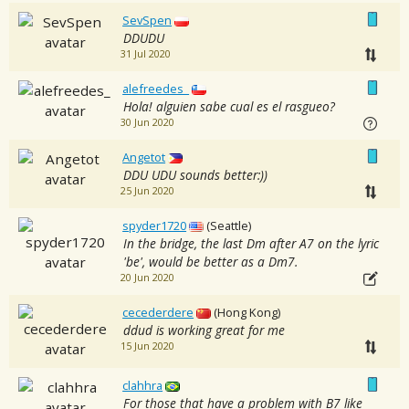
SevSpen
DDUDU
31 Jul 2020
alefreedes_
Hola! alguien sabe cual es el rasgueo?
30 Jun 2020
Angetot
DDU UDU sounds better:))
25 Jun 2020
spyder1720
(Seattle)
In the bridge, the last Dm after A7 on the lyric
'be', would be better as a Dm7.
20 Jun 2020
cecederdere
(Hong Kong)
ddud is working great for me
15 Jun 2020
clahhra
For those that have a problem with B7 like