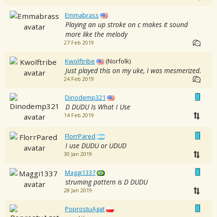
Emmabrass
Playing an up stroke on c makes it sound
more like the melody
27 Feb 2019
Kwolftribe
(Norfolk)
Just played this on my uke, I was mesmerized.
24 Feb 2019
Dinodemp321
D DUDU Is What I Use
14 Feb 2019
FlorrPared
I use DUDU or UDUD
30 Jan 2019
Maggi1337
struming pattern is D DUDU
28 Jan 2019
PoprostuAgat