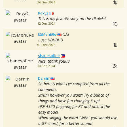
26 Dec 2024
Roxy2
This is my favorite song on the Ukulele!
12 Dec 2024
ItSMehERe
(LA)
I use UDUDUD
01 Dec 2024
shanesofine
Nice, thank youuu
20 Sep 2024
Darnin
So here is what I've compiled from all the
comments.
Strum however you want! Try a bunch of
things and have fun changing it up!
USE 4320 fingering for B7 and unlock the
easy mode!
When singing the word "With" you should use
a G7 chord, for a better sound!