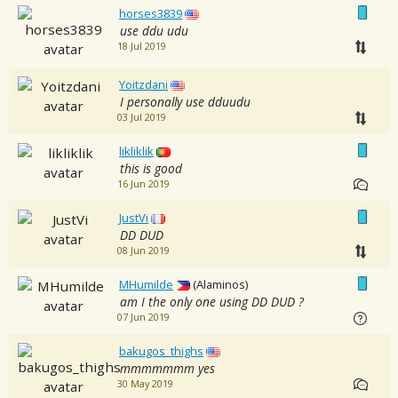
horses3839
use ddu udu
18 Jul 2019
Yoitzdani
I personally use dduudu
03 Jul 2019
likliklik
this is good
16 Jun 2019
JustVi
DD DUD
08 Jun 2019
MHumilde
(Alaminos)
am I the only one using DD DUD ?
07 Jun 2019
bakugos_thighs
mmmmmmm yes
30 May 2019