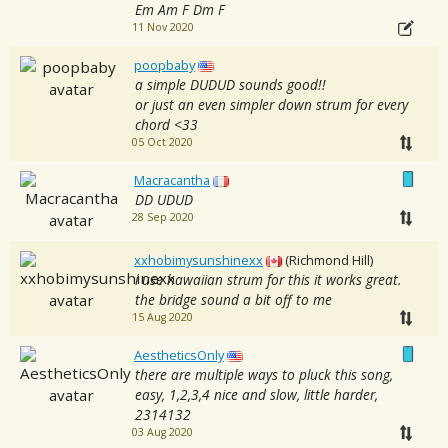
Em Am F Dm F
11 Nov 2020
poopbaby
a simple DUDUD sounds good!!
or just an even simpler down strum for every
chord <33
05 Oct 2020
Macracantha
DD UDUD
28 Sep 2020
xxhobimysunshinexx
(Richmond Hill)
i use hawaiian strum for this it works great.
the bridge sound a bit off to me
15 Aug 2020
AestheticsOnly
there are multiple ways to pluck this song,
easy, 1,2,3,4 nice and slow, little harder,
2314132
03 Aug 2020