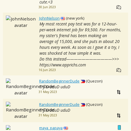
cute.<3
30 Jun 2023
JohnNelson
(new york)
My most recent pay test was for a 12-hour-
per-week internet job for $9,500. For months,
my sister's friend has been making an
average of 15,000, and she puts in about 20
hours every week. As soon as I gave it a try, I
was shocked at how simple it was.
Do this instead————————————>>>
https://www.apprichs.com
16 Jun 2023
RandomBeginnerDude
(Quezon)
Try D uduD uduD
31 May 2023
RandomBeginnerDude
(Quezon)
Try D uduD uduD
31 May 2023
maya_papaya