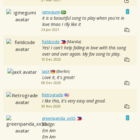
21 Mar 2021
igmegumi
it is a beautiful song to play when you're in
love lmao I rlly like it
24 Jan 2021
fieldcode
(Manila)
Yes! I can't help falling in love with this song
over and over again. My fav song to play.
10 Dec 2020
JaxX
(Berlin)
Love it, it's great!
08 Dec 2020
Retrograde
I like this, it's very easy and good.
30 Nov 2020
greenpanda_xx55
bridge:
Em Am
Em Am