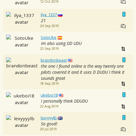
12 Oct 2019
ilya_1337
21
24 Sep 2019
SotoUke
Im also using DD UDU
23 Sep 2019
brandonbeast
the one I found online is the way twenty one
pilots covered it and it uses D DUDU I think it
sounds great
18 Sep 2019
ukeboi18
I personally think DDUDU
22 Aug 2019
lexyyyylb
So good!
20 Jul 2019