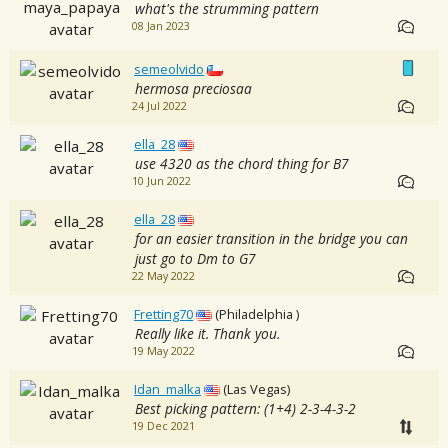
what's the strumming pattern
08 Jan 2023
semeolvido
hermosa preciosaa
24 Jul 2022
ella_28
use 4320 as the chord thing for B7
10 Jun 2022
ella_28
for an easier transition in the bridge you can
just go to Dm to G7
22 May 2022
Fretting70
(Philadelphia )
Really like it. Thank you.
19 May 2022
Idan_malka
(Las Vegas)
Best picking pattern: (1+4) 2-3-4-3-2
19 Dec 2021