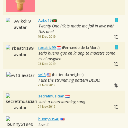
Avikd19
Twenty One Pilots made me fall in love with
this one!
19 Dec 2019
rbeatriz99
(Fernando de la Mora)
sería bueno que en la app te muestre como
es el rasgueo
03 Dec 2019
vv13
(hacienda heights)
I use the strumming pattern DDDU.
23 Nov 2019
secretmusician
such a heartwarming song
04 Nov 2019
bunny51940
love it