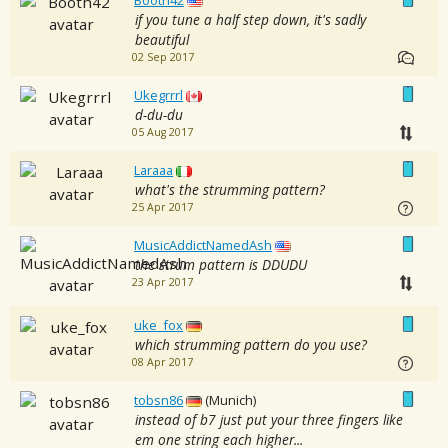
Booth42
if you tune a half step down, it's sadly
beautiful
02 Sep 2017
Ukegrrrl
d-du-du
05 Aug 2017
Laraaa
what's the strumming pattern?
25 Apr 2017
MusicAddictNamedAsh
the strum pattern is DDUDU
23 Apr 2017
uke_fox
which strumming pattern do you use?
08 Apr 2017
tobsn86
(Munich)
instead of b7 just put your three fingers like
em one string each higher...