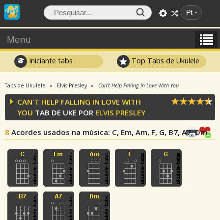
Pt
Menu
Iniciante tabs
Top Tabs de Ukulele
Tabs de Ukulele
Elvis Presley
Can't Help Falling In Love With You
CAN'T HELP FALLING IN LOVE WITH
YOU
TAB DE UKE POR
ELVIS PRESLEY
8
Acordes usados na música
: C, Em, Am, F, G, B7, A7, Dm