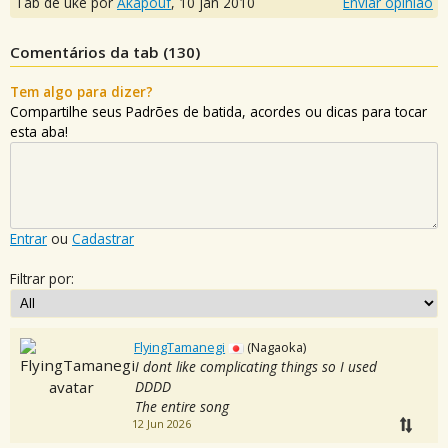
Tab de uke por
Akapouf
,
10 jan 2010
Enviar opinião
Comentários da tab (
130
)
Tem algo para dizer?
Compartilhe seus Padrões de batida, acordes ou dicas para tocar
esta aba!
Entrar
ou
Cadastrar
Filtrar por:
FlyingTamanegi
(Nagaoka)
I dont like complicating things so I used
DDDD
The entire song
12 Jun 2026