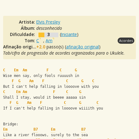
Artista:
Elvis Presley
Álbum:
desconhecido
Dificuldade:
3
(
Iniciante
)
Tom:
C
,
Am
Acordes
Afinação original:
+2.0
passo(s) (
afinação original
)
Tab/cifra de progressão de acordes organizados para o Ukulele.
C
Em
Am
F
C
G
Wise men say, only fools ruuuush in 
F
G
Am
F
C
G
C
But I can't help falling in loooove with you
C
Em
Am
F
C
G
Shall I stay, would it beeee aaaaa sin 
F
G
Am
F
C
G
C
If I can't help falling in loooove wiiiith you
Bridge:
Em
B7
Em
B7
Like a river flooows, surely to the sea