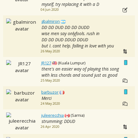
myself, try replacing it with a D
04 Jun 2020
gbalmiron
DD DD DUD DD DD DUDD
wise men say onlyfools. rush in
DD DD DUD DDUD DDUD
but I. cant help. falling in love with you
26 May 2020
JR127
(Kuala Lumpur)
there's an easier way of playing this song
with less chords and sound just as good
25 May 2020
barbuzor
Merci
24 May 2020
juleerecchia
(Sarnia)
strumming: DDUD
26 Apr 2020