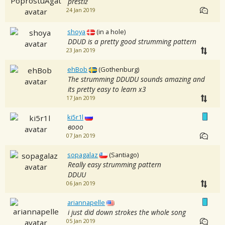
prestiż
24 Jan 2019
shoya
(in a hole)
DDUD is a pretty good strumming pattern
23 Jan 2019
ehBob
(Gothenburg)
The strumming DDUDU sounds amazing and
its pretty easy to learn x3
17 Jan 2019
ki5r1l
вооо
07 Jan 2019
sopagalaz
(Santiago)
Really easy strumming pattern
DDUU
06 Jan 2019
ariannapelle
i just did down strokes the whole song
05 Jan 2019