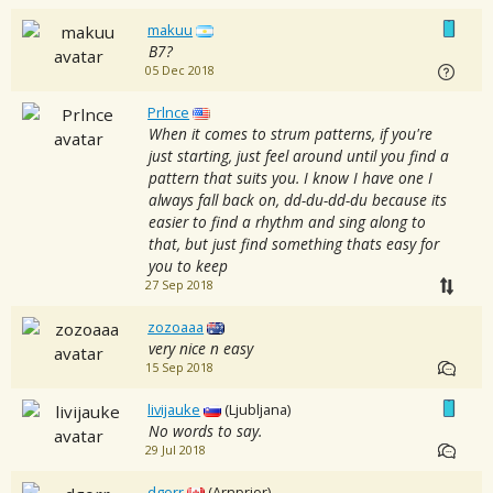
makuu
B7?
05 Dec 2018
Prlnce
When it comes to strum patterns, if you're
just starting, just feel around until you find a
pattern that suits you. I know I have one I
always fall back on, dd-du-dd-du because its
easier to find a rhythm and sing along to
that, but just find something thats easy for
you to keep
27 Sep 2018
zozoaaa
very nice n easy
15 Sep 2018
livijauke
(Ljubljana)
No words to say.
29 Jul 2018
dgorr
(Arnprior)