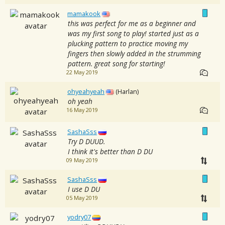
mamakook
this was perfect for me as a beginner and
was my first song to play! started just as a
plucking pattern to practice moving my
fingers then slowly added in the strumming
pattern. great song for starting!
22 May 2019
ohyeahyeah
(Harlan)
oh yeah
16 May 2019
SashaSss
Try D DUUD.
I think it's better than D DU
09 May 2019
SashaSss
I use D DU
05 May 2019
yodry07