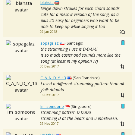
blahsta
Single down strokes for each chord sounds
cute for a mellow version of the song, as a
plus it’s easy for beginners who want to be
able to keep up while singing it too
29 Jan 2018
sopagalaz
(Santiago)
the strumming I use is D-D-U-U
is so much easier and sounds more like the
song (at least in my opinion ??)
30 Dec 2017
C_A_N_D_Y_13
(San Francisco)
I used a different strumming pattern than all
y'all: dduddu
16 Dec 2017
Im_someone
(Singapore)
strumming pattern D DuDu
struming D at the beats and u inbetween.
29 Nov 2017