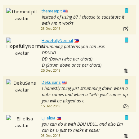
themeatpit
instead of using b7 I choose to substitute it
with Am it works
28 Dec 2018
HopefullyNormal
Strumming patterns you can use:
DDUUD
DD (Down twice per chord)
D (Strum down once per chord)
25 Dec 2018
DekuSans
I honestly thing just strumming down when a
note comes and when a "with you" comes up
you will be played as c
15 Dec 2018
EJ_elisa
you can do it with DDU UDU... and also Em
can be G just to make it easier
08 Dec 2018