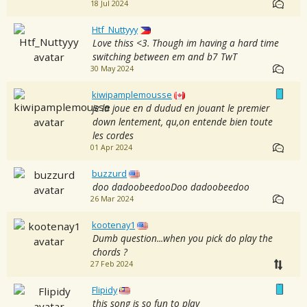
18 Jul 2024
Htf_Nuttyyy
Love thiss <3. Though im having a hard time
switching between em and b7 TwT
30 May 2024
kiwipamplemousse
je la joue en d dudud en jouant le premier
down lentement, qu,on entende bien toute
les cordes
01 Apr 2024
buzzurd
doo dadoobeedooDoo dadoobeedoo
26 Mar 2024
kootenay1
Dumb question...when you pick do play the
chords ?
27 Feb 2024
Flipidy
this song is so fun to play