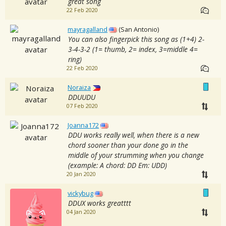
great song
22 Feb 2020
mayragalland
(San Antonio)
You can also fingerpick this song as (1+4) 2-
3-4-3-2 (1= thumb, 2= index, 3=middle 4=
ring)
22 Feb 2020
Noraiza
DDUUDU
07 Feb 2020
Joanna172
DDU works really well, when there is a new
chord sooner than your done go in the
middle of your strumming when you change
(example: A chord: DD Em: UDD)
20 Jan 2020
vickybug
DDUX works greatttt
04 Jan 2020