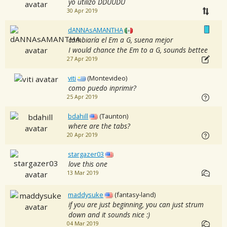
yo utilizo DDUUDU
30 Apr 2019
dANNAsAMANTHA
cambiaría el Em a G, suena mejor
I would chance the Em to a G, sounds bettee
27 Apr 2019
viti
(Montevideo)
como puedo inprimir?
25 Apr 2019
bdahill
(Taunton)
where are the tabs?
20 Apr 2019
stargazer03
love this one
13 Mar 2019
maddysuke
(fantasy-land)
if you are just beginning, you can just strum
down and it sounds nice :)
04 Mar 2019