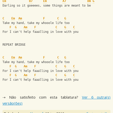
Em
B7
Em
A7
Dm
G
Darling so it goeeees, some things are meant to be
C
Em
Am
F
C
G
Take my hand, take my whooole life too
F
G
Am
F
C
G
C
For I can't help faaalling in love with you
REPEAT BRIDGE
C
Em
Am
F
C
G
Take my hand, take my whooole life too
F
G
Am
F
C
G
C
For I can't help faaalling in love with you
F
G
Am
F
C
G
C
For I can't help faaalling in love with you
⇢ Não satisfeito com esta tablatura?
Ver 6 outra(s)
versão(ões)