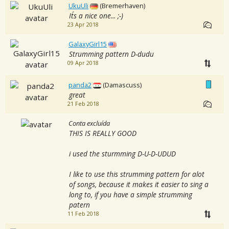
UkuUli
(Bremerhaven)
It´s a nice one... ;-)
23 Apr 2018
GalaxyGirl15
Strumming pattern D-dudu
09 Apr 2018
panda2
(Damascuss)
great
21 Feb 2018
Conta excluída
THIS IS REALLY GOOD
i used the sturmming D-U-D-UDUD
I like to use this strumming pattern for alot
of songs, because it makes it easier to sing a
long to, if you have a simple strumming
patern
11 Feb 2018