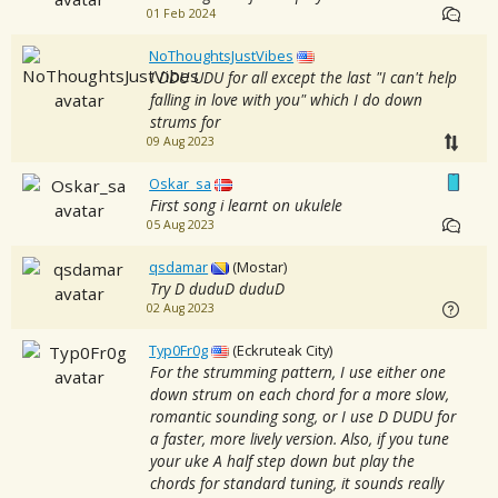
01 Feb 2024
NoThoughtsJustVibes
I DDU UDU for all except the last "I can't help
falling in love with you" which I do down
strums for
09 Aug 2023
Oskar_sa
First song i learnt on ukulele
05 Aug 2023
qsdamar
(Mostar)
Try D duduD duduD
02 Aug 2023
Typ0Fr0g
(Eckruteak City)
For the strumming pattern, I use either one
down strum on each chord for a more slow,
romantic sounding song, or I use D DUDU for
a faster, more lively version. Also, if you tune
your uke A half step down but play the
chords for standard tuning, it sounds really