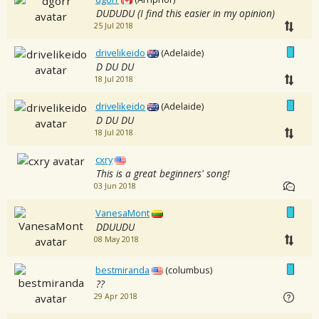
DUDUDU (I find this easier in my opinion)
25 Jul 2018
drivelikeido
(Adelaide)
D DU DU
18 Jul 2018
drivelikeido
(Adelaide)
D DU DU
18 Jul 2018
cxry
This is a great beginners' song!
03 Jun 2018
VanesaMont
DDUUDU
08 May 2018
bestmiranda
(columbus)
??
29 Apr 2018