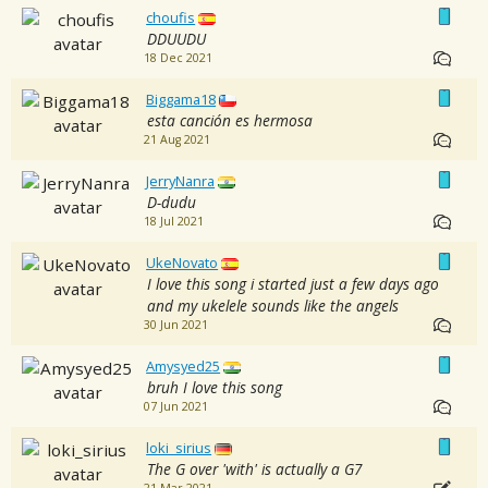
choufis
DDUUDU
18 Dec 2021
Biggama18
esta canción es hermosa
21 Aug 2021
JerryNanra
D-dudu
18 Jul 2021
UkeNovato
I love this song i started just a few days ago
and my ukelele sounds like the angels
30 Jun 2021
Amysyed25
bruh I love this song
07 Jun 2021
loki_sirius
The G over 'with' is actually a G7