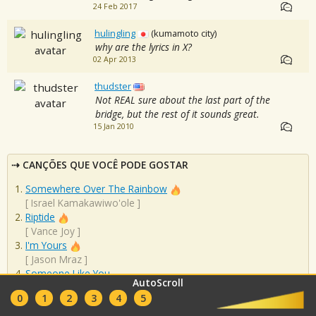
24 Feb 2017
hulingling
(kumamoto city)
why are the lyrics in X?
02 Apr 2013
thudster
Not REAL sure about the last part of the
bridge, but the rest of it sounds great.
15 Jan 2010
CANÇÕES QUE VOCÊ PODE GOSTAR
Somewhere Over The Rainbow
[
Israel Kamakawiwo'ole
]
Riptide
[
Vance Joy
]
I'm Yours
[
Jason Mraz
]
Someone Like You
AutoScroll
[
Adele
]
0
1
2
3
4
5
Imagine
[
John Lennon
]