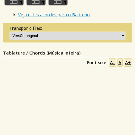
Veja estes acordes para o Barítono
Transpor cifras:
Tablature / Chords (Música Inteira)
Font size:
A-
A
A+