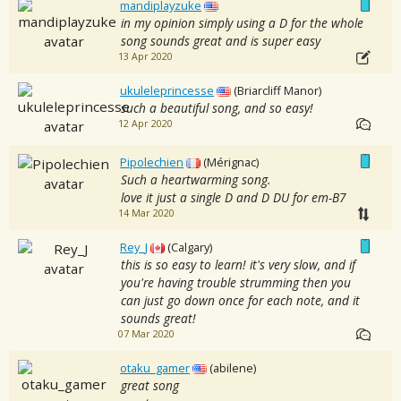
mandiplayzuke
in my opinion simply using a D for the whole
song sounds great and is super easy
13 Apr 2020
ukuleleprincesse
(Briarcliff Manor)
such a beautiful song, and so easy!
12 Apr 2020
Pipolechien
(Mérignac)
Such a heartwarming song.
love it just a single D and D DU for em-B7
14 Mar 2020
Rey_J
(Calgary)
this is so easy to learn! it's very slow, and if
you're having trouble strumming then you
can just go down once for each note, and it
sounds great!
07 Mar 2020
otaku_gamer
(abilene)
great song