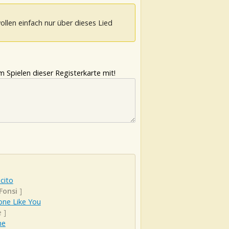
ollen einfach nur über dieses Lied
 Spielen dieser Registerkarte mit!
cito
Fonsi
]
ne Like You
e
]
ne