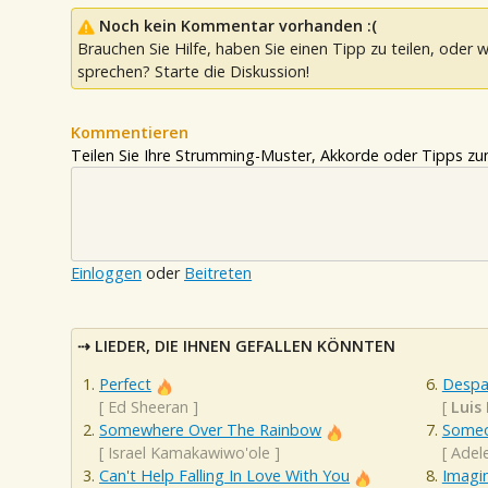
Noch kein Kommentar vorhanden :(
Brauchen Sie Hilfe, haben Sie einen Tipp zu teilen, oder w
sprechen? Starte die Diskussion!
Kommentieren
Teilen Sie Ihre Strumming-Muster, Akkorde oder Tipps zum
Einloggen
oder
Beitreten
LIEDER, DIE IHNEN GEFALLEN KÖNNTEN
Perfect
Despa
[
Ed Sheeran
]
[
Luis 
Somewhere Over The Rainbow
Someo
[
Israel Kamakawiwo'ole
]
[
Adel
Can't Help Falling In Love With You
Imagi