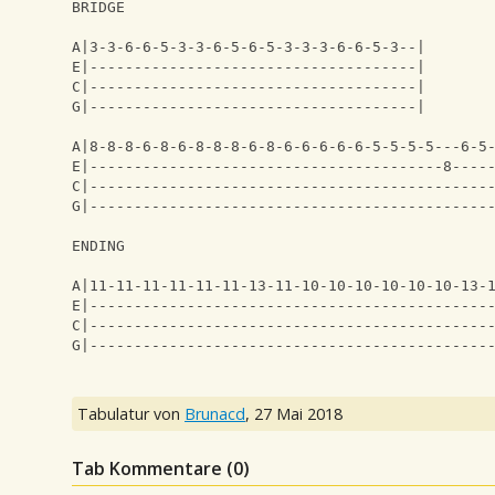
BRIDGE
A|3-3-6-6-5-3-3-6-5-6-5-3-3-3-6-6-5-3--|
E|-------------------------------------|
C|-------------------------------------|
G|-------------------------------------|
A|8-8-8-6-8-6-8-8-8-6-8-6-6-6-6-6-5-5-5-5---6-5
E|----------------------------------------8----
C|---------------------------------------------
G|---------------------------------------------
ENDING
A|11-11-11-11-11-11-13-11-10-10-10-10-10-10-13-
E|---------------------------------------------
C|---------------------------------------------
G|---------------------------------------------
Tabulatur von
Brunacd
,
27 Mai 2018
Tab Kommentare (
0
)