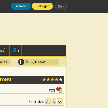
Beitreten
Einloggen
De
ORD
+
tion
Schlagmuster
 FONSI
Font size:
A-
A
A+