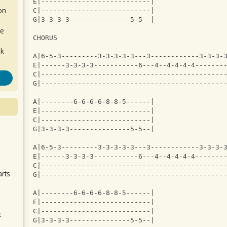
E|---------------------------|
on
C|---------------------------|
G|3-3-3-3---------------5-5--|
de
CHORUS
ok
A|6-5-3---------3-3-3-3-3---3------------3-3-3-
E|------3-3-3-3-----------6---4--4-4-4-4-------
C|---------------------------------------------
G|---------------------------------------------
A|--------6-6-6-6-8-8-5------|
E|---------------------------|
C|---------------------------|
G|3-3-3-3---------------5-5--|
.
A|6-5-3---------3-3-3-3-3---3------------3-3-3-
E|------3-3-3-3-----------6---4--4-4-4-4-------
C|---------------------------------------------
arts
G|---------------------------------------------
A|--------6-6-6-6-8-8-5------|
E|---------------------------|
C|---------------------------|
k
G|3-3-3-3---------------5-5--|
m