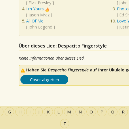
[
Elvis Presley
]
[
John
I'm Yours
Photo
[
Jason Mraz
]
[
Ed S
All Of Me
Love Y
[
John Legend
]
[
Justi
Über dieses Lied: Despacito Fingerstyle
Keine Informationen über dieses Lied.
Haben Sie
Despacito Fingerstyle
auf Ihrer Ukulele g
Cover abgeben
F
G
H
I
J
K
L
M
N
O
P
Q
R
Z