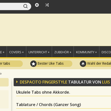
E +
COVERS +
UNTERRICHT +
ZUBEHÖR +
KOMMUNITY +
DISC
r tabs
Bester Uke Tabs
Wahl der Redak
le
DESPACITO FINGERSTYLE
TABULATUR VON
LUIS
Ukulele Tabs ohne Akkorde.
Tablature / Chords (Ganzer Song)