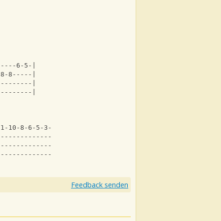
-----6-5-|
-8-8-----|
---------|
---------|
11-10-8-6-5-3--|
--------------3|
---------------|
---------------|
Feedback senden