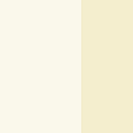
|
|
|
|