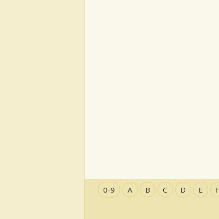
0-9
A
B
C
D
E