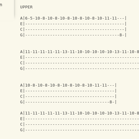
n
UPPER
A|6-5-10-8-10-8-10-8-10-8-10-8-10-11-11---|
E|----------------------------------------|
C|----------------------------------------|
G|--------------------------------------8-|
A|11-11-11-11-11-13-11-10-10-10-10-10-13-11-10-
E|---------------------------------------------
C|---------------------------------------------
G|---------------------------------------------
A|10-8-10-8-10-8-10-8-10-8-10-11-11---|
E|------------------------------------|
C|------------------------------------|
G|----------------------------------8-|
A|11-11-11-11-11-13-11-10-10-10-10-10-13-11-10-
E|---------------------------------------------
C|---------------------------------------------
G|---------------------------------------------