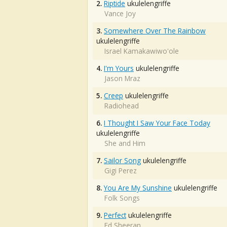
2.
Riptide
ukulelengriffe
Vance Joy
3.
Somewhere Over The Rainbow
ukulelengriffe
Israel Kamakawiwo'ole
4.
I'm Yours
ukulelengriffe
Jason Mraz
5.
Creep
ukulelengriffe
Radiohead
6.
I Thought I Saw Your Face Today
ukulelengriffe
She and Him
7.
Sailor Song
ukulelengriffe
Gigi Perez
8.
You Are My Sunshine
ukulelengriffe
Folk Songs
9.
Perfect
ukulelengriffe
Ed Sheeran