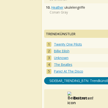
10.
Heather
ukulelengriffe
Conan Gray
TRENDKÜNSTLER
Twenty One Pilots
Billie Eilish
Unknown
The Beatles
Panic! At The Disco
SIDEBAR_TRENDING_BTN: Trendkünstl
Beitreten!