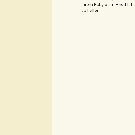
Ihrem Baby beim Einschlafe
zu helfen :)