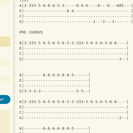
(2X)
A|3-333-5-6-8-6-5-3-----6-6-6----6---6---685---
E|------------------6-4------------------------
C|---------------------------------------------
G|-----------------------------3---3---3-------
PRE CHORUS
A|3-333-5-6-5-6-5-6-5-3-333-5-6-5-6-5-6-8----|
E|-------------------------------------------|
C|-------------------------------------------|
G|----------------------------------------3--|
A|--------6-6-6-6-8-8-5------|
E|---------------------------|
C|---------------------------|
G|3-3-3-3---------------5-5--|
er
A|3-333-5-6-5-6-5-6-5-3-333-5-6-5-6-5-6-8----|
E|-------------------------------------------|
C|-------------------------------------------|
G|----------------------------------------3--|
A|--------6-6-6-6-8-8-5------|