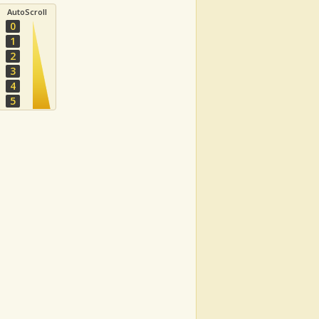
AutoScroll
0
1
2
3
4
5