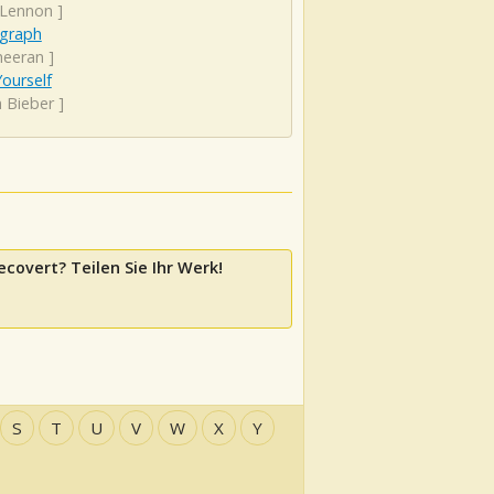
 Lennon
]
graph
heeran
]
ourself
n Bieber
]
ecovert? Teilen Sie Ihr Werk!
S
T
U
V
W
X
Y