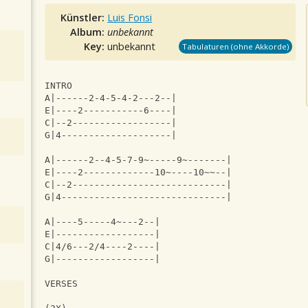
Künstler:
Luis Fonsi
Album:
unbekannt
Key:
unbekannt
Tabulaturen (ohne Akkorde)
INTRO
A|------2-4-5-4-2---2--|
E|----2-----------6----|
C|--2------------------|
G|4--------------------|
A|------2--4-5-7-9~-----9~-------|
E|----2-------------10~----10~~--|
C|--2----------------------------|
G|4------------------------------|
A|----5-----4~---2--|
E|------------------|
C|4/6---2/4----2----|
G|------------------|
VERSES