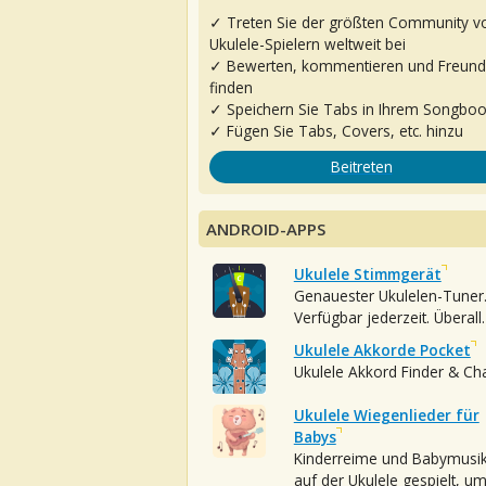
✓ Treten Sie der größten Community v
Ukulele-Spielern weltweit bei
✓ Bewerten, kommentieren und Freun
finden
✓ Speichern Sie Tabs in Ihrem Songbo
✓ Fügen Sie Tabs, Covers, etc. hinzu
Beitreten
ANDROID-APPS
Ukulele Stimmgerät
Genauester Ukulelen-Tuner
Verfügbar jederzeit. Überall.
Ukulele Akkorde Pocket
Ukulele Akkord Finder & Ch
Ukulele Wiegenlieder für
Babys
Kinderreime und Babymusi
auf der Ukulele gespielt, u