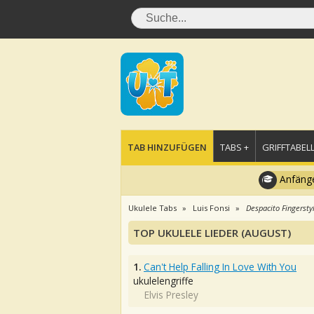
TAB HINZUFÜGEN
TABS +
GRIFFTABELL
Anfänge
Ukulele Tabs
Luis Fonsi
Despacito Fingersty
TOP UKULELE LIEDER (AUGUST)
1.
Can't Help Falling In Love With You
ukulelengriffe
Elvis Presley