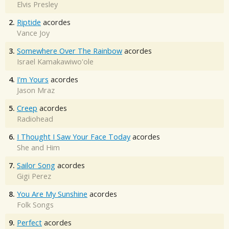
Elvis Presley
2.
Riptide
acordes
Vance Joy
3.
Somewhere Over The Rainbow
acordes
Israel Kamakawiwo'ole
4.
I'm Yours
acordes
Jason Mraz
5.
Creep
acordes
Radiohead
6.
I Thought I Saw Your Face Today
acordes
She and Him
7.
Sailor Song
acordes
Gigi Perez
8.
You Are My Sunshine
acordes
Folk Songs
9.
Perfect
acordes