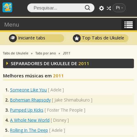
Pt
Menu
Iniciante tabs
Top Tabs de Ukulele
Tabs de Ukulele
Tabs por ano
2011
SEPARADORES DE UKULELE DE
2011
Melhores músicas em
2011
1.
Someone Like You
[
Adele
]
2.
Bohemian Rhapsody
[
Jake Shimabukuro
]
3.
Pumped Up Kicks
[
Foster The People
]
4.
A Whole New World
[
Disney
]
5.
Rolling In The Deep
[
Adele
]