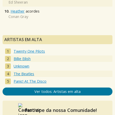
Ed Sheeran
10.
Heather
acordes
Conan Gray
ARTISTAS EM ALTA
Twenty One Pilots
Billie Eilish
Unknown
The Beatles
Panic! At The Disco
Ver todos: Artistas em alta
Participe da nossa Comunidade!