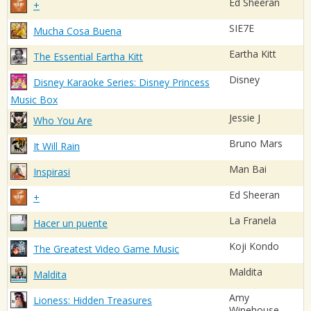
Ed Sheeran
+
SIE7E
Mucha Cosa Buena
Eartha Kitt
The Essential Eartha Kitt
Disney
Disney Karaoke Series: Disney Princess
Music Box
Jessie J
Who You Are
Bruno Mars
It Will Rain
Man Bai
Inspirasi
Ed Sheeran
+
La Franela
Hacer un puente
Koji Kondo
The Greatest Video Game Music
Maldita
Maldita
Amy
Lioness: Hidden Treasures
Winehouse