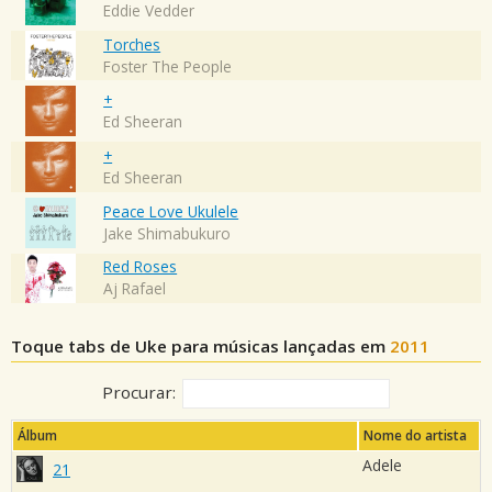
Eddie Vedder
Torches
Foster The People
+
Ed Sheeran
+
Ed Sheeran
Peace Love Ukulele
Jake Shimabukuro
Red Roses
Aj Rafael
Toque tabs de Uke para músicas lançadas em
2011
Procurar:
Álbum
Nome do artista
Adele
21