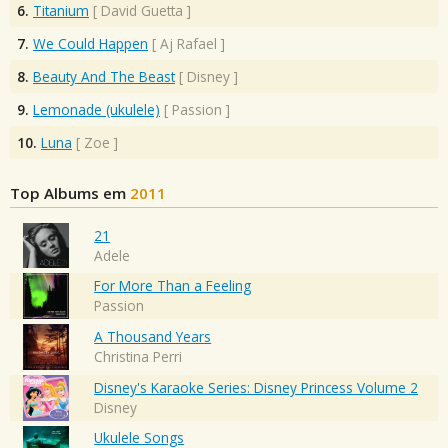
6.
Titanium
[
David Guetta
]
7.
We Could Happen
[
Aj Rafael
]
8.
Beauty And The Beast
[
Disney
]
9.
Lemonade (ukulele)
[
Passion
]
10.
Luna
[
Zoe
]
Top Albums em
2011
21
Adele
For More Than a Feeling
Passion
A Thousand Years
Christina Perri
Disney's Karaoke Series: Disney Princess Volume 2
Disney
Ukulele Songs