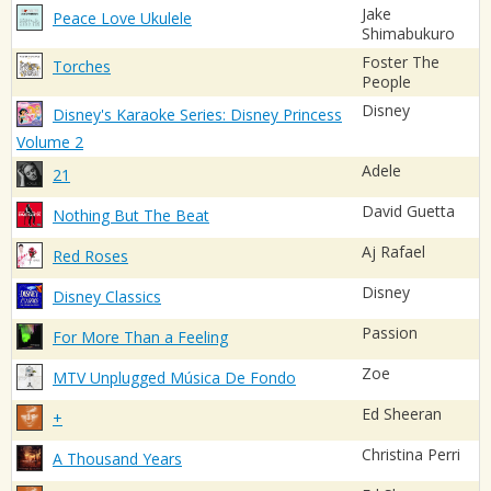
Jake
Peace Love Ukulele
Shimabukuro
Foster The
Torches
People
Disney
Disney's Karaoke Series: Disney Princess
Volume 2
Adele
21
David Guetta
Nothing But The Beat
Aj Rafael
Red Roses
Disney
Disney Classics
Passion
For More Than a Feeling
Zoe
MTV Unplugged Música De Fondo
Ed Sheeran
+
Christina Perri
A Thousand Years