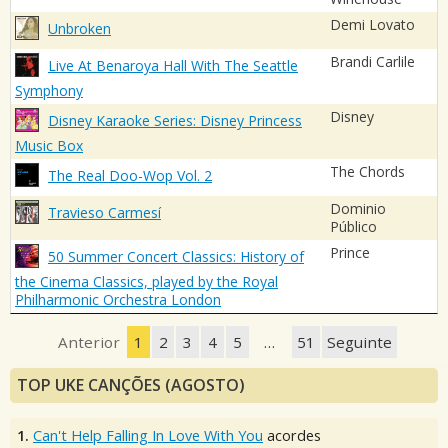
Demi Lovato
Unbroken
Brandi Carlile
Live At Benaroya Hall With The Seattle
Symphony
Disney
Disney Karaoke Series: Disney Princess
Music Box
The Chords
The Real Doo-Wop Vol. 2
Dominio
Travieso Carmesí
Público
Prince
50 Summer Concert Classics: History of
the Cinema Classics, played by the Royal
Philharmonic Orchestra London
Anterior
1
2
3
4
5
…
51
Seguinte
TOP UKE CANÇÕES (AGOSTO)
1.
Can't Help Falling In Love With You
acordes