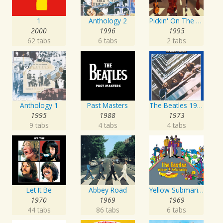
1
Anthology 2
Pickin' On The Beatles
2000
1996
1995
62 tabs
6 tabs
2 tabs
Anthology 1
Past Masters
The Beatles 1967 - 1970
1995
1988
1973
9 tabs
4 tabs
4 tabs
Let It Be
Abbey Road
Yellow Submarine
1970
1969
1969
44 tabs
86 tabs
6 tabs