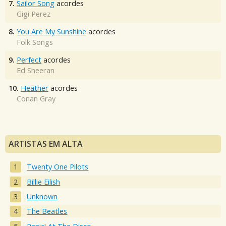
7.
Sailor Song
acordes
Gigi Perez
8.
You Are My Sunshine
acordes
Folk Songs
9.
Perfect
acordes
Ed Sheeran
10.
Heather
acordes
Conan Gray
ARTISTAS EM ALTA
Twenty One Pilots
Billie Eilish
Unknown
The Beatles