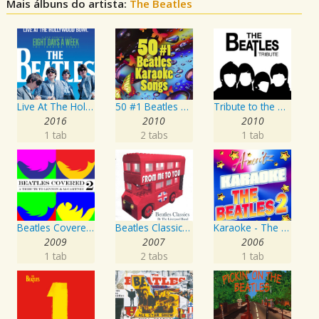
Mais álbuns do artista:
The Beatles
Live At The Hollywood Bowl
50 #1 Beatles Karaoke Songs
Tribute to the Beatles
2016
2010
2010
1 tab
2 tabs
1 tab
Beatles Covered - A Tribute To Lennon & McCartney Vol. 2
Beatles Classics - From Me To You
Karaoke - The Beatles 2
2009
2007
2006
1 tab
2 tabs
1 tab