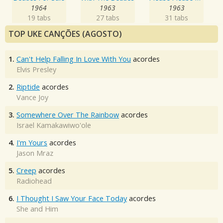
1964
1963
1963
19 tabs
27 tabs
31 tabs
TOP UKE CANÇÕES (AGOSTO)
1.
Can't Help Falling In Love With You
acordes
Elvis Presley
2.
Riptide
acordes
Vance Joy
3.
Somewhere Over The Rainbow
acordes
Israel Kamakawiwo'ole
4.
I'm Yours
acordes
Jason Mraz
5.
Creep
acordes
Radiohead
6.
I Thought I Saw Your Face Today
acordes
She and Him