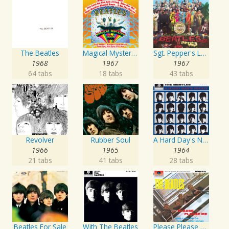
The Beatles
Magical Mystery Tour
Sgt. Pepper's Lonely Hearts Club Band
1968
1967
1967
64 tabs
18 tabs
43 tabs
Revolver
Rubber Soul
A Hard Day's Night
1966
1965
1964
21 tabs
41 tabs
28 tabs
Beatles For Sale
With The Beatles
Please Please Me