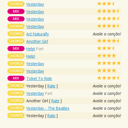
CHORDS
Yesterday
MIX
Yesterday
MIX
Yesterday
CHORDS
Yesterday
CHORDS
Act Naturally
Avalie a canção!
CHORDS
Another Girl
MIX
Help!
Part
CHORDS
Help!
CHORDS
Yesterday
CHORDS
Yesterday
MIX
Ticket To Ride
CHORDS
Yesterday
[
Rate
]
Avalie a canção!
CHORDS
Yesterday
Part
Avalie a canção!
CHORDS
Another Girl
[
Rate
]
Avalie a canção!
CHORDS
Yesterday - The Beatles
Avalie a canção!
CHORDS
Yesterday
[
Rate
]
Avalie a canção!