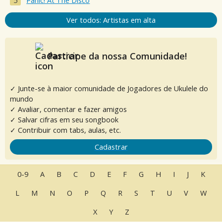
Panic! At The Disco
Ver todos: Artistas em alta
Participe da nossa Comunidade!
✓ Junte-se à maior comunidade de Jogadores de Ukulele do
mundo
✓ Avaliar, comentar e fazer amigos
✓ Salvar cifras em seu songbook
✓ Contribuir com tabs, aulas, etc.
Cadastrar
0-9
A
B
C
D
E
F
G
H
I
J
K
L
M
N
O
P
Q
R
S
T
U
V
W
X
Y
Z