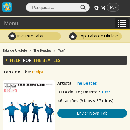
Pt
Menu
Iniciante tabs
Top Tabs de Ukulele
Tabs de Ukulele
The Beatles
Help!
HELP!
POR
THE BEATLES
Tabs de Uke:
Help!
Artista :
The Beatles
Data de lançamento :
1965
46
canções (9 tabs y 37 cifras)
Enviar Nova Tab