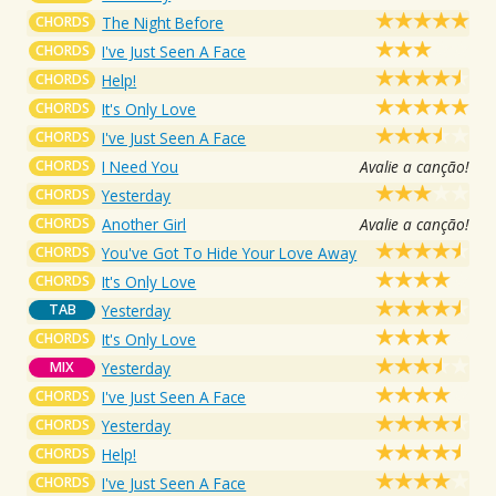
CHORDS
The Night Before
CHORDS
I've Just Seen A Face
CHORDS
Help!
CHORDS
It's Only Love
CHORDS
I've Just Seen A Face
CHORDS
I Need You
Avalie a canção!
CHORDS
Yesterday
CHORDS
Another Girl
Avalie a canção!
CHORDS
You've Got To Hide Your Love Away
CHORDS
It's Only Love
TAB
Yesterday
CHORDS
It's Only Love
MIX
Yesterday
CHORDS
I've Just Seen A Face
CHORDS
Yesterday
CHORDS
Help!
CHORDS
I've Just Seen A Face