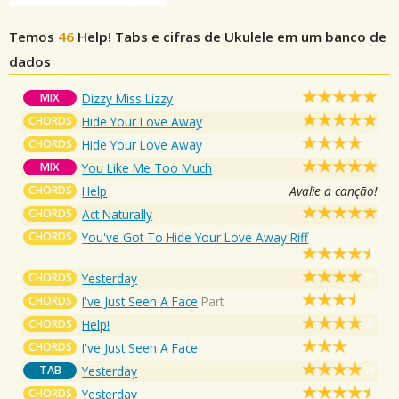
Temos
46
Help!
Tabs e cifras de Ukulele em um banco de
dados
MIX
Dizzy Miss Lizzy
CHORDS
Hide Your Love Away
CHORDS
Hide Your Love Away
MIX
You Like Me Too Much
CHORDS
Help
Avalie a canção!
CHORDS
Act Naturally
CHORDS
You've Got To Hide Your Love Away Riff
CHORDS
Yesterday
CHORDS
I've Just Seen A Face
Part
CHORDS
Help!
CHORDS
I've Just Seen A Face
TAB
Yesterday
CHORDS
Yesterday