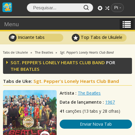
Pt
Menu
Iniciante tabs
Top Tabs de Ukulele
Tabs de Ukulele
The Beatles
Sgt. Pepper's Lonely Hearts Club Band
SGT. PEPPER'S LONELY HEARTS CLUB BAND
POR
THE BEATLES
Tabs de Uke:
Sgt. Pepper's Lonely Hearts Club Band
Artista :
The Beatles
Data de lançamento :
1967
41
canções (13 tabs y 28 cifras)
Enviar Nova Tab