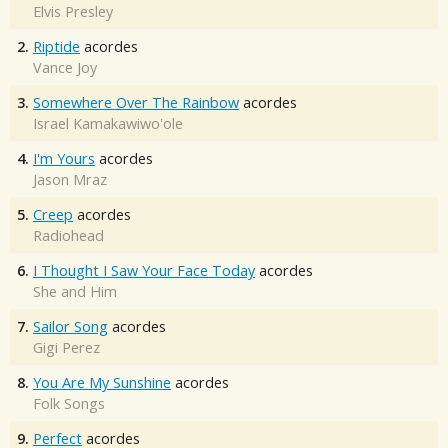
Elvis Presley
2.
Riptide
acordes
Vance Joy
3.
Somewhere Over The Rainbow
acordes
Israel Kamakawiwo'ole
4.
I'm Yours
acordes
Jason Mraz
5.
Creep
acordes
Radiohead
6.
I Thought I Saw Your Face Today
acordes
She and Him
7.
Sailor Song
acordes
Gigi Perez
8.
You Are My Sunshine
acordes
Folk Songs
9.
Perfect
acordes