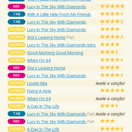
MIX
Lucy In The Sky With Diamonds
TAB
With A Little Help From My Friends
TAB
Lucy In The Sky With Diamonds
CHORDS
Lucy In The Sky With Diamonds
CHORDS
She's Leaving Home
Part
CHORDS
Lucy In The Sky With Diamonds Intro
CHORDS
Good Morning Good Morning
CHORDS
When I'm 64
MIX
She's Leaving Home
MIX
Lucy In The Sky With Diamonds
CHORDS
Lovely Rita
Avalie a canção!
CHORDS
Fixing A Hole
CHORDS
When I'm 64
Avalie a canção!
CHORDS
A Day In The Life
TAB
Lucy In The Sky With Diamonds
Part
Avalie a canção!
MIX
Lucy In The Sky With Diamonds
Part
CHORDS
A Day In The Life