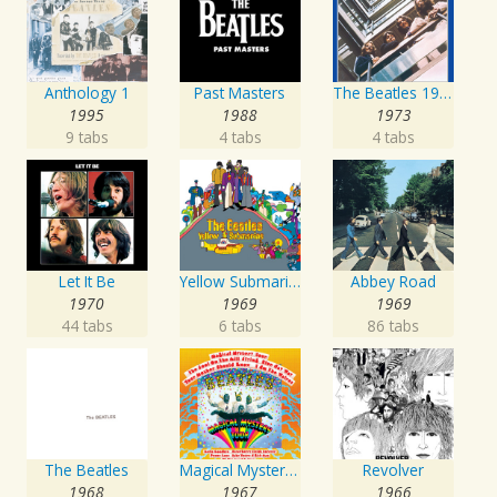
Anthology 1
Past Masters
The Beatles 1967 - 1970
1995
1988
1973
9 tabs
4 tabs
4 tabs
Let It Be
Yellow Submarine
Abbey Road
1970
1969
1969
44 tabs
6 tabs
86 tabs
The Beatles
Magical Mystery Tour
Revolver
1968
1967
1966