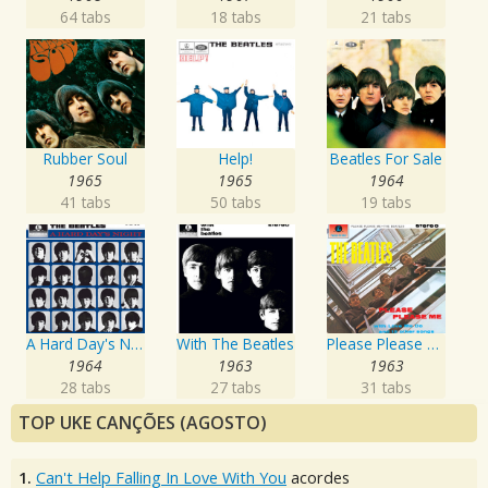
64 tabs
18 tabs
21 tabs
Rubber Soul
Help!
Beatles For Sale
1965
1965
1964
41 tabs
50 tabs
19 tabs
A Hard Day's Night
With The Beatles
Please Please Me
1964
1963
1963
28 tabs
27 tabs
31 tabs
TOP UKE CANÇÕES (AGOSTO)
1.
Can't Help Falling In Love With You
acordes