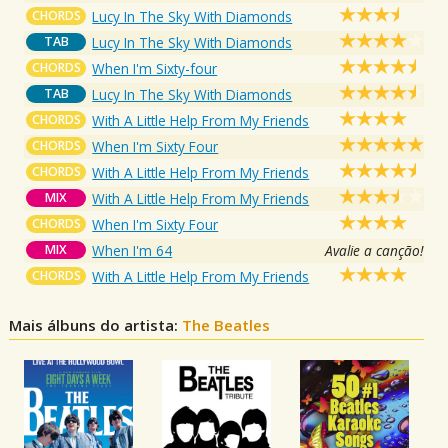
CHORDS
Lucy In The Sky With Diamonds
TAB
Lucy In The Sky With Diamonds
CHORDS
When I'm Sixty-four
TAB
Lucy In The Sky With Diamonds
CHORDS
With A Little Help From My Friends
CHORDS
When I'm Sixty Four
CHORDS
With A Little Help From My Friends
MIX
With A Little Help From My Friends
CHORDS
When I'm Sixty Four
MIX
When I'm 64
Avalie a canção!
CHORDS
With A Little Help From My Friends
Mais álbuns do artista:
The Beatles