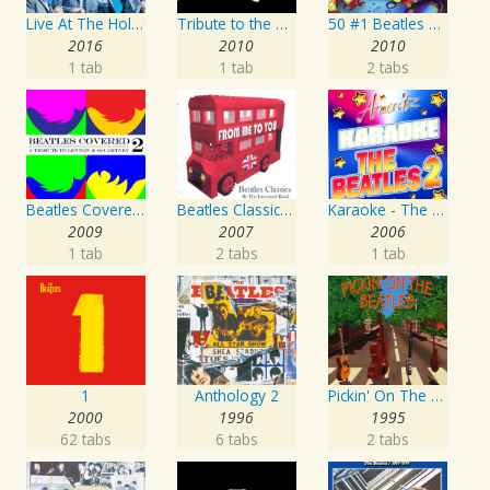
Live At The Hollywood Bowl
Tribute to the Beatles
50 #1 Beatles Karaoke Songs
2016
2010
2010
1 tab
1 tab
2 tabs
Beatles Covered - A Tribute To Lennon & McCartney Vol. 2
Beatles Classics - From Me To You
Karaoke - The Beatles 2
2009
2007
2006
1 tab
2 tabs
1 tab
1
Anthology 2
Pickin' On The Beatles
2000
1996
1995
62 tabs
6 tabs
2 tabs