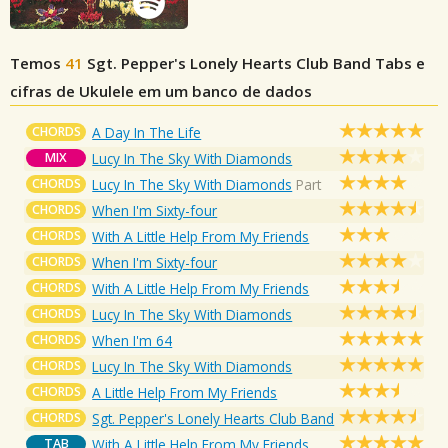
Temos
41
Sgt. Pepper's Lonely Hearts Club Band
Tabs e
cifras de Ukulele em um banco de dados
CHORDS
A Day In The Life
MIX
Lucy In The Sky With Diamonds
CHORDS
Lucy In The Sky With Diamonds
Part
CHORDS
When I'm Sixty-four
CHORDS
With A Little Help From My Friends
CHORDS
When I'm Sixty-four
CHORDS
With A Little Help From My Friends
CHORDS
Lucy In The Sky With Diamonds
CHORDS
When I'm 64
CHORDS
Lucy In The Sky With Diamonds
CHORDS
A Little Help From My Friends
CHORDS
Sgt. Pepper's Lonely Hearts Club Band
TAB
With A Little Help From My Friends