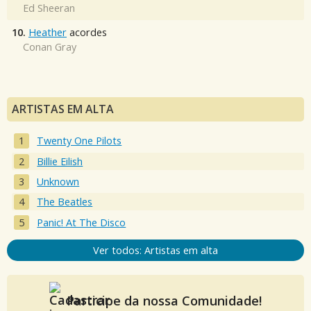
Ed Sheeran
10.
Heather
acordes
Conan Gray
ARTISTAS EM ALTA
Twenty One Pilots
Billie Eilish
Unknown
The Beatles
Panic! At The Disco
Ver todos: Artistas em alta
Participe da nossa Comunidade!