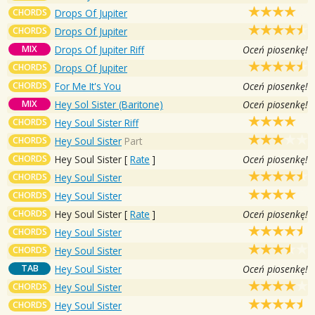
CHORDS
Drops Of Jupiter
CHORDS
Drops Of Jupiter
MIX
Drops Of Jupiter Riff
Oceń piosenkę!
CHORDS
Drops Of Jupiter
CHORDS
For Me It's You
Oceń piosenkę!
MIX
Hey Sol Sister (Baritone)
Oceń piosenkę!
CHORDS
Hey Soul Sister Riff
CHORDS
Hey Soul Sister
Part
CHORDS
Hey Soul Sister
[
Rate
]
Oceń piosenkę!
CHORDS
Hey Soul Sister
CHORDS
Hey Soul Sister
CHORDS
Hey Soul Sister
[
Rate
]
Oceń piosenkę!
CHORDS
Hey Soul Sister
CHORDS
Hey Soul Sister
TAB
Hey Soul Sister
Oceń piosenkę!
CHORDS
Hey Soul Sister
CHORDS
Hey Soul Sister